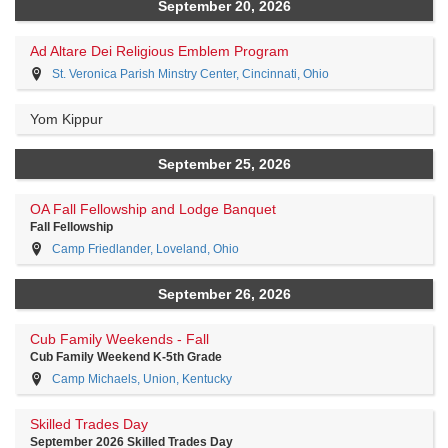
September 20, 2026
Ad Altare Dei Religious Emblem Program
St. Veronica Parish Minstry Center, Cincinnati, Ohio
Yom Kippur
September 25, 2026
OA Fall Fellowship and Lodge Banquet
Fall Fellowship
Camp Friedlander, Loveland, Ohio
September 26, 2026
Cub Family Weekends - Fall
Cub Family Weekend K-5th Grade
Camp Michaels, Union, Kentucky
Skilled Trades Day
September 2026 Skilled Trades Day