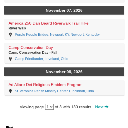
November 07, 2026
America 250 Dan Beard Riverwalk Trail Hike
River Walk
Purple People Bridge, Newport, KY, Newport, Kentucky
Camp Conservation Day
Camp Conservation Day - Fall
Camp Friedlander, Loveland, Ohio
November 08, 2026
Ad Altare Dei Religious Emblem Program
St. Veronica Parish Minstry Center, Cincinnati, Ohio
Viewing page
of 3 with 130 results.
Next