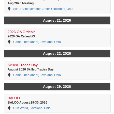
Aug 2026 Meeting
Scout Achievement Center, Cincinnati, Ohio
August 21, 2026
2026 OA Ordeals
2026 OA Ordeal #3
Camp Friedlander, Loveland, Ohio
August 22, 2026
Skilled Trades Day
August 2026 Skilled Trades Day
Camp Friedlander, Loveland, Ohio
August 29, 2026
BALOO
BALOO August 29-30, 2026
Cub World, Loveland, Ohio