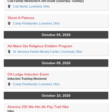
Cub Family Weekend K-5th Grade (Saturday- Sunday)
Cub World, Loveland, Ohio
Shoot-A-Palooza
Camp Friedlander, Loveland, Ohio
October 04, 2026
Ad Altare Dei Religious Emblem Program
St. Veronica Parish Minstry Center, Cincinnati, Ohio
October 09, 2026
OA Lodge Induction Event
Induction Training Weekend
Camp Friedlander, Loveland, Ohio
October 10, 2026
America 250 We-Hin-Ah-Pay Trail Hike
Hike