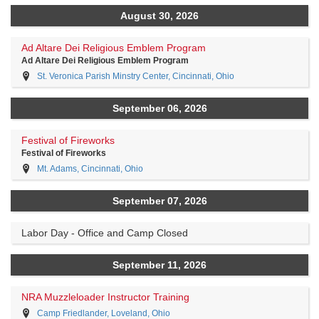
August 30, 2026
Ad Altare Dei Religious Emblem Program
Ad Altare Dei Religious Emblem Program
St. Veronica Parish Minstry Center, Cincinnati, Ohio
September 06, 2026
Festival of Fireworks
Festival of Fireworks
Mt. Adams, Cincinnati, Ohio
September 07, 2026
Labor Day - Office and Camp Closed
September 11, 2026
NRA Muzzleloader Instructor Training
Camp Friedlander, Loveland, Ohio