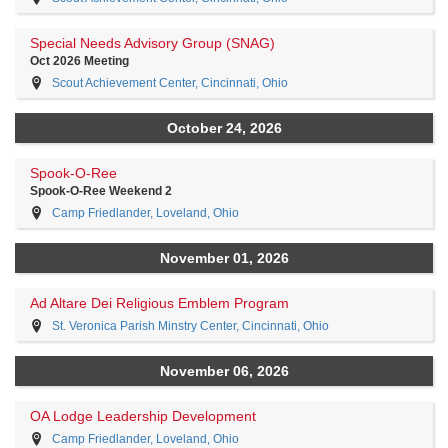
Special Needs Advisory Group (SNAG)
Oct 2026 Meeting
Scout Achievement Center, Cincinnati, Ohio
October 24, 2026
Spook-O-Ree
Spook-O-Ree Weekend 2
Camp Friedlander, Loveland, Ohio
November 01, 2026
Ad Altare Dei Religious Emblem Program
St. Veronica Parish Minstry Center, Cincinnati, Ohio
November 06, 2026
OA Lodge Leadership Development
Camp Friedlander, Loveland, Ohio