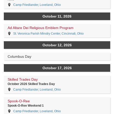
Camp Friedlander, Loveland, Ohio
October 11, 2026
Ad Altare Dei Religious Emblem Program
St. Veronica Parish Minstry Center, Cincinnati, Ohio
October 12, 2026
Columbus Day
October 17, 2026
Skilled Trades Day
October 2026 Skilled Trades Day
Camp Friedlander, Loveland, Ohio
Spook-O-Ree
Spook-O-Ree Weekend 1
Camp Friedlander, Loveland, Ohio