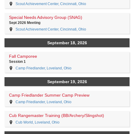
Scout Achievement Center, Cincinnati, Ohio
Special Needs Advisory Group (SNAG)
Sept 2026 Meeting
Scout Achievement Center, Cincinnati, Ohio
September 18, 2026
Fall Camporee
Session 1
Camp Friedlander, Loveland, Ohio
September 19, 2026
Camp Friedlander Summer Camp Preview
Camp Friedlander, Loveland, Ohio
Cub Rangemaster Training (BB/Archery/Slingshot)
Cub World, Loveland, Ohio