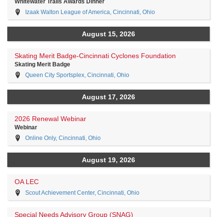
Whitewater Trails Awards Dinner
Izaak Walton League of America, Cincinnati, Ohio
August 15, 2026
Skating Merit Badge-Cincinnati Cyclones Foundation
Skating Merit Badge
Queen City Sportsplex, Cincinnati, Ohio
August 17, 2026
2026 Renewal Webinar
Webinar
Online Only, Cincinnati, Ohio
August 19, 2026
OA LEC
Scout Achievement Center, Cincinnati, Ohio
Special Needs Advisory Group (SNAG)