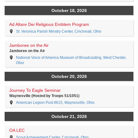
October 18, 2026
Ad Altare Dei Religious Emblem Program
St. Veronica Parish Minstry Center, Cincinnati, Ohio
Jamboree on the Air
Jamboree on the Air
National Voice of America Museum of Broadcasting, West Chester,
Ohio
October 20, 2026
Journey To Eagle Seminar
Waynesville (Hosted by Troops 51/1051)
American Legion Post #615, Waynesville, Ohio
October 21, 2026
OA LEC
Scout Achievement Center, Cincinnati, Ohio