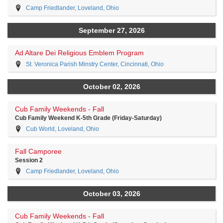
Camp Friedlander, Loveland, Ohio
September 27, 2026
Ad Altare Dei Religious Emblem Program
St. Veronica Parish Minstry Center, Cincinnati, Ohio
October 02, 2026
Cub Family Weekends - Fall
Cub Family Weekend K-5th Grade (Friday-Saturday)
Cub World, Loveland, Ohio
Fall Camporee
Session 2
Camp Friedlander, Loveland, Ohio
October 03, 2026
Cub Family Weekends - Fall