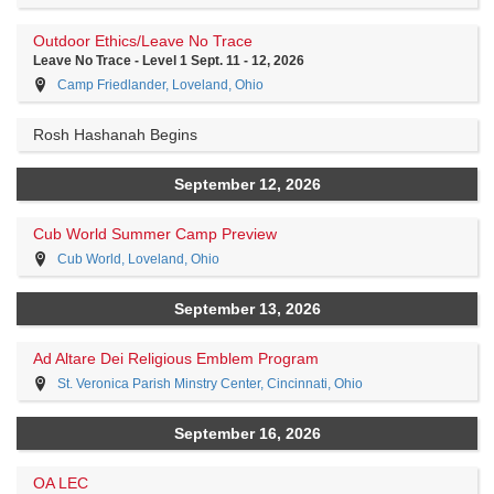
Outdoor Ethics/Leave No Trace
Leave No Trace - Level 1 Sept. 11 - 12, 2026
Camp Friedlander, Loveland, Ohio
Rosh Hashanah Begins
September 12, 2026
Cub World Summer Camp Preview
Cub World, Loveland, Ohio
September 13, 2026
Ad Altare Dei Religious Emblem Program
St. Veronica Parish Minstry Center, Cincinnati, Ohio
September 16, 2026
OA LEC