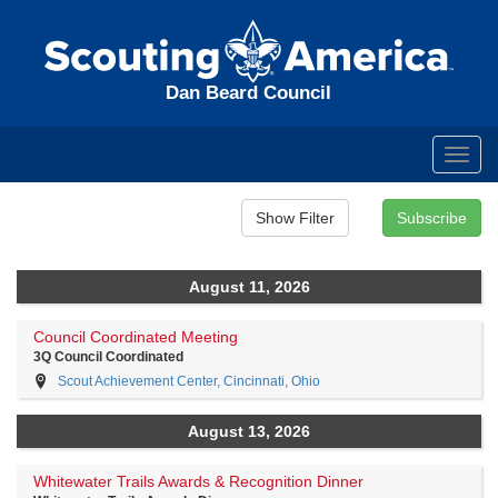
Dan Beard Council
Toggl
navig
August 11, 2026
Council Coordinated Meeting
3Q Council Coordinated
Scout Achievement Center, Cincinnati, Ohio
August 13, 2026
Whitewater Trails Awards & Recognition Dinner