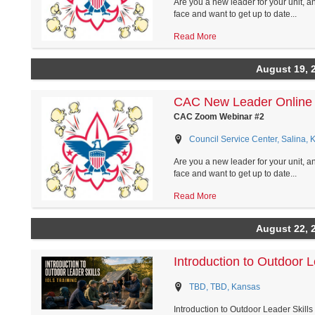
Are you a new leader for your unit, a
face and want to get up to date...
Read More
August 19, 
CAC New Leader Online 
CAC Zoom Webinar #2
Council Service Center, Salina, 
Are you a new leader for your unit, a
face and want to get up to date...
Read More
August 22, 
Introduction to Outdoor L
TBD, TBD, Kansas
Introduction to Outdoor Leader Skil