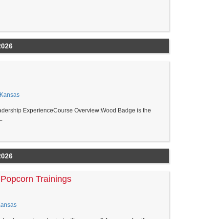
2026
 Kansas
adership ExperienceCourse Overview:Wood Badge is the
.
2026
Popcorn Trainings
Kansas