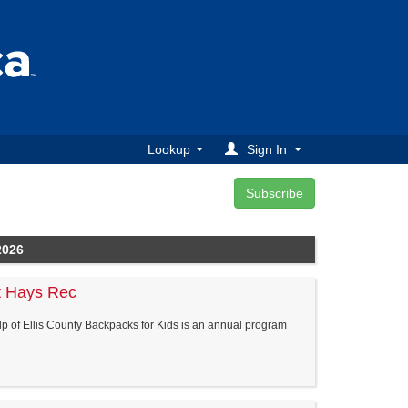
Lookup
Sign In
2026
t Hays Rec
elp of Ellis County Backpacks for Kids is an annual program