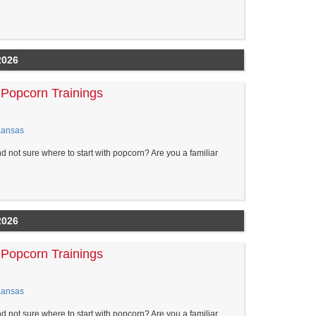
2026
Popcorn Trainings
Kansas
nd not sure where to start with popcorn? Are you a familiar
2026
Popcorn Trainings
Kansas
nd not sure where to start with popcorn? Are you a familiar