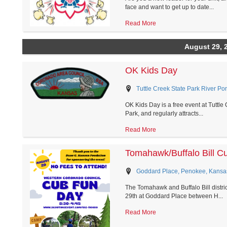
face and want to get up to date...
Read More
August 29, 
OK Kids Day
Tuttle Creek State Park River P
OK Kids Day is a free event at Tuttle
Park, and regularly attracts...
Read More
Tomahawk/Buffalo Bill C
Goddard Place, Penokee, Kansa
The Tomahawk and Buffalo Bill distri
29th at Goddard Place between H...
Read More