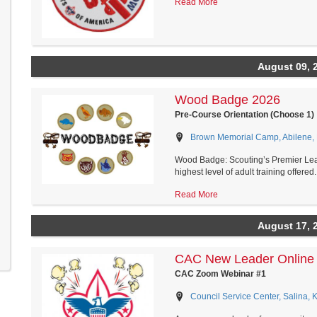
Read More
August 09, 
Wood Badge 2026
Pre-Course Orientation (Choose 1)
Brown Memorial Camp, Abilene,
Wood Badge: Scouting’s Premier Le
highest level of adult training offered..
Read More
August 17, 
CAC New Leader Online 
CAC Zoom Webinar #1
Council Service Center, Salina, 