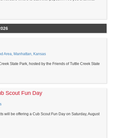
2026
ond Area, Manhattan, Kansas
 Creek State Park, hosted by the Friends of Tuttle Creek State
ub Scout Fun Day
s
cts will be offering a Cub Scout Fun Day on Saturday, August