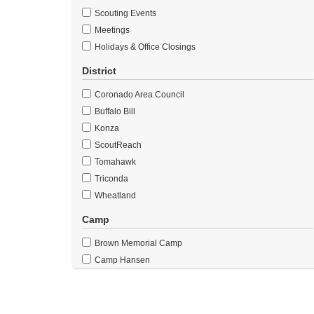
Scouting Events
Meetings
Holidays & Office Closings
District
Coronado Area Council
Buffalo Bill
Konza
ScoutReach
Tomahawk
Triconda
Wheatland
Camp
Brown Memorial Camp
Camp Hansen