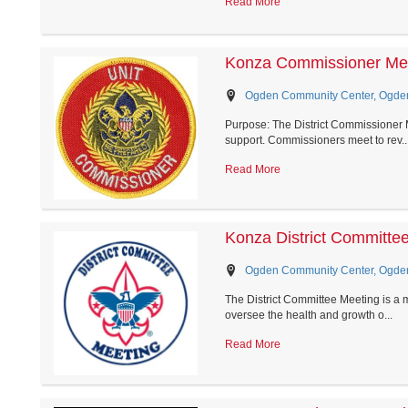
Read More
Konza Commissioner Me
Ogden Community Center, Ogde
Purpose: The District Commissioner M
support. Commissioners meet to rev..
Read More
Konza District Committe
Ogden Community Center, Ogde
The District Committee Meeting is a 
oversee the health and growth o...
Read More