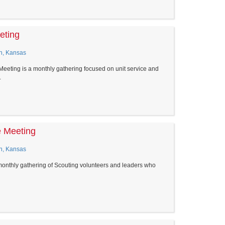
eting
n, Kansas
eeting is a monthly gathering focused on unit service and
.
e Meeting
n, Kansas
monthly gathering of Scouting volunteers and leaders who