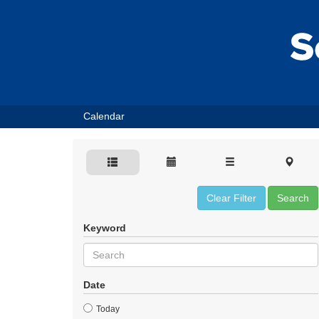
Calendar
Clear Filter
Search
Keyword
Date
Today