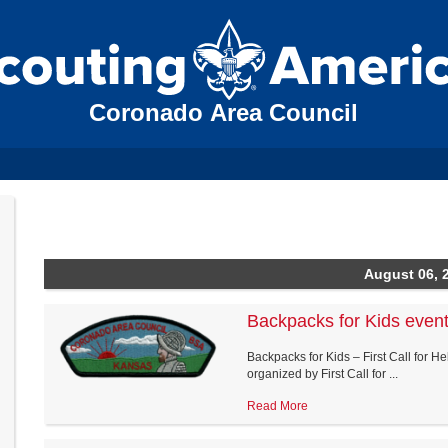
Coronado Area Council
August 06, 
Backpacks for Kids even
Backpacks for Kids – First Call for H
organized by First Call for ...
Read More