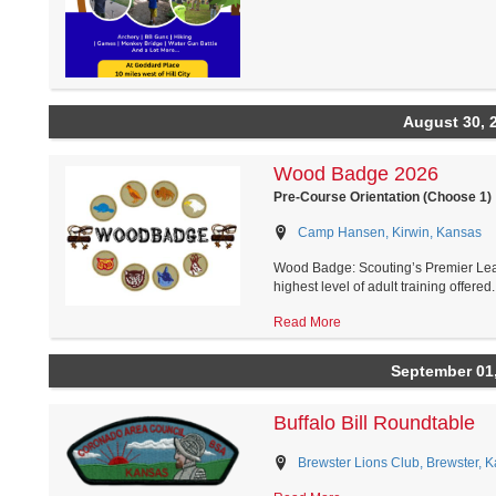
August 30, 
Wood Badge 2026
Pre-Course Orientation (Choose 1)
Camp Hansen, Kirwin, Kansas
Wood Badge: Scouting’s Premier Le
highest level of adult training offered..
Read More
September 01
Buffalo Bill Roundtable
Brewster Lions Club, Brewster, 