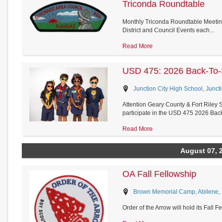
Triconda Roundtable
Monthly Triconda Roundtable Meeting
District and Council Events each...
Read More
USD 475: 2026 Back-To-
Junction City High School, Junct
Attention Geary County & Fort Riley S
participate in the USD 475 2026 Back
Read More
August 07, 
OA Fall Fellowship
Brown Memorial Camp, Abilene,
Order of the Arrow will hold its Fall