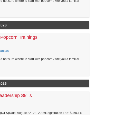
nd not sure where to start with popcorn? Are you a familiar
2026
Popcorn Trainings
Kansas
nd not sure where to start with popcorn? Are you a familiar
2026
eadership Skills
ls (IOLS)Date: August 22–23, 2026Registration Fee: $25IOLS