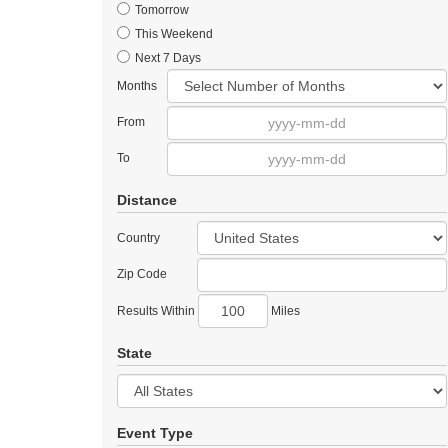
Tomorrow
This Weekend
Next 7 Days
Months
From
To
Distance
Country
Zip Code
Results Within
Miles
State
Event Type