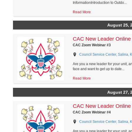
InformationIntroduction to Outdo...
Read More
August 25, 
CAC New Leader Online 
CAC Zoom Webinar #3
Council Service Center, Salina, 
Are you a new leader for your unit, a
face and want to get up to date...
Read More
August 27, 
CAC New Leader Online 
CAC Zoom Webinar #4
Council Service Center, Salina, 
Are you a new leader for your unit, a