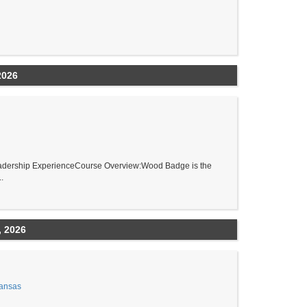
2026
adership ExperienceCourse Overview:Wood Badge is the
.
, 2026
Kansas