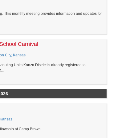
. This monthly meeting provides information and updates for
School Carnival
ion City, Kansas
couting Units!Konza District is already registered to
...
2026
 Kansas
 Fellowship at Camp Brown.