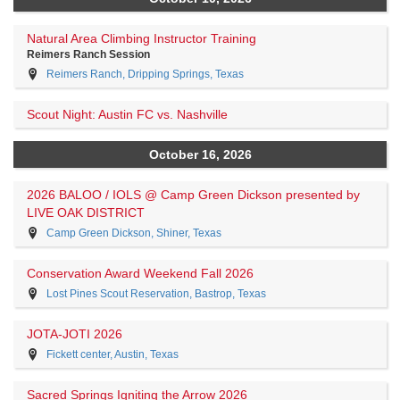
Natural Area Climbing Instructor Training
Reimers Ranch Session
Reimers Ranch, Dripping Springs, Texas
Scout Night: Austin FC vs. Nashville
October 16, 2026
2026 BALOO / IOLS @ Camp Green Dickson presented by
LIVE OAK DISTRICT
Camp Green Dickson, Shiner, Texas
Conservation Award Weekend Fall 2026
Lost Pines Scout Reservation, Bastrop, Texas
JOTA-JOTI 2026
Fickett center, Austin, Texas
Sacred Springs Igniting the Arrow 2026