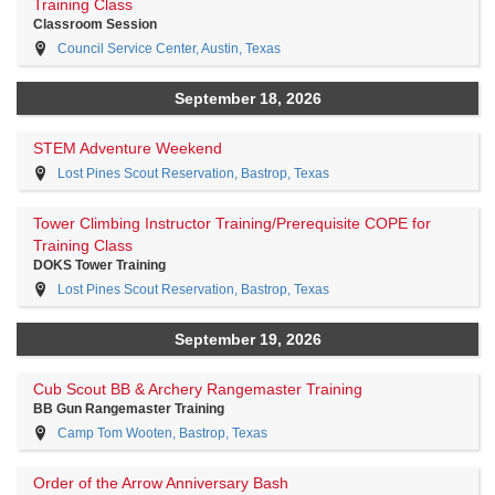
Training Class
Classroom Session
Council Service Center, Austin, Texas
September 18, 2026
STEM Adventure Weekend
Lost Pines Scout Reservation, Bastrop, Texas
Tower Climbing Instructor Training/Prerequisite COPE for
Training Class
DOKS Tower Training
Lost Pines Scout Reservation, Bastrop, Texas
September 19, 2026
Cub Scout BB & Archery Rangemaster Training
BB Gun Rangemaster Training
Camp Tom Wooten, Bastrop, Texas
Order of the Arrow Anniversary Bash