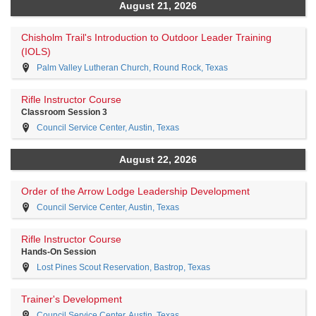
August 21, 2026
Chisholm Trail's Introduction to Outdoor Leader Training
(IOLS)
Palm Valley Lutheran Church, Round Rock, Texas
Rifle Instructor Course
Classroom Session 3
Council Service Center, Austin, Texas
August 22, 2026
Order of the Arrow Lodge Leadership Development
Council Service Center, Austin, Texas
Rifle Instructor Course
Hands-On Session
Lost Pines Scout Reservation, Bastrop, Texas
Trainer's Development
Council Service Center, Austin, Texas