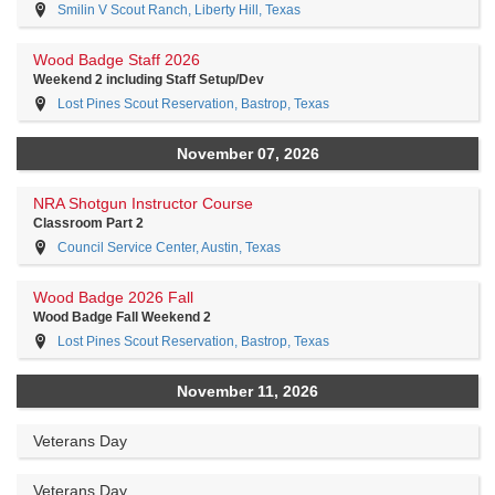
Smilin V Scout Ranch, Liberty Hill, Texas
Wood Badge Staff 2026
Weekend 2 including Staff Setup/Dev
Lost Pines Scout Reservation, Bastrop, Texas
November 07, 2026
NRA Shotgun Instructor Course
Classroom Part 2
Council Service Center, Austin, Texas
Wood Badge 2026 Fall
Wood Badge Fall Weekend 2
Lost Pines Scout Reservation, Bastrop, Texas
November 11, 2026
Veterans Day
Veterans Day