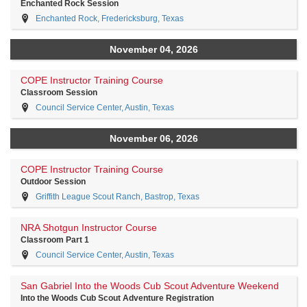
Enchanted Rock Session
Enchanted Rock, Fredericksburg, Texas
November 04, 2026
COPE Instructor Training Course
Classroom Session
Council Service Center, Austin, Texas
November 06, 2026
COPE Instructor Training Course
Outdoor Session
Griffith League Scout Ranch, Bastrop, Texas
NRA Shotgun Instructor Course
Classroom Part 1
Council Service Center, Austin, Texas
San Gabriel Into the Woods Cub Scout Adventure Weekend
Into the Woods Cub Scout Adventure Registration