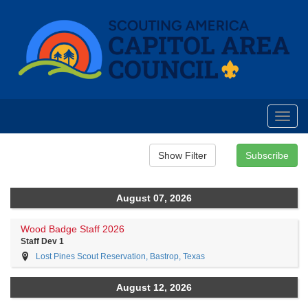
Toggl
navig
August 07, 2026
Wood Badge Staff 2026
Staff Dev 1
Lost Pines Scout Reservation, Bastrop, Texas
August 12, 2026