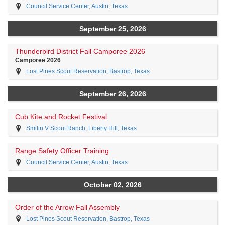
Council Service Center, Austin, Texas
September 25, 2026
Thunderbird District Fall Camporee 2026
Camporee 2026
Lost Pines Scout Reservation, Bastrop, Texas
September 26, 2026
Cub Kite and Rocket Festival
Smilin V Scout Ranch, Liberty Hill, Texas
Range Safety Officer Training
Council Service Center, Austin, Texas
October 02, 2026
Order of the Arrow Fall Assembly
Lost Pines Scout Reservation, Bastrop, Texas