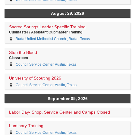
August 29, 2026
Sacred Springs Leader Specific Training
Cubmaster / Assistant Cubmaster Training
Buda United Methodist Church , Buda , Texas
Stop the Bleed
Classroom
Council Service Center, Austin, Texas
University of Scouting 2026
Council Service Center, Austin, Texas
September 05, 2026
Labor Day- Shop, Service Center and Camps Closed
Luminary Training
Council Service Center, Austin, Texas