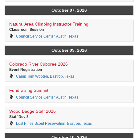
October 07, 2026
Natural Area Climbing Instructor Training
Classroom Session
Council Service Center, Austin, Texas
October 09, 2026
Colorado River Cuboree 2026
Event Registration
Camp Tom Wooten, Bastrop, Texas
Fundraising Summit
Council Service Center, Austin, Texas
Wood Badge Staff 2026
Staff Dev 3
Lost Pines Scout Reservation, Bastrop, Texas
October 10, 2026