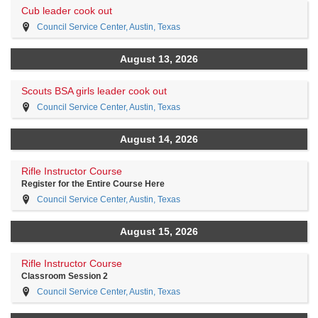
Cub leader cook out
Council Service Center, Austin, Texas
August 13, 2026
Scouts BSA girls leader cook out
Council Service Center, Austin, Texas
August 14, 2026
Rifle Instructor Course
Register for the Entire Course Here
Council Service Center, Austin, Texas
August 15, 2026
Rifle Instructor Course
Classroom Session 2
Council Service Center, Austin, Texas