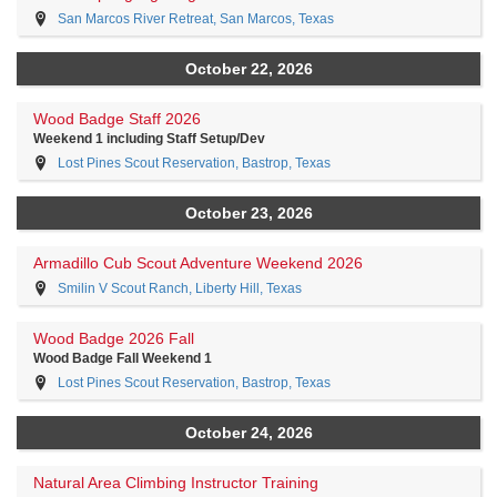
San Marcos River Retreat, San Marcos, Texas
October 22, 2026
Wood Badge Staff 2026
Weekend 1 including Staff Setup/Dev
Lost Pines Scout Reservation, Bastrop, Texas
October 23, 2026
Armadillo Cub Scout Adventure Weekend 2026
Smilin V Scout Ranch, Liberty Hill, Texas
Wood Badge 2026 Fall
Wood Badge Fall Weekend 1
Lost Pines Scout Reservation, Bastrop, Texas
October 24, 2026
Natural Area Climbing Instructor Training