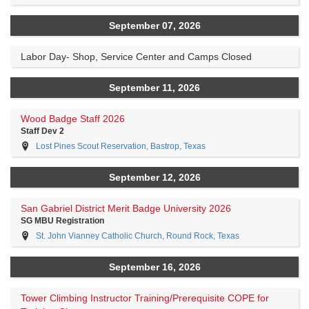
September 07, 2026
Labor Day- Shop, Service Center and Camps Closed
September 11, 2026
Wood Badge Staff 2026
Staff Dev 2
Lost Pines Scout Reservation, Bastrop, Texas
September 12, 2026
San Gabriel District Merit Badge University 2026
SG MBU Registration
St. John Vianney Catholic Church, Round Rock, Texas
September 16, 2026
Tower Climbing Instructor Training/Prerequisite COPE for