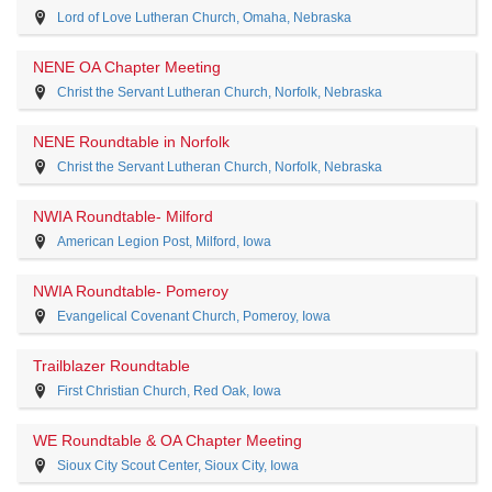
Lord of Love Lutheran Church, Omaha, Nebraska
NENE OA Chapter Meeting
Christ the Servant Lutheran Church, Norfolk, Nebraska
NENE Roundtable in Norfolk
Christ the Servant Lutheran Church, Norfolk, Nebraska
NWIA Roundtable- Milford
American Legion Post, Milford, Iowa
NWIA Roundtable- Pomeroy
Evangelical Covenant Church, Pomeroy, Iowa
Trailblazer Roundtable
First Christian Church, Red Oak, Iowa
WE Roundtable & OA Chapter Meeting
Sioux City Scout Center, Sioux City, Iowa