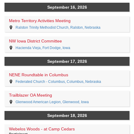
September 16, 2026
Metro Territory Activities Meeting
Ralston Trinity Methodist Church, Ralston, Nebraska
NW Iowa District Committee
Hacienda Vieja, Fort Dodge, Iowa
September 17, 2026
NENE Roundtable in Columbus
Federated Church - Columbus, Columbus, Nebraska
Trailblazer OA Meeting
Glenwood American Legion, Glenwood, Iowa
September 18, 2026
Webelos Woods - at Camp Cedars