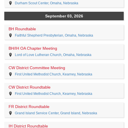
Durham Scout Center, Omaha, Nebraska
September 03, 2026
BH Roundtable
Faithful Shepherd Presbyterian, Omaha, Nebraska
BH/IH OA Chapter Meeting
Lord of Love Lutheran Church, Omaha, Nebraska
CW District Committee Meeting
First United Methodist Church, Kearney, Nebraska
CW District Roundtable
First United Methodist Church, Kearney, Nebraska
FR District Roundtable
Grand Island Service Center, Grand Island, Nebraska
IH District Roundtable