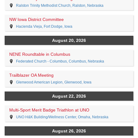
Ralston Trinity Methodist Church, Ralston, Nebraska
NW Iowa District Committee
Hacienda Vieja, Fort Dodge, Iowa
August 20, 2026
NENE Roundtable in Columbus
Federated Church - Columbus, Columbus, Nebraska
Trailblazer OA Meeting
Glenwood American Legion, Glenwood, Iowa
August 22, 2026
Multi-Sport Merit Badge Triathlon at UNO
UNO H&K Building/Wellness Center, Omaha, Nebraska
August 26, 2026