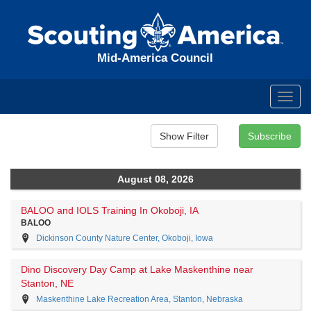
Mid-America Council
Toggl
navig
August 08, 2026
BALOO and IOLS Training In Okoboji, IA
BALOO
Dickinson County Nature Center, Okoboji, Iowa
Dino Discovery Day Camp at Lake Maskenthine near
Stanton, NE
Maskenthine Lake Recreation Area, Stanton, Nebraska