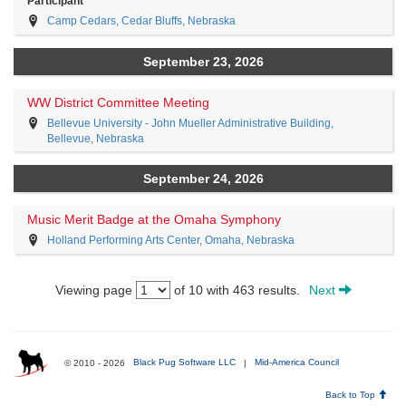
Participant
Camp Cedars, Cedar Bluffs, Nebraska
September 23, 2026
WW District Committee Meeting
Bellevue University - John Mueller Administrative Building,
Bellevue, Nebraska
September 24, 2026
Music Merit Badge at the Omaha Symphony
Holland Performing Arts Center, Omaha, Nebraska
Viewing page
of 10 with 463 results.
Next
© 2010 - 2026
Black Pug Software LLC
|
Mid-America Council
Back to Top