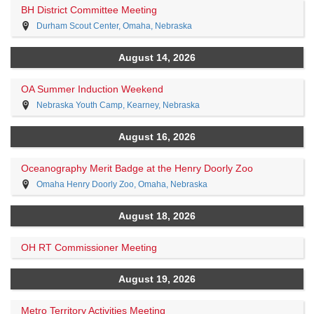
BH District Committee Meeting
Durham Scout Center, Omaha, Nebraska
August 14, 2026
OA Summer Induction Weekend
Nebraska Youth Camp, Kearney, Nebraska
August 16, 2026
Oceanography Merit Badge at the Henry Doorly Zoo
Omaha Henry Doorly Zoo, Omaha, Nebraska
August 18, 2026
OH RT Commissioner Meeting
August 19, 2026
Metro Territory Activities Meeting