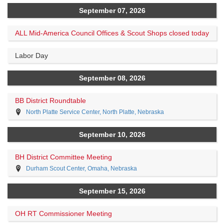
September 07, 2026
ALL Mid-America Council Offices & Scout Shops closed today
Labor Day
September 08, 2026
BB District Roundtable
North Platte Service Center, North Platte, Nebraska
September 10, 2026
BH District Committee Meeting
Durham Scout Center, Omaha, Nebraska
September 15, 2026
OH RT Commissioner Meeting