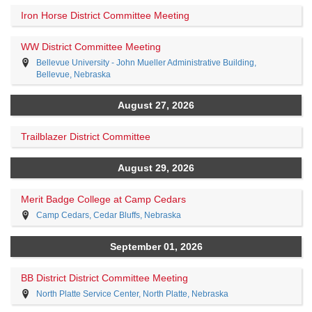
Iron Horse District Committee Meeting
WW District Committee Meeting
Bellevue University - John Mueller Administrative Building,
Bellevue, Nebraska
August 27, 2026
Trailblazer District Committee
August 29, 2026
Merit Badge College at Camp Cedars
Camp Cedars, Cedar Bluffs, Nebraska
September 01, 2026
BB District District Committee Meeting
North Platte Service Center, North Platte, Nebraska