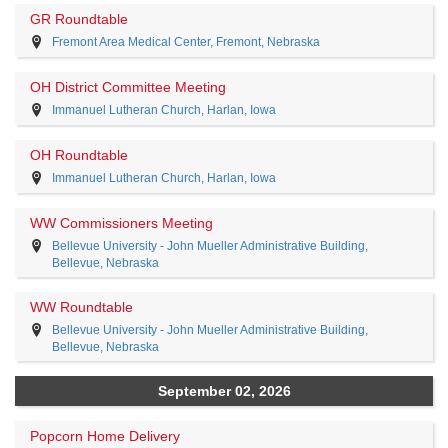
GR Roundtable
Fremont Area Medical Center, Fremont, Nebraska
OH District Committee Meeting
Immanuel Lutheran Church, Harlan, Iowa
OH Roundtable
Immanuel Lutheran Church, Harlan, Iowa
WW Commissioners Meeting
Bellevue University - John Mueller Administrative Building,
Bellevue, Nebraska
WW Roundtable
Bellevue University - John Mueller Administrative Building,
Bellevue, Nebraska
September 02, 2026
Popcorn Home Delivery