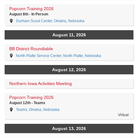
Popcorn Training 2026
August 8th - In Person
Durham Scout Center, Omaha, Nebraska
August 11, 2026
BB District Roundtable
North Platte Service Center, North Platte, Nebraska
August 12, 2026
Northern Iowa Activities Meeting
Popcorn Training 2026
August 12th - Teams
Teams, Omaha, Nebraska
Virtual
August 13, 2026