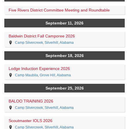
Five Rivers District Committee Meeting and Roundtable
September 11, 2026
Baldwin District Fall Camporee 2026
Camp Silvercreek, Silverhill, Alabama
September 18, 2026
Lodge Induction Experience 2026
Camp Maubila, Grove Hill, Alabama
September 25, 2026
BALOO TRAINING 2026
Camp Silvercreek, Silverhill, Alabama
Scoutmaster IOLS 2026
Camp Silvercreek, Silverhill, Alabama