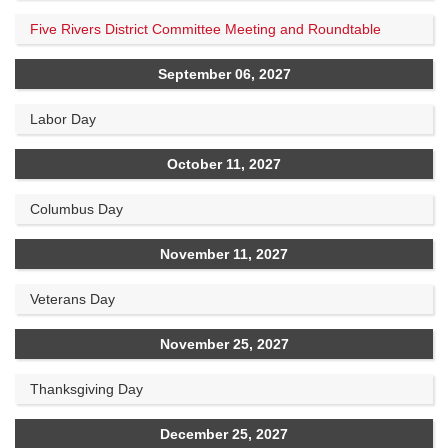
Five Rivers District Committee Meeting and Roundtable
September 06, 2027
Labor Day
October 11, 2027
Columbus Day
November 11, 2027
Veterans Day
November 25, 2027
Thanksgiving Day
December 25, 2027