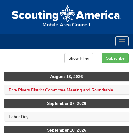
Mobile Area Council
Toggl
navig
August 13, 2026
Five Rivers District Committee Meeting and Roundtable
September 07, 2026
Labor Day
September 10, 2026