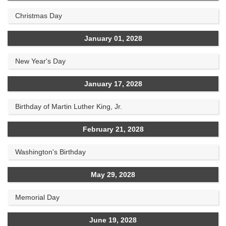
Christmas Day
January 01, 2028
New Year's Day
January 17, 2028
Birthday of Martin Luther King, Jr.
February 21, 2028
Washington's Birthday
May 29, 2028
Memorial Day
June 19, 2028