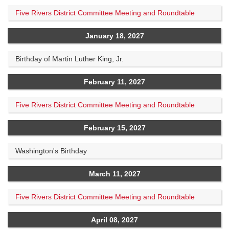
Five Rivers District Committee Meeting and Roundtable
January 18, 2027
Birthday of Martin Luther King, Jr.
February 11, 2027
Five Rivers District Committee Meeting and Roundtable
February 15, 2027
Washington's Birthday
March 11, 2027
Five Rivers District Committee Meeting and Roundtable
April 08, 2027