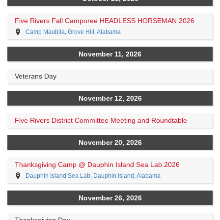
Five Rivers Fall Camporee HEADLESS HORSEMAN 2026
Camp Maubila, Grove Hill, Alabama
November 11, 2026
Veterans Day
November 12, 2026
Five Rivers District Committee Meeting and Roundtable
November 20, 2026
Thanksgiving Camp @ Dauphin Island Sea Lab 2026
Dauphin Island Sea Lab, Dauphin Island, Alabama
November 26, 2026
Thanksgiving Day