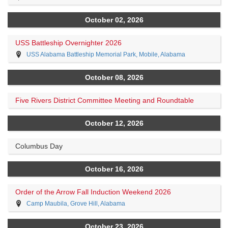
October 02, 2026
USS Battleship Overnighter 2026
USS Alabama Battleship Memorial Park, Mobile, Alabama
October 08, 2026
Five Rivers District Committee Meeting and Roundtable
October 12, 2026
Columbus Day
October 16, 2026
Order of the Arrow Fall Induction Weekend 2026
Camp Maubila, Grove Hill, Alabama
October 23, 2026