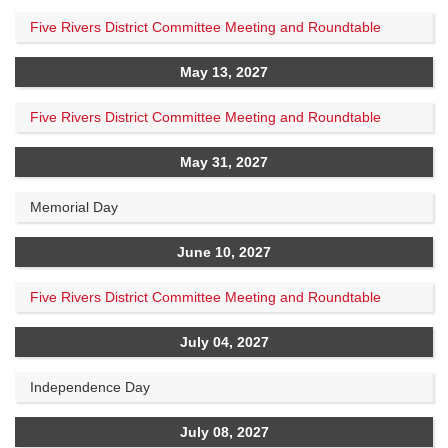
Five Rivers District Committee Meeting and Roundtable
May 13, 2027
Five Rivers District Committee Meeting and Roundtable
May 31, 2027
Memorial Day
June 10, 2027
Five Rivers District Committee Meeting and Roundtable
July 04, 2027
Independence Day
July 08, 2027