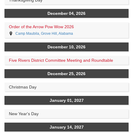
December 04, 2026
Order of the Arrow Pow Wow 2026
Camp Maubila, Grove Hill, Alabama
December 10, 2026
Five Rivers District Committee Meeting and Roundtable
December 25, 2026
Christmas Day
January 01, 2027
New Year's Day
January 14, 2027