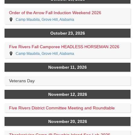
Order of the Arrow Fall Induction Weekend 2026
Camp Maubila, Grove Hill, Alabama
October 23, 2026
Five Rivers Fall Camporee HEADLESS HORSEMAN 2026
Camp Maubila, Grove Hill, Alabama
November 11, 2026
Veterans Day
November 12, 2026
Five Rivers District Committee Meeting and Roundtable
November 20, 2026
Thanksgiving Camp @ Dauphin Island Sea Lab 2026