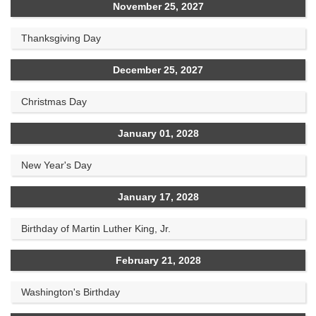
November 25, 2027
Thanksgiving Day
December 25, 2027
Christmas Day
January 01, 2028
New Year's Day
January 17, 2028
Birthday of Martin Luther King, Jr.
February 21, 2028
Washington's Birthday