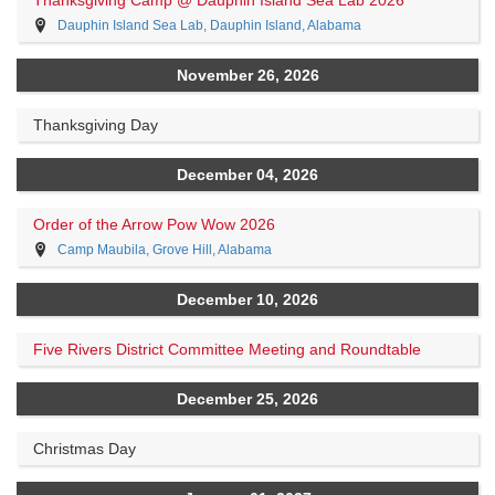
Dauphin Island Sea Lab, Dauphin Island, Alabama
November 26, 2026
Thanksgiving Day
December 04, 2026
Order of the Arrow Pow Wow 2026
Camp Maubila, Grove Hill, Alabama
December 10, 2026
Five Rivers District Committee Meeting and Roundtable
December 25, 2026
Christmas Day