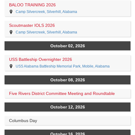
BALOO TRAINING 2026
Camp Silvercreek, Silverhill, Alabama
Scoutmaster IOLS 2026
Camp Silvercreek, Silverhill, Alabama
October 02, 2026
USS Battleship Overnighter 2026
USS Alabama Battleship Memorial Park, Mobile, Alabama
October 08, 2026
Five Rivers District Committee Meeting and Roundtable
October 12, 2026
Columbus Day
October 16, 2026