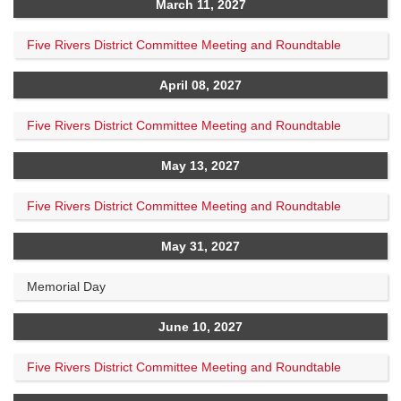
March 11, 2027
Five Rivers District Committee Meeting and Roundtable
April 08, 2027
Five Rivers District Committee Meeting and Roundtable
May 13, 2027
Five Rivers District Committee Meeting and Roundtable
May 31, 2027
Memorial Day
June 10, 2027
Five Rivers District Committee Meeting and Roundtable