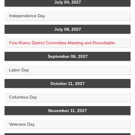
July 04, 2027
Independence Day
July 08, 2027
Five Rivers District Committee Meeting and Roundtable
September 06, 2027
Labor Day
October 11, 2027
Columbus Day
November 11, 2027
Veterans Day