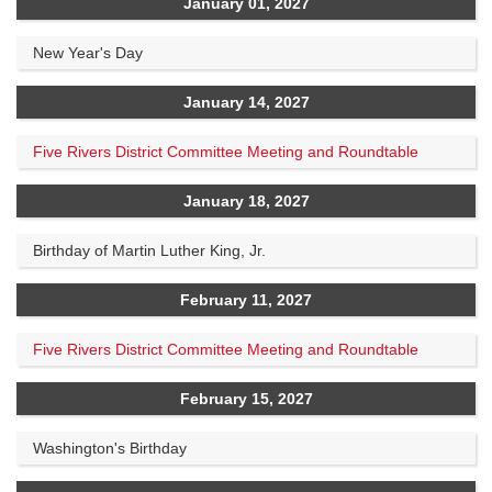
January 01, 2027
New Year's Day
January 14, 2027
Five Rivers District Committee Meeting and Roundtable
January 18, 2027
Birthday of Martin Luther King, Jr.
February 11, 2027
Five Rivers District Committee Meeting and Roundtable
February 15, 2027
Washington's Birthday