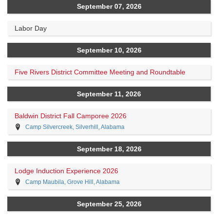
September 07, 2026
Labor Day
September 10, 2026
Five Rivers District Committee Meeting and Roundtable
September 11, 2026
Baldwin District Fall Camporee 2026
Camp Silvercreek, Silverhill, Alabama
September 18, 2026
Lodge Induction Experience 2026
Camp Maubila, Grove Hill, Alabama
September 25, 2026