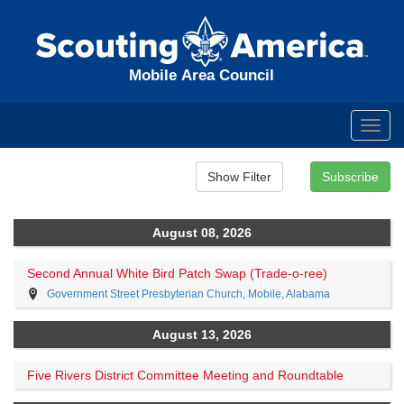
Mobile Area Council
Toggl
navig
August 08, 2026
Second Annual White Bird Patch Swap (Trade-o-ree)
Government Street Presbyterian Church, Mobile, Alabama
August 13, 2026
Five Rivers District Committee Meeting and Roundtable