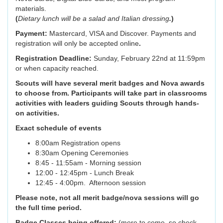
materials.
(
Dietary lunch will be a salad and Italian dressing
.
)
Payment:
Mastercard, VISA and Discover. Payments and
registration will only be accepted online
.
Registration Deadline:
Sunday, February 22nd at 11:59pm
or when capacity reached.
Scouts will have several merit badges and Nova awards
to choose from. Participants will take part in classrooms
activities with leaders guiding Scouts through hands-
on activities.
Exact schedule of events
8:00am Registration opens
8:30am Opening Ceremonies
8:45 - 11:55am - Morning session
12:00 - 12:45pm - Lunch Break
12:45 - 4:00pm. Afternoon session
Please note, not all merit badge/nova sessions will go
the full time period.
Badge Classes being offered:
(more to come, so check