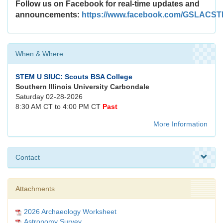
Follow us on Facebook for real-time updates and
announcements:
https://www.facebook.com/GSLACS
When & Where
STEM U SIUC: Scouts BSA College
Southern Illinois University Carbondale
Saturday 02-28-2026
8:30 AM CT to 4:00 PM CT
Past
More Information
Contact
Attachments
2026 Archaeology Worksheet
Astronomy Survey