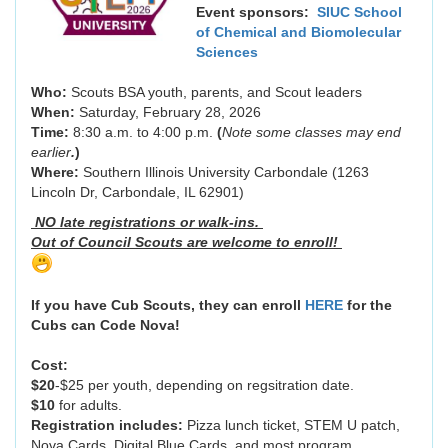
Event sponsors:
SIUC School
of Chemical and Biomolecular
Sciences
Who:
Scouts BSA youth, parents, and Scout leaders
When:
Saturday, February 28, 2026
Time:
8:30 a.m. to 4:00 p.m.
(
Note some classes may end
earlier
.
)
Where:
Southern Illinois University Carbondale (1263
Lincoln Dr, Carbondale, IL 62901)
NO late registrations or walk-ins.
Out of Council Scouts are welcome to enroll!
If you have Cub Scouts, they can enroll
HERE
for the
Cubs can Code Nova!
Cost:
$20
-$25 per youth, depending on regsitration date.
$10
for adults.
Registration includes:
Pizza lunch ticket, STEM U patch,
Nova Cards, Digital Blue Cards, and most program