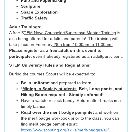
Pulp and Papermaking
Sculpture
Space Exploration
Traffic Safety
Adult Trainings:
A free S
TEM Nova Counselor/Supernova Mentor Training
is
also being offered for adults and parents! The training will
take place on February
28th from 10:00am to 11:00am.
Please register as a free adult on this event to
participate,
even if already registered as an adultparticipant.
STEM University Rules and Regulations:
During the courses Scouts will be expected to:
Be in uniform*
and prepared to learn.
*
Mining in Society students
:
Belt, Long pants, and
Hiking Boots required
. -
Strictly enforced
!
Have a watch or clock handy. Return after breaks in a
timely fashion.
R
ead over the merit badge pamphlet
and work on
the merit badge workbook prior to the class. You can
find merit badge pamphlets at:
https://www.scouting.org/skills/merit-badges/all/
.