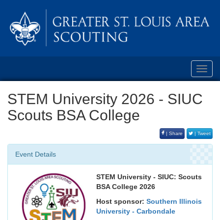
Toggl
navig
STEM University 2026 - SIUC
Scouts BSA College
| Share
| Tweet
Event Details
STEM University - SIUC: Scouts
BSA College 2026
Host sponsor:
Southern Illinois
University - Carbondale