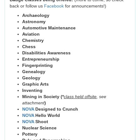
back or follow us
Facebook
for announcements!)
Archaeology
Astronomy
Automotive Maintenance
Aviation
Chemistry
Chess
Disabilities Awareness
Entrepreneurship
Fingerprinting
Genealogy
Geology
Graphic Arts
Inventing
Mining in Society (*
class
held offsite
, see
attachment
)
NOVA
Designed to Crunch
NOVA
Hello World
NOVA
Shoot
Nuclear Science
Pottery