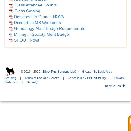
Class Attendee Counts
Class Catalog
Designed To Crunch NOVA
Disabilities MB Workbook
Genealogy Merit Badge Requirements
Mining in Society Merit Badge
SHOOT Nova
© 2010 - 2026
Black Pug Software LLC
|
Greater St. Louis Area
Scouting
|
Terms of Use and Service
|
Cancellation / Refund Policy
|
Privacy
Statement
|
Security
Back to Top