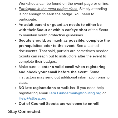
Worksheets can be found on the event page or online.
Participate in the merit badge class
.
Simply attending
is not enough to earn the badge. You need to
participate.
An
adult parent or guardian needs to either be
with their Scout or within ear/eye shot
of the Scout
to maintain youth protection guidelines.
Scouts should, as much as possible, complete the
prerequisites prior to the event
. See attached
documents. That said, partials are sometimes needed.
Scouts can reach out to instructors after the event to
complete their badges.
Make sure to
enter a valid email when registering
and check your email before the even
t. Some
instructors may send out additional information prior to
class.
NO late registrations
or walk-ins. If you need help
registrering email
Tera.Gunderman@scouting.org
or
Help@stlbsa.org
Out of Council Scouts are welcome to enroll!
Stay Connected: