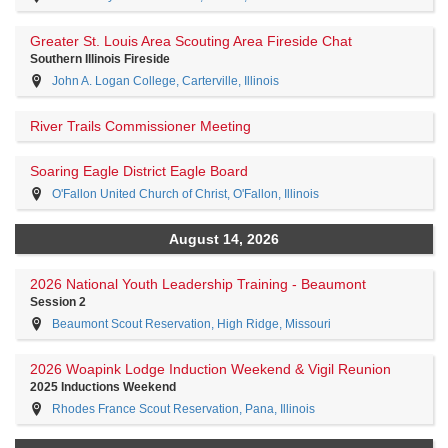
Greater St. Louis Area Scouting Area Fireside Chat
Southern Illinois Fireside
John A. Logan College, Carterville, Illinois
River Trails Commissioner Meeting
Soaring Eagle District Eagle Board
O'Fallon United Church of Christ, O'Fallon, Illinois
August 14, 2026
2026 National Youth Leadership Training - Beaumont
Session 2
Beaumont Scout Reservation, High Ridge, Missouri
2026 Woapink Lodge Induction Weekend & Vigil Reunion
2025 Inductions Weekend
Rhodes France Scout Reservation, Pana, Illinois