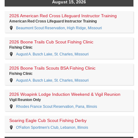
August 15, 2026
2026 American Red Cross Lifeguard Instructor Training
American Red Cross Lifeguard Instructor Training
Beaumont Scout Reservation, High Ridge, Missouri
2026 Boone Trails Cub Scout Fishing Clinic
Fishing Clinic
August A. Busch Lake, St. Charles, Missouri
2026 Boone Trails Scouts BSA Fishing Clinic
Fishing Clinic
August A. Busch Lake, St. Charles, Missouri
2026 Woapink Lodge Induction Weekend & Vigil Reunion
Vigil Reunion Only
Rhodes France Scout Reservation, Pana, Illinois
Soaring Eagle Cub Scout Fishing Derby
O'Fallon Sportmen's Club, Lebanon, Illinois