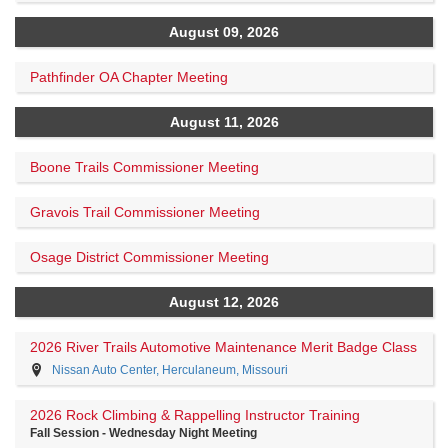
August 09, 2026
Pathfinder OA Chapter Meeting
August 11, 2026
Boone Trails Commissioner Meeting
Gravois Trail Commissioner Meeting
Osage District Commissioner Meeting
August 12, 2026
2026 River Trails Automotive Maintenance Merit Badge Class
Nissan Auto Center, Herculaneum, Missouri
2026 Rock Climbing & Rappelling Instructor Training
Fall Session - Wednesday Night Meeting