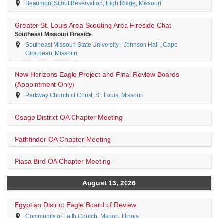
Beaumont Scout Reservation, High Ridge, Missouri
Greater St. Louis Area Scouting Area Fireside Chat
Southeast Missouri Fireside
Southeast Missouri State University - Johnson Hall , Cape
Girardeau, Missouri
New Horizons Eagle Project and Final Review Boards
(Appointment Only)
Parkway Church of Christ, St. Louis, Missouri
Osage District OA Chapter Meeting
Pathfinder OA Chapter Meeting
Piasa Bird OA Chapter Meeting
August 13, 2026
Egyptian District Eagle Board of Review
Community of Faith Church, Marion, Illinois