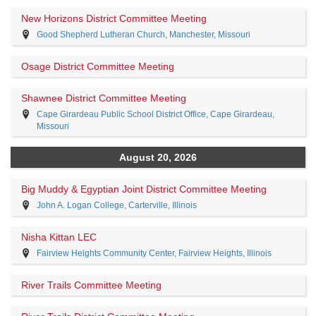
New Horizons District Committee Meeting
Good Shepherd Lutheran Church, Manchester, Missouri
Osage District Committee Meeting
Shawnee District Committee Meeting
Cape Girardeau Public School District Office, Cape Girardeau,
Missouri
August 20, 2026
Big Muddy & Egyptian Joint District Committee Meeting
John A. Logan College, Carterville, Illinois
Nisha Kittan LEC
Fairview Heights Community Center, Fairview Heights, Illinois
River Trails Committee Meeting