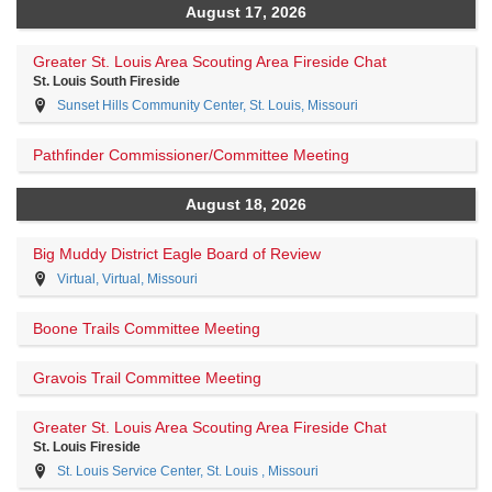
August 17, 2026
Greater St. Louis Area Scouting Area Fireside Chat
St. Louis South Fireside
Sunset Hills Community Center, St. Louis, Missouri
Pathfinder Commissioner/Committee Meeting
August 18, 2026
Big Muddy District Eagle Board of Review
Virtual, Virtual, Missouri
Boone Trails Committee Meeting
Gravois Trail Committee Meeting
Greater St. Louis Area Scouting Area Fireside Chat
St. Louis Fireside
St. Louis Service Center, St. Louis , Missouri