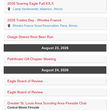
2026 Soaring Eagle Fall IOLS
Camp Vandeventer, Waterloo , Illinois
2026 Trades Day - Rhodes France
Rhodes France Scout Reservation, Pana, Illinois
Osage District Root Beer Run
August 23, 2026
Pathfinder OA Chapter Meeting
August 24, 2026
Eagle Board of Review
Eagle Board of Review
Greater St. Louis Area Scouting Area Fireside Chat
Central Illinois Fireside