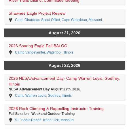
River Trails District Committee Meeting
Shawnee Eagle Project Review
Cape Girardeau Scout Office, Cape Girardeau, Missouri
August 21, 2026
2026 Soaring Eagle Fall BALOO
Camp Vandeventer, Waterloo , Illinois
August 22, 2026
2026 NESA Advancement Day- Camp Warren Levis, Godfrey,
Illinois
NESA Advancement Day August 22th, 2026
Camp Warren Levis, Godfrey, Illinois
2026 Rock Climbing & Rappelling Instructor Training
Fall Session - Weekend Outdoor Training
S-F Scout Ranch, Knob Lick, Missouri