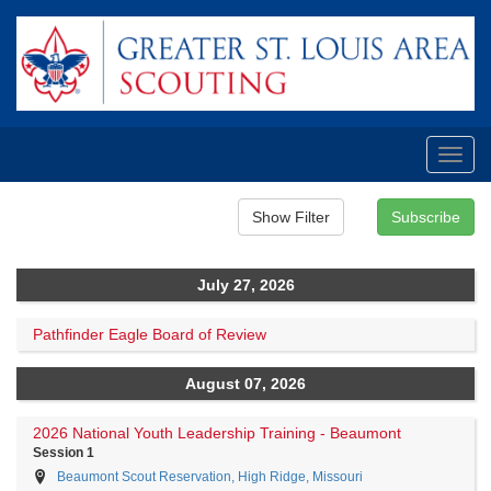
Toggl
navig
July 27, 2026
Pathfinder Eagle Board of Review
August 07, 2026
2026 National Youth Leadership Training - Beaumont
Session 1
Beaumont Scout Reservation, High Ridge, Missouri