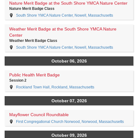
Nature Merit Badge at the South Shore YMCA Nature Center
Nature Merit Badge Class
South Shore YMCA Nature Center, Nowell, Massachusetts
Weather Merit Badge at the South Shore YMCA Nature
Center
Weather Merit Badge Class
South Shore YMCA Nature Center, Nowell, Massachusetts
October 06, 2026
Public Health Merit Badge
Session 2
Rockland Town Hall, Rockland, Massachusetts
October 07, 2026
Mayflower Council Roundtable
First Congregational Church Norwood, Norwood, Massachusetts
October 09, 2026