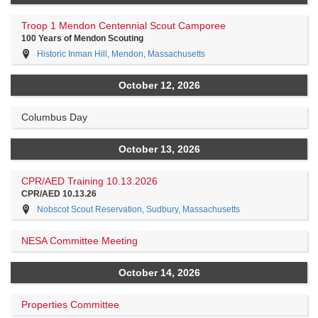
Troop 1 Mendon Centennial Scout Camporee
100 Years of Mendon Scouting
Historic Inman Hill, Mendon, Massachusetts
October 12, 2026
Columbus Day
October 13, 2026
CPR/AED Training 10.13.2026
CPR/AED 10.13.26
Nobscot Scout Reservation, Sudbury, Massachusetts
NESA Committee Meeting
October 14, 2026
Properties Committee