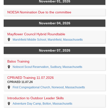
November 01, 2026
NOESA Nomination Due to the committee
November 04, 2026
Mayflower Council Hybrid Roundtable
Marshfield Middle School, Marshfield, Massachusetts
November 07, 2026
Baloo Training
Nobscot Scout Reservation, Sudbury, Massachusetts
CPR/AED Training 11.07.2026
CPR/AED 11.07.26
First Congregational Church, Norwood, Massachusetts
Introduction to Outdoor Leader Skills
Adventure Day Camp, Bolton, Massachusetts