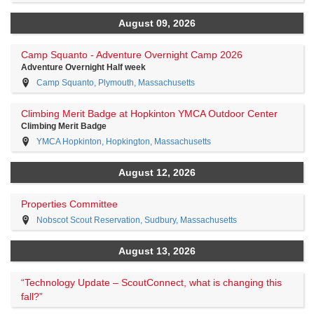
August 09, 2026
Camp Squanto - Adventure Overnight Camp 2026
Adventure Overnight Half week
Camp Squanto, Plymouth, Massachusetts
Climbing Merit Badge at Hopkinton YMCA Outdoor Center
Climbing Merit Badge
YMCA Hopkinton, Hopkington, Massachusetts
August 12, 2026
Properties Committee
Nobscot Scout Reservation, Sudbury, Massachusetts
August 13, 2026
“Technology Update – ScoutConnect, what is changing this
fall?”