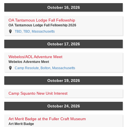
October 16, 2026
OA Tantamous Lodge Fall Fellowship
OA Tantamous Lodge Fall Fellowship 2026
TBD, TBD, Massachusetts
October 17, 2026
Webelos/AOL Adventure Meet
Webelos Adventure Meet
Camp Resolute, Bolton, Massachusetts
October 19, 2026
Camp Squanto New Unit Interest
October 24, 2026
Art Merit Badge at the Fuller Craft Museum
Art Merit Badge