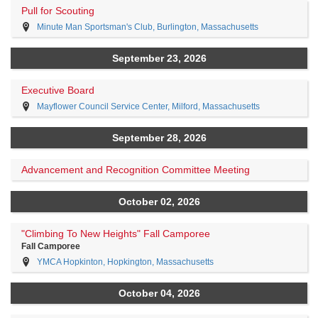
Pull for Scouting
Minute Man Sportsman's Club, Burlington, Massachusetts
September 23, 2026
Executive Board
Mayflower Council Service Center, Milford, Massachusetts
September 28, 2026
Advancement and Recognition Committee Meeting
October 02, 2026
"Climbing To New Heights" Fall Camporee
Fall Camporee
YMCA Hopkinton, Hopkington, Massachusetts
October 04, 2026