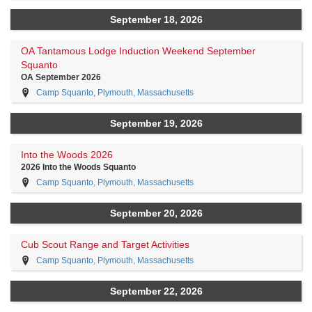
September 18, 2026
OA Tantamous Lodge Induction Weekend September
Squanto
OA September 2026
Camp Squanto, Plymouth, Massachusetts
September 19, 2026
Into the Woods 2026
2026 Into the Woods Squanto
Camp Squanto, Plymouth, Massachusetts
September 20, 2026
Cub Scout Range and Target Activities
Camp Squanto, Plymouth, Massachusetts
September 22, 2026