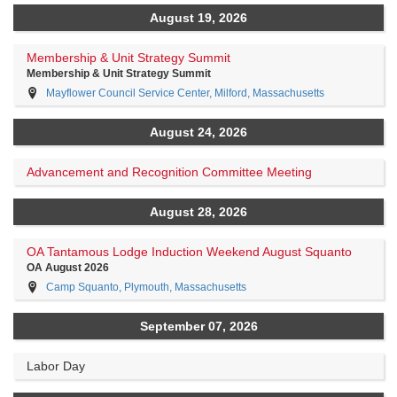
August 19, 2026
Membership & Unit Strategy Summit
Membership & Unit Strategy Summit
Mayflower Council Service Center, Milford, Massachusetts
August 24, 2026
Advancement and Recognition Committee Meeting
August 28, 2026
OA Tantamous Lodge Induction Weekend August Squanto
OA August 2026
Camp Squanto, Plymouth, Massachusetts
September 07, 2026
Labor Day