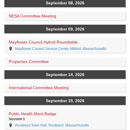
September 08, 2026
NESA Committee Meeting
September 09, 2026
Mayflower Council Hybrid Roundtable
Mayflower Council Service Center, Milford, Massachusetts
Properties Committee
September 14, 2026
International Committee Meeting
September 15, 2026
Public Health Merit Badge
Session 1
Rockland Town Hall, Rockland, Massachusetts