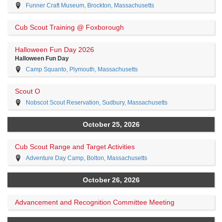
Funner Craft Museum, Brockton, Massachusetts
Cub Scout Training @ Foxborough
Halloween Fun Day 2026
Halloween Fun Day
Camp Squanto, Plymouth, Massachusetts
Scout O
Nobscot Scout Reservation, Sudbury, Massachusetts
October 25, 2026
Cub Scout Range and Target Activities
Adventure Day Camp, Bolton, Massachusetts
October 26, 2026
Advancement and Recognition Committee Meeting