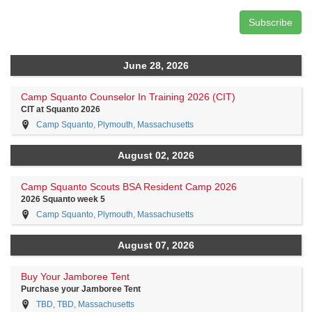
June 28, 2026
Camp Squanto Counselor In Training 2026 (CIT)
CIT at Squanto 2026
Camp Squanto, Plymouth, Massachusetts
August 02, 2026
Camp Squanto Scouts BSA Resident Camp 2026
2026 Squanto week 5
Camp Squanto, Plymouth, Massachusetts
August 07, 2026
Buy Your Jamboree Tent
Purchase your Jamboree Tent
TBD, TBD, Massachusetts