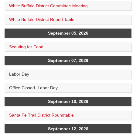
White Buffalo District Committee Meeting
White Buffalo District Round Table
September 05, 2026
Scouting for Food
September 07, 2026
Labor Day
Office Closed- Labor Day
September 10, 2026
Santa Fe Trail District Roundtable
September 12, 2026