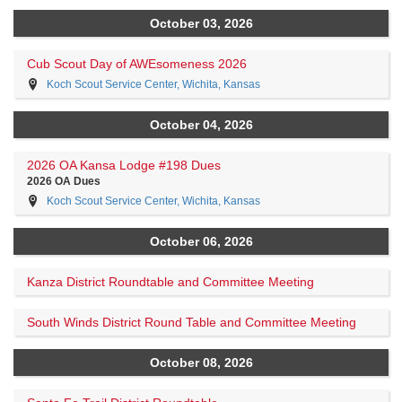
October 03, 2026
Cub Scout Day of AWEsomeness 2026
Koch Scout Service Center, Wichita, Kansas
October 04, 2026
2026 OA Kansa Lodge #198 Dues
2026 OA Dues
Koch Scout Service Center, Wichita, Kansas
October 06, 2026
Kanza District Roundtable and Committee Meeting
South Winds District Round Table and Committee Meeting
October 08, 2026