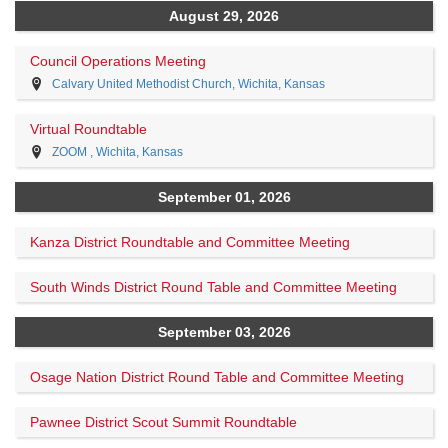
August 29, 2026
Council Operations Meeting
Calvary United Methodist Church, Wichita, Kansas
Virtual Roundtable
ZOOM , Wichita, Kansas
September 01, 2026
Kanza District Roundtable and Committee Meeting
South Winds District Round Table and Committee Meeting
September 03, 2026
Osage Nation District Round Table and Committee Meeting
Pawnee District Scout Summit Roundtable