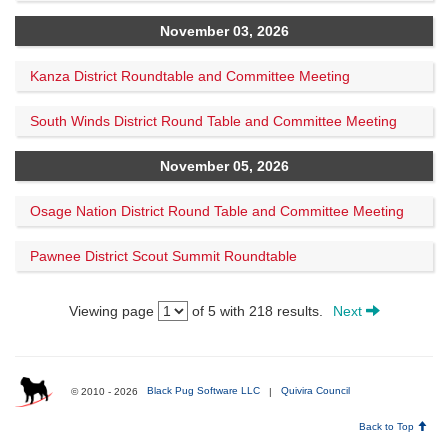
November 03, 2026
Kanza District Roundtable and Committee Meeting
South Winds District Round Table and Committee Meeting
November 05, 2026
Osage Nation District Round Table and Committee Meeting
Pawnee District Scout Summit Roundtable
Viewing page
of 5 with 218 results.
Next
© 2010 - 2026
Black Pug Software LLC
|
Quivira Council
Back to Top