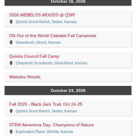
October 16, 2026
2026 WEBELOS WOODS @ QSR!
Quivira Scout Ranch, Sedan, Kansas
ON Out of this World Celestial Fall Camporee
Greenbush, Girard, Kansas
Quivira Council Fall Camp
Cheyenne Scoutlands, Great Bend, Kansas
Webelos Woods
October 24, 2026
Fall 2025 - Black Jack Trail, Oct 24-25
Quivira Scout Ranch, Sedan, Kansas
STEM Adventure Day: Champions of Nature
Exploration Place, Wichita, Kansas