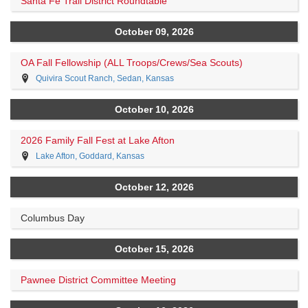
Santa Fe Trail District Roundtable
October 09, 2026
OA Fall Fellowship (ALL Troops/Crews/Sea Scouts)
Quivira Scout Ranch, Sedan, Kansas
October 10, 2026
2026 Family Fall Fest at Lake Afton
Lake Afton, Goddard, Kansas
October 12, 2026
Columbus Day
October 15, 2026
Pawnee District Committee Meeting