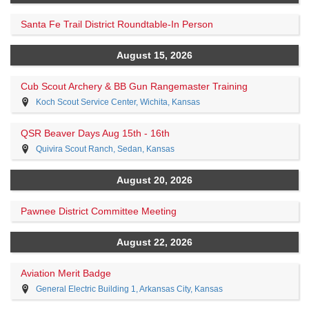
Santa Fe Trail District Roundtable-In Person
August 15, 2026
Cub Scout Archery & BB Gun Rangemaster Training
Koch Scout Service Center, Wichita, Kansas
QSR Beaver Days Aug 15th - 16th
Quivira Scout Ranch, Sedan, Kansas
August 20, 2026
Pawnee District Committee Meeting
August 22, 2026
Aviation Merit Badge
General Electric Building 1, Arkansas City, Kansas