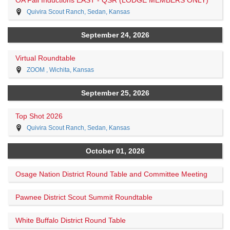
Quivira Scout Ranch, Sedan, Kansas
September 24, 2026
Virtual Roundtable
ZOOM , Wichita, Kansas
September 25, 2026
Top Shot 2026
Quivira Scout Ranch, Sedan, Kansas
October 01, 2026
Osage Nation District Round Table and Committee Meeting
Pawnee District Scout Summit Roundtable
White Buffalo District Round Table