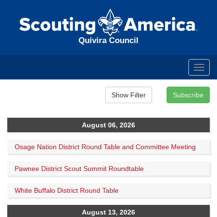
Quivira Council
Toggl
navig
August 06, 2026
Osage Nation District Round Table and Committee Meeting
Pawnee District Scout Summit Roundtable
White Buffalo District Round Table
August 13, 2026