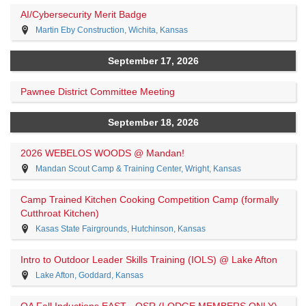
AI/Cybersecurity Merit Badge
Martin Eby Construction, Wichita, Kansas
September 17, 2026
Pawnee District Committee Meeting
September 18, 2026
2026 WEBELOS WOODS @ Mandan!
Mandan Scout Camp & Training Center, Wright, Kansas
Camp Trained Kitchen Cooking Competition Camp (formally
Cutthroat Kitchen)
Kasas State Fairgrounds, Hutchinson, Kansas
Intro to Outdoor Leader Skills Training (IOLS) @ Lake Afton
Lake Afton, Goddard, Kansas
OA Fall Inductions EAST - QSR (LODGE MEMBERS ONLY)