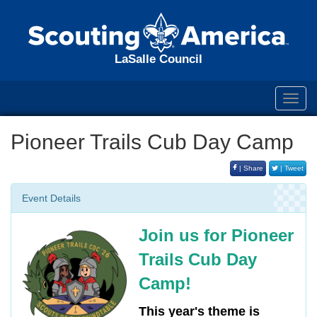
LaSalle Council
Toggl
navig
Pioneer Trails Cub Day Camp
| Share
| Tweet
Event Details
Join us for Pioneer
Trails Cub Day
Camp!
This year's theme is