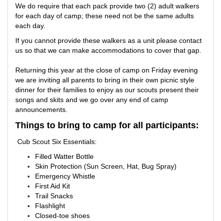
We do require that each pack provide two (2) adult walkers
for each day of camp; these need not be the same adults
each day.
If you cannot provide these walkers as a unit please contact
us so that we can make accommodations to cover that gap.
Returning this year at the close of camp on Friday evening
we are inviting all parents to bring in their own picnic style
dinner for their families to enjoy as our scouts present their
songs and skits and we go over any end of camp
announcements.
Things to bring to camp for all participants:
Cub Scout Six Essentials:
Filled Watter Bottle
Skin Protection (Sun Screen, Hat, Bug Spray)
Emergency Whistle
First Aid Kit
Trail Snacks
Flashlight
Closed-toe shoes