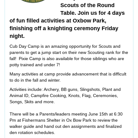
Scouts of the Round
Table. Join us for 4 days
of fun filled activities at Oxbow Park,
finishing off a knighting ceremony Friday
night.
Cub Day Camp is an amazing opportunity for Scouts and
parents to get a jump start on their new Scouting rank for the
fall! Pixie Camp is also available for those siblings who are
potty trained and under 7!
Many activities at camp provide advancement that is difficult
to do in the fall and winter.
Activities include: Archery, BB guns, Slingshots, Plant and
Animal ID, Campfire Cooking, Knots, Flag, Ceremonies,
Songs, Skits and more.
There will be a Parents/leaders meeting June 15th at 6:30
Pm at Fishermans Shelter in Ox Bow Park to review the
walker guide and hand out den assignments and finalized
den rotation schedules.