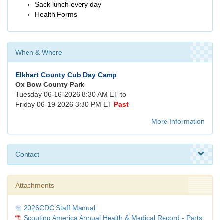
Sack lunch every day
Health Forms
When & Where
Elkhart County Cub Day Camp
Ox Bow County Park
Tuesday 06-16-2026 8:30 AM ET to
Friday 06-19-2026 3:30 PM ET
Past
More Information
Contact
Attachments
2026CDC Staff Manual
Scouting America Annual Health & Medical Record - Parts