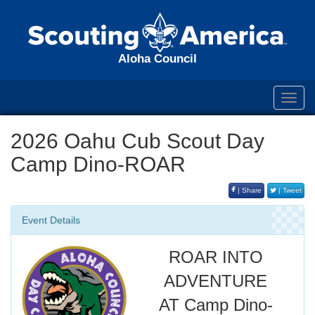
Aloha Council
Toggl
navig
2026 Oahu Cub Scout Day
Camp Dino-ROAR
| Share
| Tweet
Event Details
ROAR INTO
ADVENTURE
AT Camp Dino-