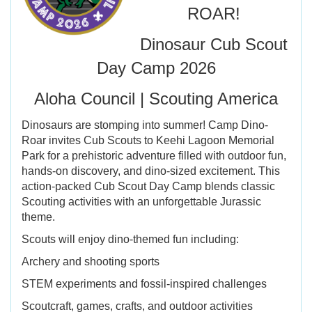
ROAR!
Dinosaur Cub Scout
Day Camp 2026
Aloha Council | Scouting America
Dinosaurs are stomping into summer! Camp Dino-
Roar invites Cub Scouts to Keehi Lagoon Memorial
Park for a prehistoric adventure filled with outdoor fun,
hands-on discovery, and dino-sized excitement. This
action-packed Cub Scout Day Camp blends classic
Scouting activities with an unforgettable Jurassic
theme.
Scouts will enjoy dino-themed fun including:
Archery and shooting sports
STEM experiments and fossil-inspired challenges
Scoutcraft, games, crafts, and outdoor activities