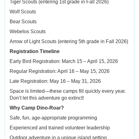
Tiger Scouts (entering 1st grade in Fall 2026)
Wolf Scouts
Bear Scouts
Webelos Scouts
Arrow of Light Scouts (entering 5th grade in Fall 2026)
Registration Timeline
Early Bird Registration: March 15 – April 15, 2026
Regular Registration: April 16 – May 15, 2026
Late Registration: May 16 – May 31, 2026
Space is limited—these camps fill quickly every year.
Don’t let this adventure go extinct!
Why Camp Dino-Roar?
Safe, fun, age-appropriate programming
Experienced and trained volunteer leadership
Outdoor adventure in a unique island setting