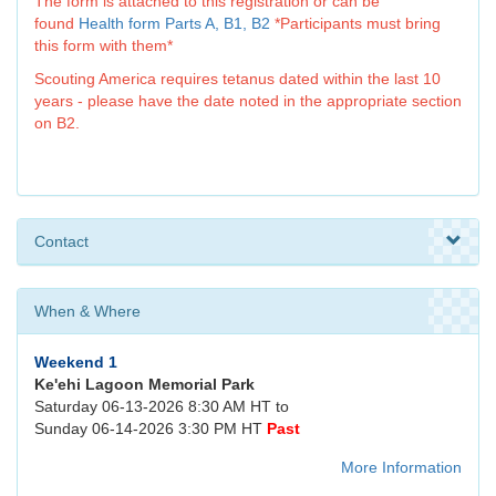
The form is attached to this registration or can be
found
Health form Parts A, B1, B2
*Participants must bring
this form with them*
Scouting America requires tetanus dated within the last 10
years - please have the date noted in the appropriate section
on B2.
Contact
When & Where
Weekend 1
Ke'ehi Lagoon Memorial Park
Saturday 06-13-2026 8:30 AM HT to
Sunday 06-14-2026 3:30 PM HT
Past
More Information