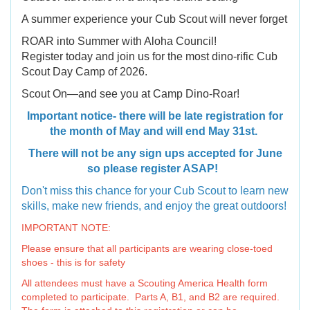
A summer experience your Cub Scout will never forget
ROAR into Summer with Aloha Council!
Register today and join us for the most dino-rific Cub
Scout Day Camp of 2026.
Scout On—and see you at Camp Dino-Roar!
Important notice- there will be late registration for
the month of May and will end May 31st.
There will not be any sign ups accepted for June
so please register ASAP!
Don't miss this chance for your Cub Scout to learn new
skills, make new friends, and enjoy the great outdoors!
IMPORTANT NOTE:
Please ensure that all participants are wearing close-toed
shoes - this is for safety
All attendees must have a Scouting America Health form
completed to participate. Parts A, B1, and B2 are required.