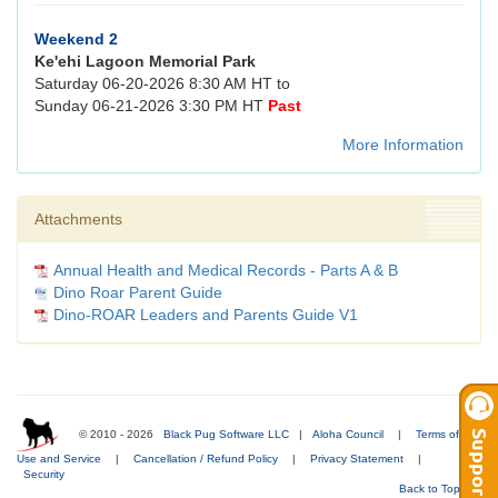
Weekend 2
Ke'ehi Lagoon Memorial Park
Saturday 06-20-2026 8:30 AM HT to
Sunday 06-21-2026 3:30 PM HT
Past
More Information
Attachments
Annual Health and Medical Records - Parts A & B
Dino Roar Parent Guide
Dino-ROAR Leaders and Parents Guide V1
© 2010 - 2026
Black Pug Software LLC
|
Aloha Council
|
Terms of
Use and Service
|
Cancellation / Refund Policy
|
Privacy Statement
|
Security
Back to Top