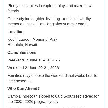
Plenty of chances to explore, play, and make new
friends
Get ready for laughter, learning, and fossil-worthy
memories that will last long after summer ends!
Location
Keehi Lagoon Memorial Park
Honolulu, Hawaii
Camp Sessions
Weekend 1: June 13–14, 2026
Weekend 2: June 20-21, 2026
Families may choose the weekend that works best for
their schedule.
Who Can Attend?
Camp Dino-Roar is open to Cub Scouts registered for
the 2025–2026 program year: