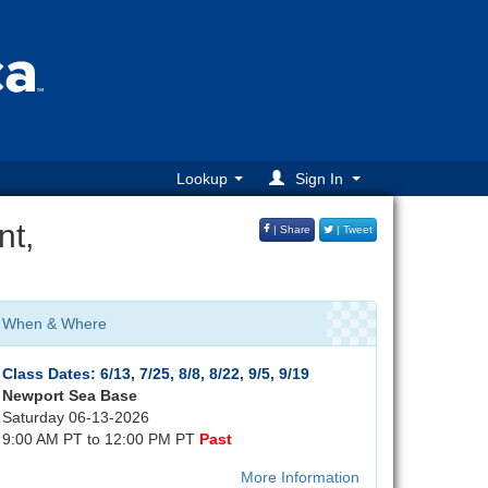
Lookup
Sign In
nt,
| Share
| Tweet
When & Where
Class Dates: 6/13, 7/25, 8/8, 8/22, 9/5, 9/19
Newport Sea Base
Saturday 06-13-2026
9:00 AM PT to 12:00 PM PT
Past
More Information