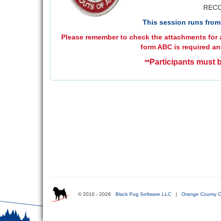
RECO
This session runs from 
Please remember to check the attachments for a
form ABC is required an
Participants must b
**
© 2010 - 2026
Black Pug Software LLC
|
Orange County C