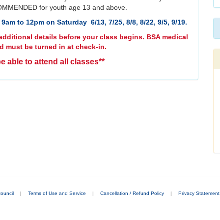
MMENDED for youth age 13 and above.
9am to 12pm on Saturday 6/13, 7/25, 8/8, 8/22, 9/5, 9/19.
dditional details before your class begins. BSA medical
d must be turned in at check-in.
e able to attend all classes**
ouncil
|
Terms of Use and Service
|
Cancellation / Refund Policy
|
Privacy Statement