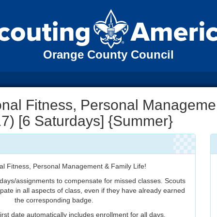
Orange County Council
nal Fitness, Personal Manageme
 17) [6 Saturdays] {Summer}
al Fitness, Personal Management & Family Life!
 days/assignments to compensate for missed classes. Scouts
ipate in all aspects of class, even if they have already earned
the corresponding badge.
irst date automatically includes enrollment for all days.