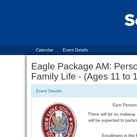
Calendar
Event Details
Eagle Package AM: Perso
Family Life - (Ages 11 to
Event Details
Earn Person
There will be no makeup
will be expected to partic
Enrollment in the f