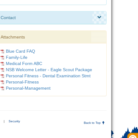
Contact
Attachments
Blue Card FAQ
Family-Life
Medical Form ABC
NSB Welcome Letter - Eagle Scout Package
Personal Fitness - Dental Examination Stmt
Personal-Fitness
Personal-Management
|
Security
Back to Top