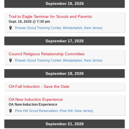
September 16, 2026
Trail to Eagle Seminar for Scouts and Parents
Sept. 16, 2026 @ 7:30 pm
Rowan Scout Training Center, Westampton, New Jersey
September 17, 2026
Council Religious Relationship Committee
Rowan Scout Training Center, Westampton, New Jersey
September 18, 2026
OA Fall Induction - Save the Date
OA New Induction Experience
OA New Induction Experience
Pine Hill Scout Reservation, Pine Hill, New Jersey
September 21, 2026