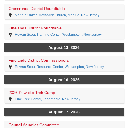
Crossroads District Roundtable
Mantua United Methodist Church, Mantua, New Jersey
Pinelands District Roundtable
Rowan Scout Training Center, Westampton, New Jersey
August 13, 2026
Pinelands District Commissioners
Rowan Scout Resource Center, Westampton, New Jersey
August 16, 2026
2026 Kuweike Trek Camp
Pine Tree Center, Tabernacle, New Jersey
August 17, 2026
Council Aquatics Committee