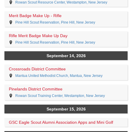
Rowan Scout Resource Center, Westampton, New Jersey
Merit Badge Make Up - Rifle
Pine Hill Scout Reservation, Pine Hill, New Jersey
Rifle Merit Badge Make Up Day
Pine Hill Scout Reservation, Pine Hill, New Jersey
September 14, 2026
Crossroads District Committee
Mantua United Methodist Church, Mantua, New Jersey
Pinelands District Committee
Rowan Scout Training Center, Westampton, New Jersey
September 15, 2026
GSC Eagle Scout Alumni Association Apps and Mini Golf