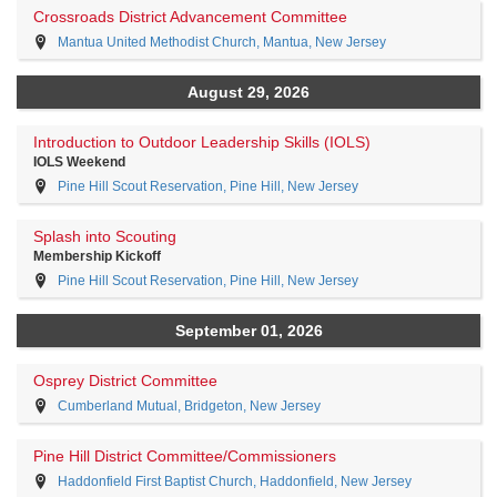
Crossroads District Advancement Committee
Mantua United Methodist Church, Mantua, New Jersey
August 29, 2026
Introduction to Outdoor Leadership Skills (IOLS)
IOLS Weekend
Pine Hill Scout Reservation, Pine Hill, New Jersey
Splash into Scouting
Membership Kickoff
Pine Hill Scout Reservation, Pine Hill, New Jersey
September 01, 2026
Osprey District Committee
Cumberland Mutual, Bridgeton, New Jersey
Pine Hill District Committee/Commissioners
Haddonfield First Baptist Church, Haddonfield, New Jersey