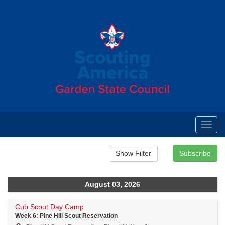
Toggl
navig
August 03, 2026
Cub Scout Day Camp
Week 6: Pine Hill Scout Reservation