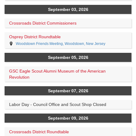
September 03, 2026
Crossroads District Commissioners
Osprey District Roundtable
Woodstown Friends Meeting, Woodstown, New Jersey
September 05, 2026
GSC Eagle Scout Alumni Museum of the American
Revolution
September 07, 2026
Labor Day - Council Office and Scout Shop Closed
September 09, 2026
Crossroads District Roundtable