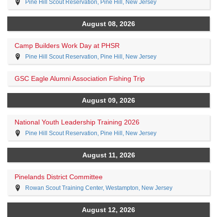
Pine Hill Scout Reservation, Pine Hill, New Jersey
August 08, 2026
Camp Builders Work Day at PHSR
Pine Hill Scout Reservation, Pine Hill, New Jersey
GSC Eagle Alumni Association Fishing Trip
August 09, 2026
National Youth Leadership Training 2026
Pine Hill Scout Reservation, Pine Hill, New Jersey
August 11, 2026
Pinelands District Committee
Rowan Scout Training Center, Westampton, New Jersey
August 12, 2026