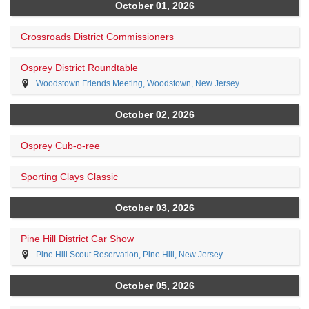
October 01, 2026
Crossroads District Commissioners
Osprey District Roundtable
Woodstown Friends Meeting, Woodstown, New Jersey
October 02, 2026
Osprey Cub-o-ree
Sporting Clays Classic
October 03, 2026
Pine Hill District Car Show
Pine Hill Scout Reservation, Pine Hill, New Jersey
October 05, 2026