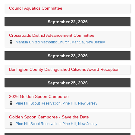
Council Aquatics Committee
September 22, 2026
Crossroads District Advancement Committee
Mantua United Methodist Church, Mantua, New Jersey
September 23, 2026
Burlington County Distinguished Citizens Award Reception
September 25, 2026
2026 Golden Spoon Camporee
Pine Hill Scout Reservation, Pine Hill, New Jersey
Golden Spoon Camporee - Save the Date
Pine Hill Scout Reservation, Pine Hill, New Jersey