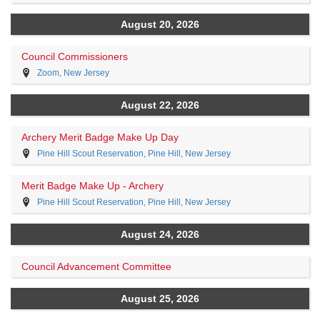
August 20, 2026
Council Commissioners
Zoom, New Jersey
August 22, 2026
Archery Merit Badge Make Up Day
Pine Hill Scout Reservation, Pine Hill, New Jersey
Merit Badge Make Up - Archery
Pine Hill Scout Reservation, Pine Hill, New Jersey
August 24, 2026
Council Advancement Committee
August 25, 2026