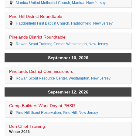
Mantua United Methodist Church, Mantua, New Jersey
Pine Hill District Roundtable
Haddonfield First Baptist Church, Haddonfield, New Jersey
Pinelands District Roundtable
Rowan Scout Training Center, Westampton, New Jersey
September 10, 2026
Pinelands District Commissioners
Rowan Scout Resource Center, Westampton, New Jersey
September 12, 2026
Camp Builders Work Day at PHSR
Pine Hill Scout Reservation, Pine Hill, New Jersey
Den Chief Training
Winter 2026