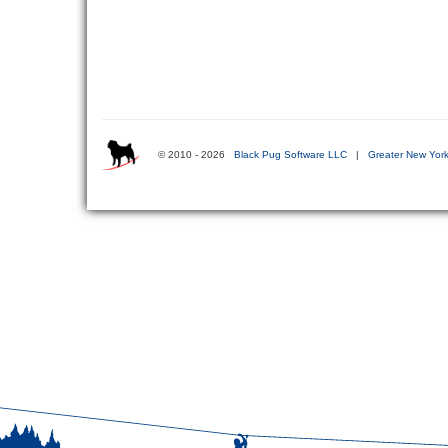
© 2010 - 2026
Black Pug Software LLC
|
Greater New York