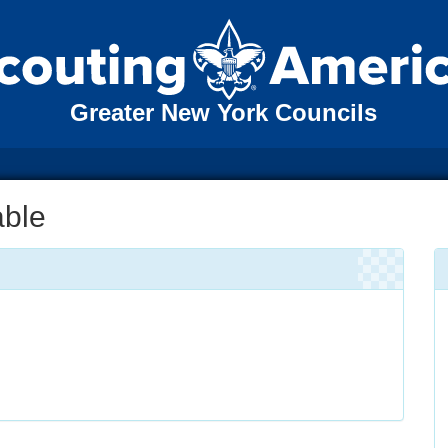
Greater New York Councils
able