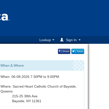
Lookup
Sign In
| Share
| Tweet
When & Where
When: 06-08-2026 7:30PM to 9:00PM
Where: Sacred Heart Catholic Church of Bayside,
Queens
215-25 38th Ave
Bayside, NY 11361