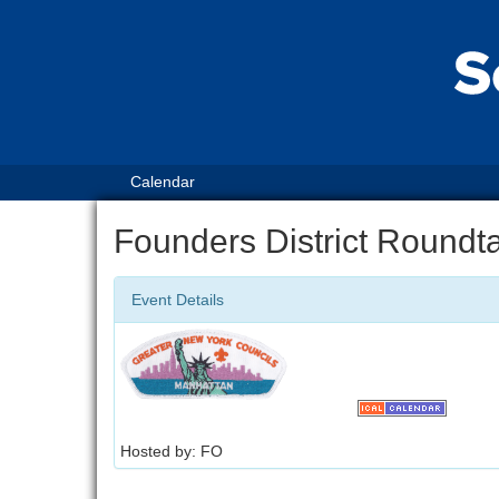
Calendar
Founders District Roundt
Event Details
Hosted by: FO