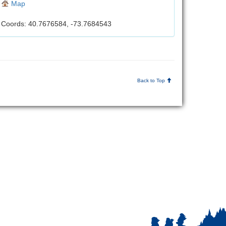
Map
Coords: 40.7676584, -73.7684543
Back to Top