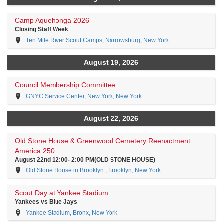
Camp Aquehonga 2026
Closing Staff Week
Ten Mile River Scout Camps, Narrowsburg, New York
August 19, 2026
Council Membership Committee
GNYC Service Center, New York, New York
August 22, 2026
Old Stone House & Greenwood Cemetery Reenactment
America 250
August 22nd 12:00- 2:00 PM(OLD STONE HOUSE)
Old Stone House in Brooklyn , Brooklyn, New York
Scout Day at Yankee Stadium
Yankees vs Blue Jays
Yankee Stadium, Bronx, New York