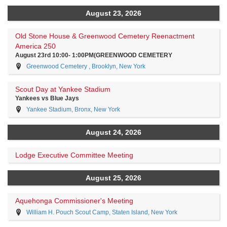
August 23, 2026
Old Stone House & Greenwood Cemetery Reenactment
America 250
August 23rd 10:00- 1:00PM(GREENWOOD CEMETERY
Greenwood Cemetery , Brooklyn, New York
Scout Day at Yankee Stadium
Yankees vs Blue Jays
Yankee Stadium, Bronx, New York
August 24, 2026
Lodge Executive Committee Meeting
August 25, 2026
Aquehonga Commissioner's Meeting
William H. Pouch Scout Camp, Staten Island, New York