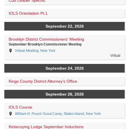
Cub Leader Specific
IOLS Orientation Pt.1
September 22, 2026
Brooklyn District Commissioners' Meeting
September Brooklyn Commissioner Meeting
Virtual Meeting, New York
Virtual
September 24, 2026
Kings County District Attorney's Office
September 26, 2026
IOLS Course
William H. Pouch Scout Camp, Staten Island, New York
Kintecoying Lodge September Inductions