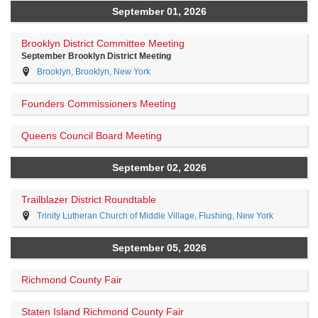
September 01, 2026
Brooklyn District Committee Meeting
September Brooklyn District Meeting
Brooklyn, Brooklyn, New York
Founders Commissioners Meeting
Queens Council Board Meeting
September 02, 2026
Trailblazer District Roundtable
Trinity Lutheran Church of Middle Village, Flushing, New York
September 05, 2026
Richmond County Fair
Staten Island Richmond County Fair