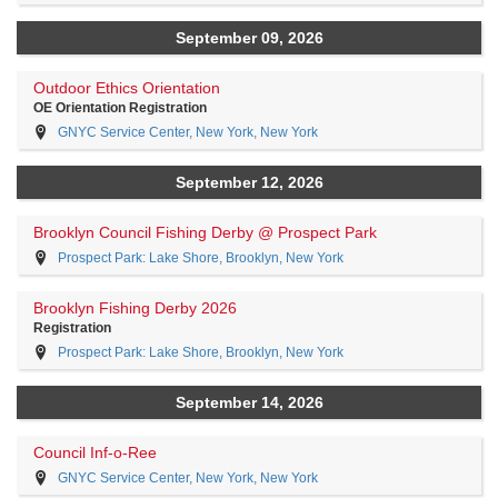
September 09, 2026
Outdoor Ethics Orientation
OE Orientation Registration
GNYC Service Center, New York, New York
September 12, 2026
Brooklyn Council Fishing Derby @ Prospect Park
Prospect Park: Lake Shore, Brooklyn, New York
Brooklyn Fishing Derby 2026
Registration
Prospect Park: Lake Shore, Brooklyn, New York
September 14, 2026
Council Inf-o-Ree
GNYC Service Center, New York, New York