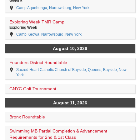
Week 6
Camp Aquehonga, Narrowsburg, New York
Exploring Week TMR Camp
Exploring Week
Camp Keowa, Narrowsburg, New York
August 10, 2026
Founders District Roundtable
Sacred Heart Catholic Church of Bayside, Queens, Bayside, New
York
GNYC Golf Tournament
August 11, 2026
Bronx Roundtable
Swimming MB Partial Completion & Advancement
Requirements for 2nd & 1st Class