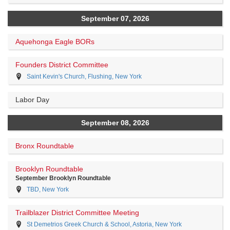
September 07, 2026
Aquehonga Eagle BORs
Founders District Committee
Saint Kevin's Church, Flushing, New York
Labor Day
September 08, 2026
Bronx Roundtable
Brooklyn Roundtable
September Brooklyn Roundtable
TBD, New York
Trailblazer District Committee Meeting
St Demetrios Greek Church & School, Astoria, New York