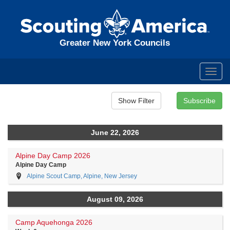
Greater New York Councils
Toggl
navig
June 22, 2026
Alpine Day Camp 2026
Alpine Day Camp
Alpine Scout Camp, Alpine, New Jersey
August 09, 2026
Camp Aquehonga 2026