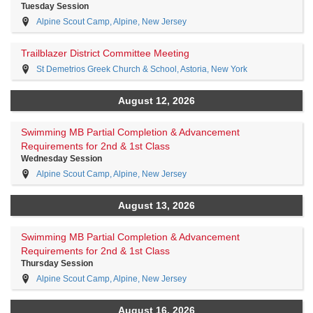
Tuesday Session
Alpine Scout Camp, Alpine, New Jersey
Trailblazer District Committee Meeting
St Demetrios Greek Church & School, Astoria, New York
August 12, 2026
Swimming MB Partial Completion & Advancement
Requirements for 2nd & 1st Class
Wednesday Session
Alpine Scout Camp, Alpine, New Jersey
August 13, 2026
Swimming MB Partial Completion & Advancement
Requirements for 2nd & 1st Class
Thursday Session
Alpine Scout Camp, Alpine, New Jersey
August 16, 2026