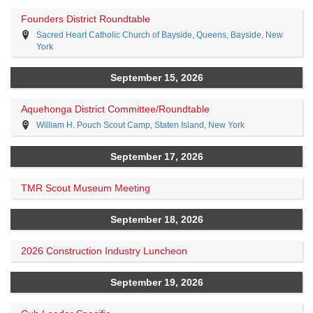
Founders District Roundtable
Sacred Heart Catholic Church of Bayside, Queens, Bayside, New
York
September 15, 2026
Aquehonga District Committee/Roundtable
William H. Pouch Scout Camp, Staten Island, New York
September 17, 2026
TMR Scout Museum Meeting
September 18, 2026
2026 Construction Industry Luncheon
September 19, 2026