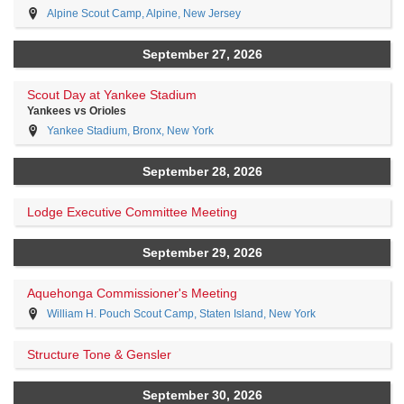
Alpine Scout Camp, Alpine, New Jersey
September 27, 2026
Scout Day at Yankee Stadium
Yankees vs Orioles
Yankee Stadium, Bronx, New York
September 28, 2026
Lodge Executive Committee Meeting
September 29, 2026
Aquehonga Commissioner's Meeting
William H. Pouch Scout Camp, Staten Island, New York
Structure Tone & Gensler
September 30, 2026