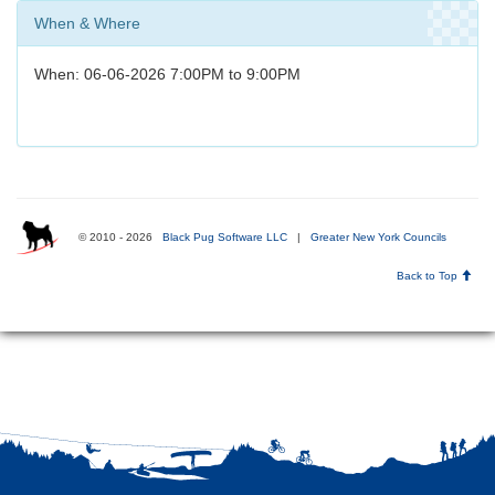
When & Where
When: 06-06-2026 7:00PM to 9:00PM
© 2010 - 2026
Black Pug Software LLC
|
Greater New York Councils
Back to Top