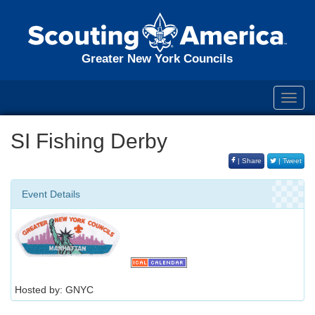
Greater New York Councils
Toggl
navig
SI Fishing Derby
| Share
| Tweet
Event Details
Hosted by: GNYC