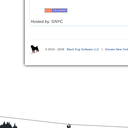
Hosted by: GNYC
© 2010 - 2026
Black Pug Software LLC
|
Greater New York