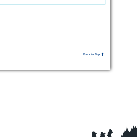
Back to Top