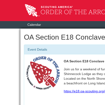
Calendar
OA Section E18 Conclav
Event Details
OA Section E18 Conclave 
Join us for a weekend of fu
Shinnecock Lodge as they c
Located on the North Shore
a beachfront on Long Islan
https://e18.oa-scouting.org