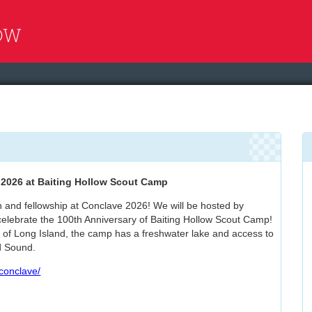
e
2026 at Baiting Hollow Scout Camp
n and fellowship at Conclave 2026! We will be hosted by
elebrate the 100th Anniversary of Baiting Hollow Scout Camp!
 of Long Island, the camp has a freshwater lake and access to
d Sound.
/conclave/