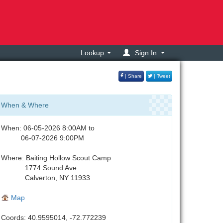
Lookup
Sign In
| Share
| Tweet
When & Where
When: 06-05-2026 8:00AM to
06-07-2026 9:00PM
Where: Baiting Hollow Scout Camp
1774 Sound Ave
Calverton, NY 11933
Map
Coords: 40.9595014, -72.772239