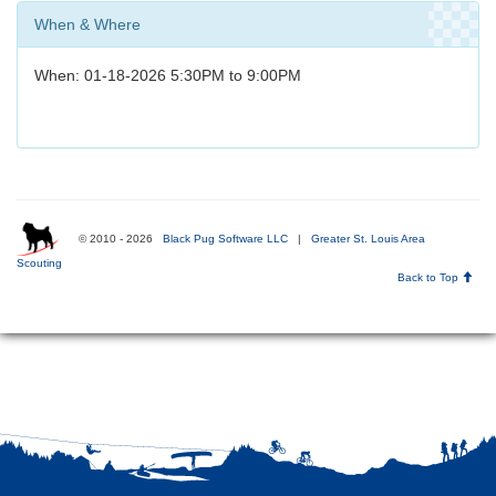
When & Where
When: 01-18-2026 5:30PM to 9:00PM
© 2010 - 2026
Black Pug Software LLC
|
Greater St. Louis Area
Scouting
Back to Top