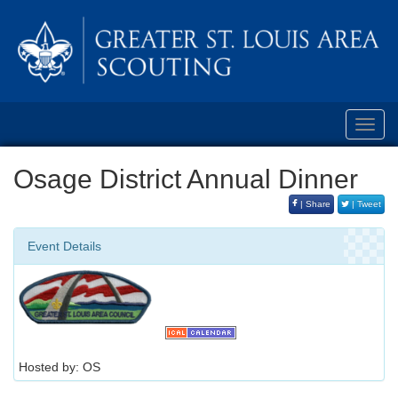
Toggl
navig
Osage District Annual Dinner
| Share
| Tweet
Event Details
Hosted by: OS