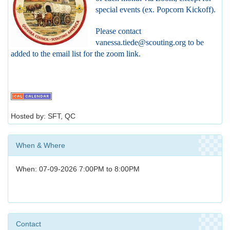
special events (ex. Popcorn Kickoff).
Please contact
vanessa.tiede@scouting.org to be
added to the email list for the zoom link.
Hosted by: SFT, QC
When & Where
When: 07-09-2026 7:00PM to 8:00PM
Contact