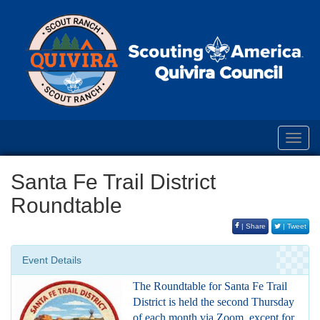
Toggl
navig
Santa Fe Trail District
Roundtable
| Share
| Tweet
Event Details
The Roundtable for Santa Fe Trail
District is held the second Thursday
of each month via Zoom, except for