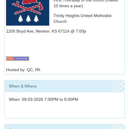
10 times a year)
Trinity Heights United Methodist
Church
1200 Boyd Ave, Newton, KS 67114 @ 7:00p
Hosted by: QC, PA
When & Where
When: 09-03-2026 7:00PM to 8:00PM