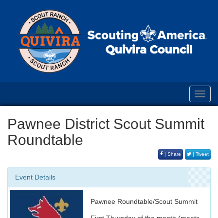
Toggl
navig
Pawnee District Scout Summit
Roundtable
| Share
| Tweet
Event Details
Pawnee Roundtable/Scout Summit
First Thursday of the month (meets