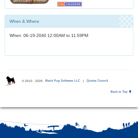
When & Where
When: 06-19-2040 12:00AM to 11:59PM
© 2010 - 2026
Black Pug Software LLC
|
Quivira Council
Back to Top