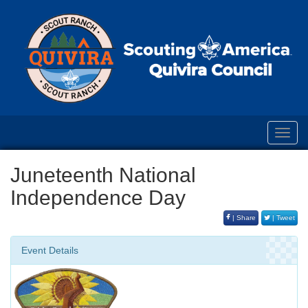
Toggl
navig
Juneteenth National
Independence Day
| Share
| Tweet
Event Details