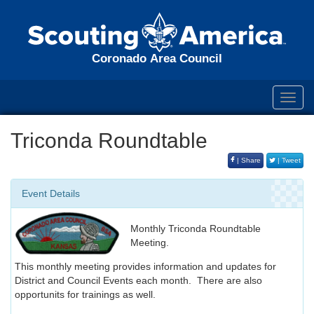
Coronado Area Council
Toggl
navig
Triconda Roundtable
| Share
| Tweet
Event Details
Monthly Triconda Roundtable
Meeting.
This monthly meeting provides information and updates for
District and Council Events each month. There are also
opportunits for trainings as well.