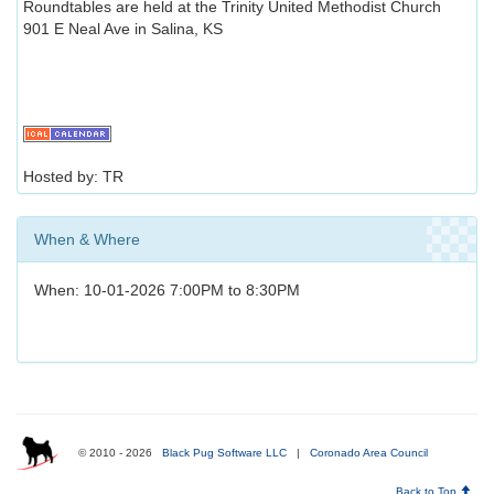
Roundtables are held at the Trinity United Methodist Church
901 E Neal Ave in Salina, KS
Hosted by: TR
When & Where
When: 10-01-2026 7:00PM to 8:30PM
© 2010 - 2026
Black Pug Software LLC
|
Coronado Area Council
Back to Top