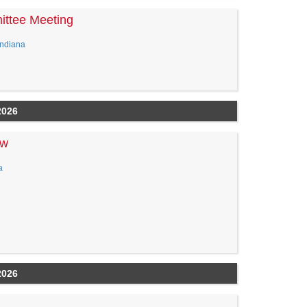
ittee Meeting
Indiana
2026
ew
a
2026