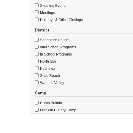
Scouting Events
Meetings
Holidays & Office Closings
District
Sagamore Council
After School Programs
In School Programs
North Star
Peshewa
ScoutReach
Wabash Valley
Camp
Camp Buffalo
Franklin L. Cary Camp