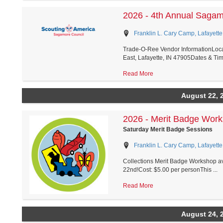
2026 - 4th Annual Saga
Franklin L. Cary Camp, Lafayette
Trade-O-Ree Vendor InformationLoca
East, Lafayette, IN 47905Dates & Tim.
Read More
August 22, 
2026 - Merit Badge Wor
Saturday Merit Badge Sessions
Franklin L. Cary Camp, Lafayette
Collections Merit Badge Workshop ava
22nd!Cost: $5.00 per personThis ...
Read More
August 24, 