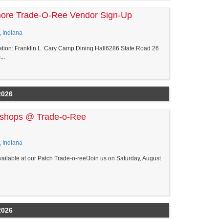
more Trade-O-Ree Vendor Sign-Up
, Indiana
tion: Franklin L. Cary Camp Dining Hall6286 State Road 26
..
2026
kshops @ Trade-o-Ree
, Indiana
ilable at our Patch Trade-o-ree!Join us on Saturday, August
2026