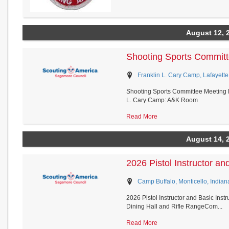
August 12, 
Shooting Sports Committ
Franklin L. Cary Camp, Lafayette
Shooting Sports Committee Meeting D
L. Cary Camp: A&K Room
Read More
August 14, 
2026 Pistol Instructor and
Camp Buffalo, Monticello, Indian
2026 Pistol Instructor and Basic Ins
Dining Hall and Rifle RangeCom...
Read More