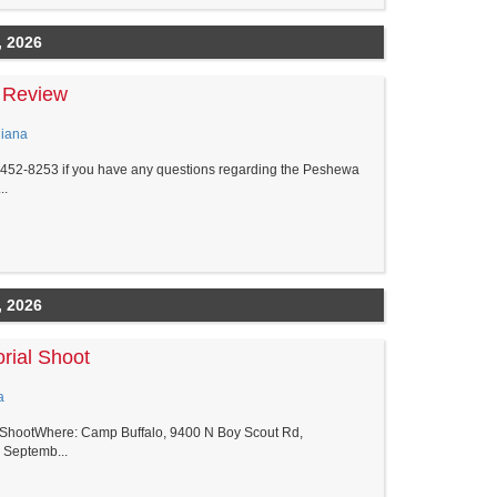
, 2026
 Review
diana
5-452-8253 if you have any questions regarding the Peshewa
..
, 2026
rial Shoot
a
l ShootWhere: Camp Buffalo, 9400 N Boy Scout Rd,
 Septemb...