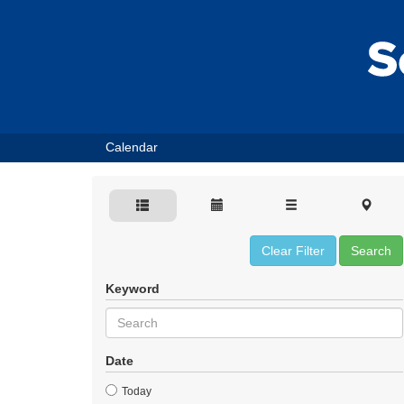
Calendar
Clear Filter
Search
Keyword
Date
Today