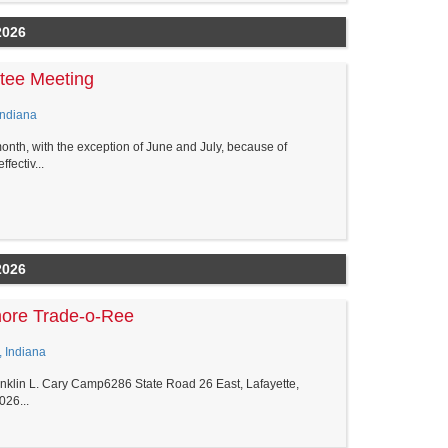
2026
tee Meeting
Indiana
nth, with the exception of June and July, because of
ectiv...
2026
more Trade-o-Ree
, Indiana
klin L. Cary Camp6286 State Road 26 East, Lafayette,
026...