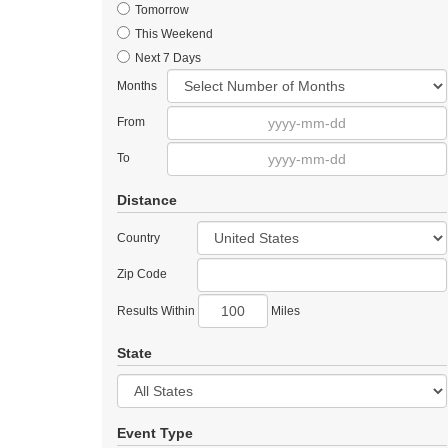
Tomorrow
This Weekend
Next 7 Days
Months
From
To
Distance
Country
Zip Code
Results Within
Miles
State
Event Type