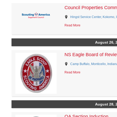
Council Properties Comm
Hingst Service Center, Kokomo, 
Read More
August 26, 
NS Eagle Board of Revi
Camp Buffalo, Monticello, Indian
Read More
August 28, 
OA Section Induction