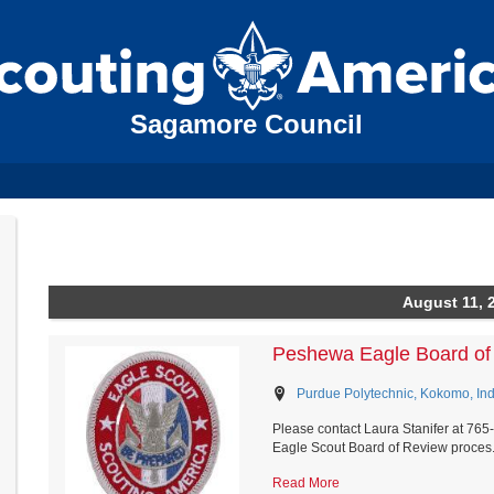
Sagamore Council
August 11, 
Peshewa Eagle Board of
Purdue Polytechnic, Kokomo, In
Please contact Laura Stanifer at 76
Eagle Scout Board of Review proces.
Read More