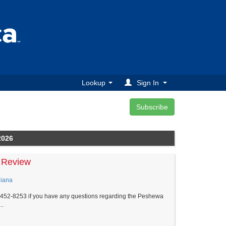
Lookup
Sign In
2026
 Review
diana
5-452-8253 if you have any questions regarding the Peshewa
..