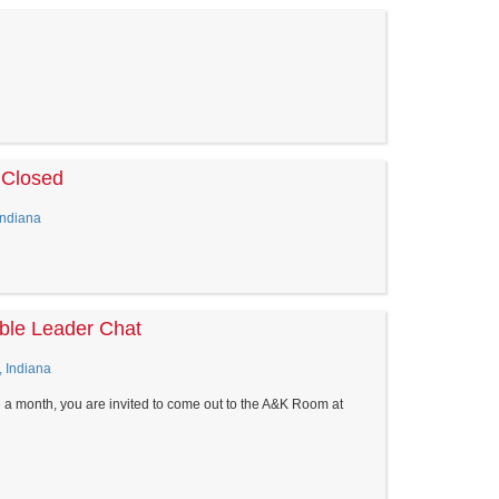
 Closed
Indiana
le Leader Chat
, Indiana
 a month, you are invited to come out to the A&K Room at