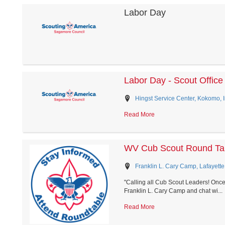
Labor Day
Labor Day - Scout Office
Hingst Service Center, Kokomo, 
Read More
WV Cub Scout Round Tab
Franklin L. Cary Camp, Lafayette
"Calling all Cub Scout Leaders! Once
Franklin L. Cary Camp and chat wi...
Read More