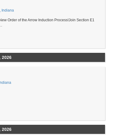
, Indiana
New Order of the Arrow Induction Process!Join Section E1
..
, 2026
Indiana
, 2026