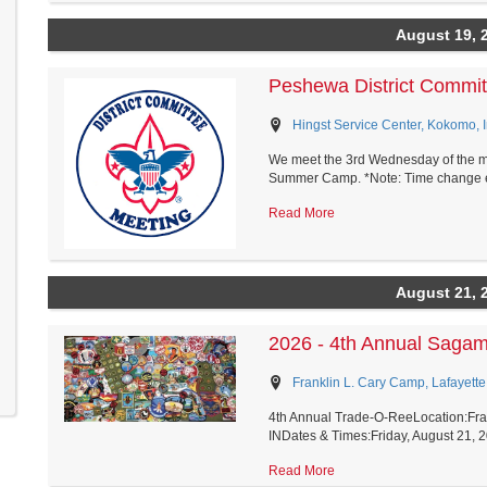
August 19, 
Peshewa District Commit
Hingst Service Center, Kokomo, 
We meet the 3rd Wednesday of the mo
Summer Camp. *Note: Time change eff
Read More
August 21, 
2026 - 4th Annual Saga
Franklin L. Cary Camp, Lafayette
4th Annual Trade-O-ReeLocation:Fran
INDates & Times:Friday, August 21, 2
Read More