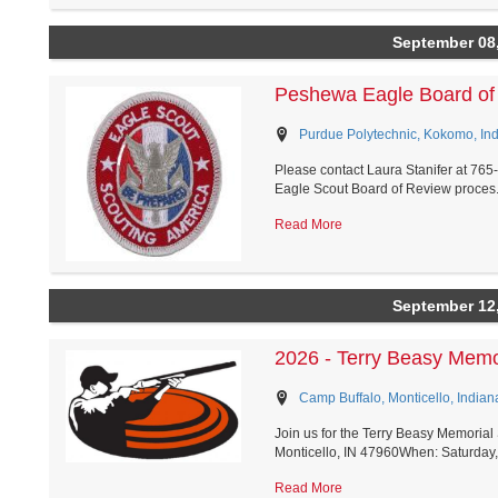
September 08
Peshewa Eagle Board of
Purdue Polytechnic, Kokomo, In
Please contact Laura Stanifer at 76
Eagle Scout Board of Review proces.
Read More
September 12
2026 - Terry Beasy Memo
Camp Buffalo, Monticello, Indian
Join us for the Terry Beasy Memoria
Monticello, IN 47960When: Saturday,
Read More