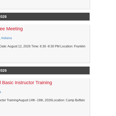
2026
ee Meeting
, Indiana
ate: August 12, 2026 Time: 6:30 -8:30 PM Location: Franklin
2026
 Basic Instructor Training
a
tructor TrainingAugust 14th -16th, 2026Location: Camp Buffalo