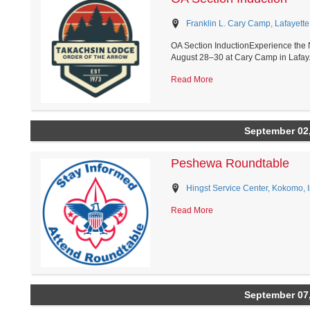
Franklin L. Cary Camp, Lafayette
OA Section InductionExperience the 
August 28–30 at Cary Camp in Lafay.
Read More
September 02
Peshewa Roundtable
Hingst Service Center, Kokomo, 
Read More
September 07