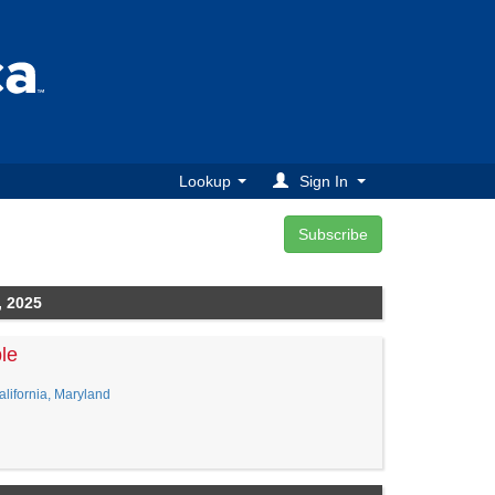
Lookup
Sign In
, 2025
le
lifornia, Maryland