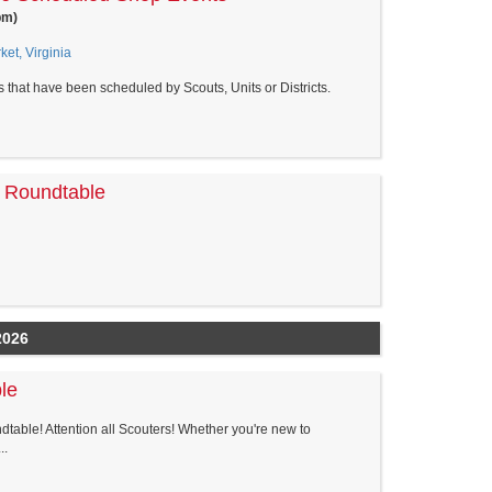
pm)
et, Virginia
s that have been scheduled by Scouts, Units or Districts.
t Roundtable
2026
le
dtable! Attention all Scouters! Whether you're new to
..