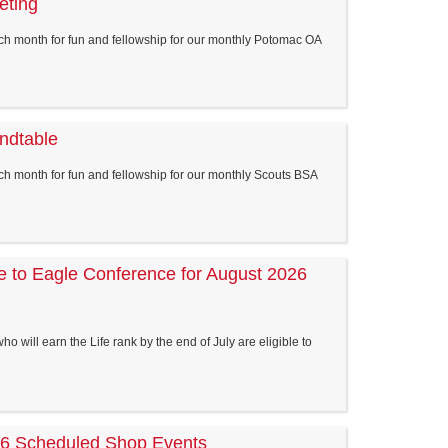
eting
ch month for fun and fellowship for our monthly Potomac OA
ndtable
h month for fun and fellowship for our monthly Scouts BSA
ife to Eagle Conference for August 2026
o will earn the Life rank by the end of July are eligible to
 Scheduled Shop Events