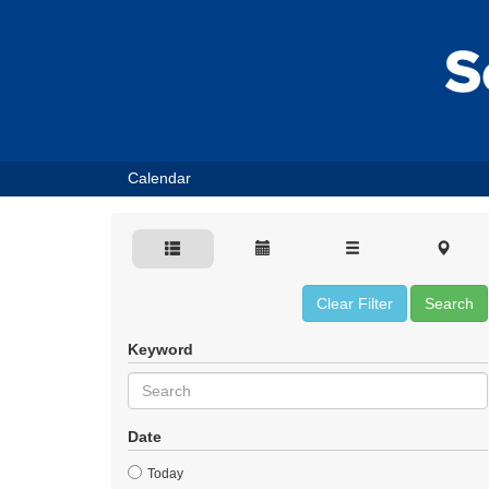
Calendar
Clear Filter
Search
Keyword
Date
Today