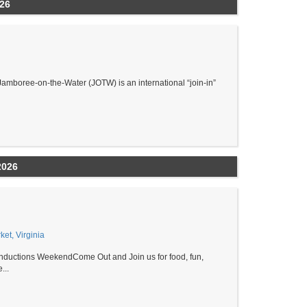
026
amboree-on-the-Water (JOTW) is an international “join-in”
2026
et, Virginia
ductions WeekendCome Out and Join us for food, fun,
...