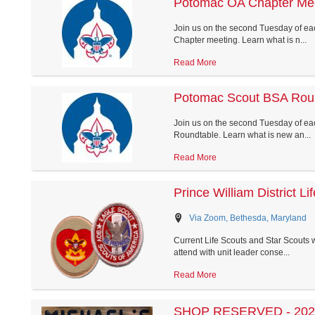
Potomac OA Chapter Me
Join us on the second Tuesday of ea
Chapter meeting. Learn what is n...
Read More
Potomac Scout BSA Rou
Join us on the second Tuesday of eac
Roundtable. Learn what is new an...
Read More
Prince William District L
Via Zoom, Bethesda, Maryland
Current Life Scouts and Star Scouts wh
attend with unit leader conse...
Read More
SHOP RESERVED - 2026