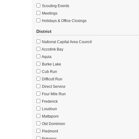
Scouting Events
Meetings
Holidays & Office Closings
District
National Capital Area Council
Accotink Bay
Aquia
Burke Lake
Cub Run
Difficult Run
Direct Service
Four Mile Run
Frederick
Loudoun
Mattaponi
Old Dominion
Piedmont
Potomac