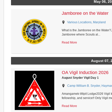
May 06, 2
Jamboree on the Water
Various Locations, Maryland
What is the Jamboree on the Water?J
Jamboree where Scouts al...
Read More
August 07, 
OA Vigil Induction 2026
August Snyder Vigil Day 1
Camp William B. Snyder, Haymark
Amangamek-Wipit Lodge2026 Vigil In
fellowship, and service!! Only Vigil me
Read More