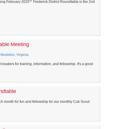
ng February 2025** Frederick District Roundtable is the 2nd
able Meeting
 Bealeton, Virginia
 leaders for training, information, and fellowship. It's a good
ndtable
h month for fun and fellowship for our monthly Cub Scout
.