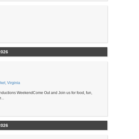
2026
et, Virginia
ductions WeekendCome Out and Join us for food, fun,
...
2026