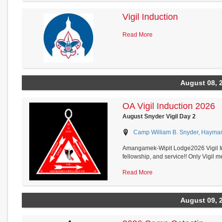
Vigil Induction
Read More
August 08, 
OA Vigil Induction 2026
August Snyder Vigil Day 2
Camp William B. Snyder, Haymark
Amangamek-Wipit Lodge2026 Vigil In
fellowship, and service!! Only Vigil me
Read More
August 09, 