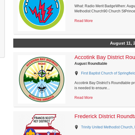
What: Radio Merit BadgeWhen: Augus
Methodist Church90 Church StPrince 
Read More
August 11, 
Accotink Bay District Ro
August Roundtable
First Baptist Church of Springfield
Accotink Bay District’s Roundtable pro
is needed to ensure...
Read More
Frederick District Roundt
Trinity United Methodist Church,