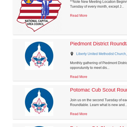
**Note New Meeting Location Beginni
Tuesday of every month, except J...
Read More
Piedmont District Roundt
Liberty United Methodist Church,
Monthly gathering of Piedmont District
opporutunity to meet dis...
Read More
Potomac Cub Scout Rou
Join us on the second Tuesday of eac
Roundtable. Learn what is new and..
Read More