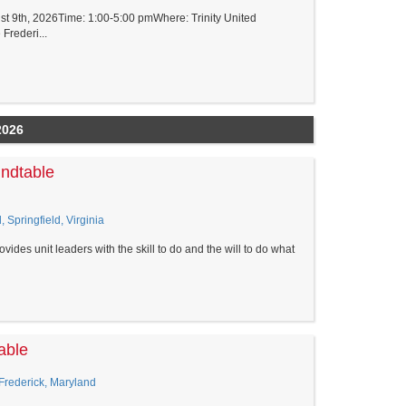
t 9th, 2026Time: 1:00-5:00 pmWhere: Trinity United
Frederi...
2026
undtable
, Springfield, Virginia
vides unit leaders with the skill to do and the will to do what
able
 Frederick, Maryland