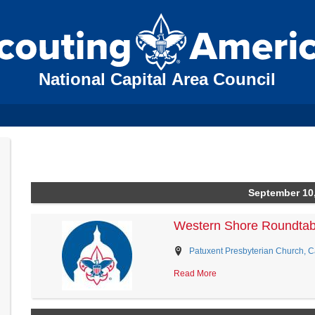
National Capital Area Council
September 10
Western Shore Roundtab
Patuxent Presbyterian Church, Ca
Read More