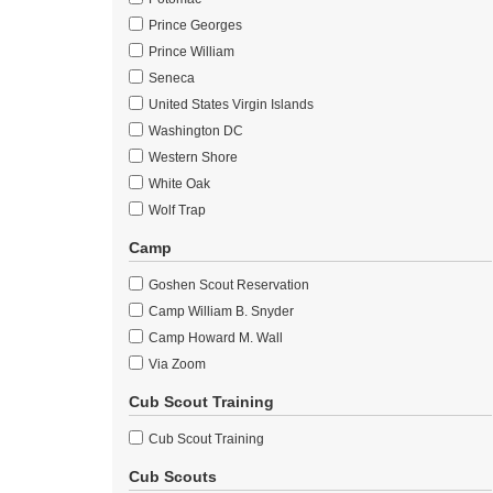
Prince Georges
Prince William
Seneca
United States Virgin Islands
Washington DC
Western Shore
White Oak
Wolf Trap
Camp
Goshen Scout Reservation
Camp William B. Snyder
Camp Howard M. Wall
Via Zoom
Cub Scout Training
Cub Scout Training
Cub Scouts