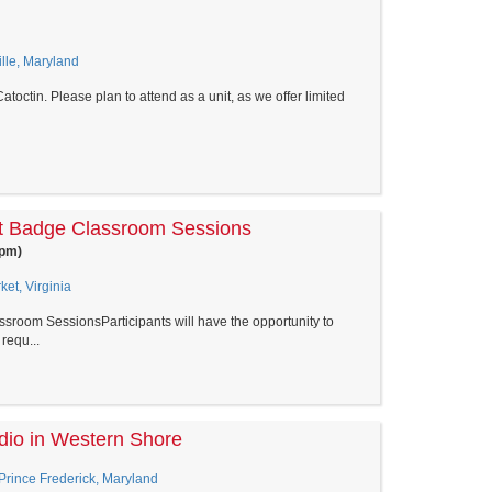
le, Maryland
toctin. Please plan to attend as a unit, as we offer limited
t Badge Classroom Sessions
0pm)
et, Virginia
room SessionsParticipants will have the opportunity to
requ...
dio in Western Shore
 Prince Frederick, Maryland