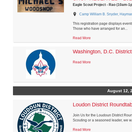
Eagle Scout Project - Rao (10am-1
Camp William B. Snyder, Haymark
This registration page displays event
Those who have arranged for an...
Read More
Washington, D.C. Distric
Read More
August 12, 
Loudon District Roundtab
Join Us for the Loudoun District Roun
Scouting or a seasoned leader, we w.
Read More