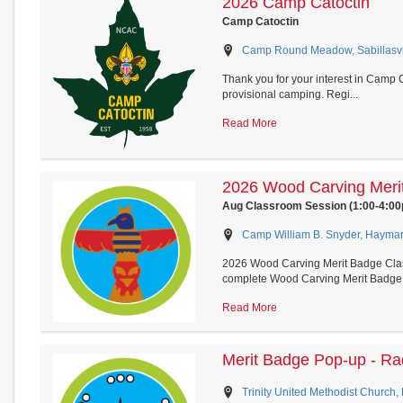
2026 Camp Catoctin
Camp Catoctin
Camp Round Meadow, Sabillasvil
Thank you for your interest in Camp Ca
provisional camping. Regi...
Read More
2026 Wood Carving Meri
Aug Classroom Session (1:00-4:0
Camp William B. Snyder, Haymark
2026 Wood Carving Merit Badge Class
complete Wood Carving Merit Badge 
Read More
Merit Badge Pop-up - Ra
Trinity United Methodist Church,