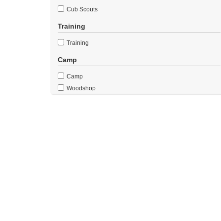
Cub Scouts
Training
Training
Camp
Camp
Woodshop