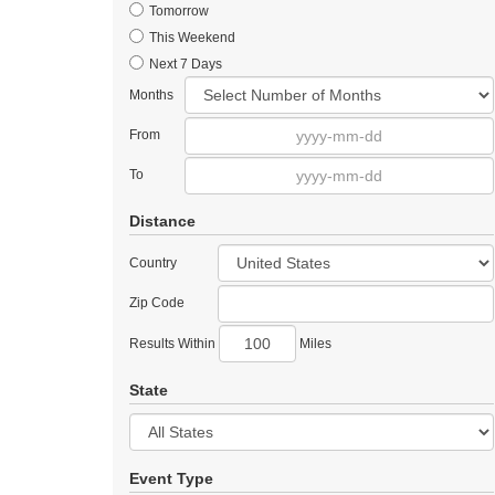
Tomorrow
This Weekend
Next 7 Days
Months
From
To
Distance
Country
Zip Code
Results Within
Miles
State
Event Type