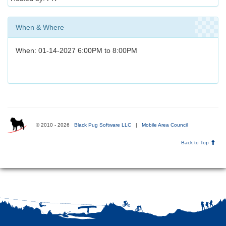
When & Where
When: 01-14-2027 6:00PM to 8:00PM
© 2010 - 2026
Black Pug Software LLC
|
Mobile Area Council
Back to Top