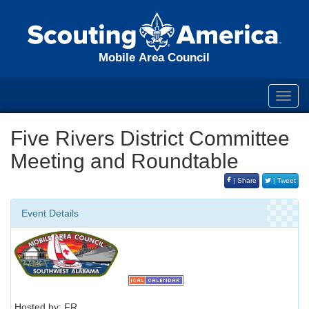
Mobile Area Council
Toggl
navig
Five Rivers District Committee
Meeting and Roundtable
| Share
| Tweet
Event Details
Hosted by: FR