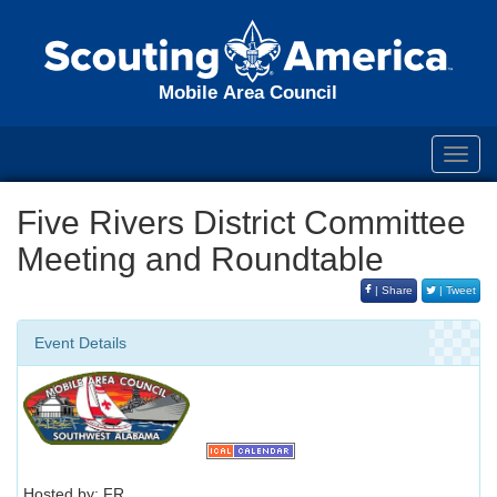
Mobile Area Council
Toggl
navig
Five Rivers District Committee
Meeting and Roundtable
| Share
| Tweet
Event Details
Hosted by: FR