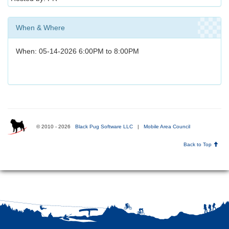
When & Where
When: 05-14-2026 6:00PM to 8:00PM
© 2010 - 2026
Black Pug Software LLC
|
Mobile Area Council
Back to Top