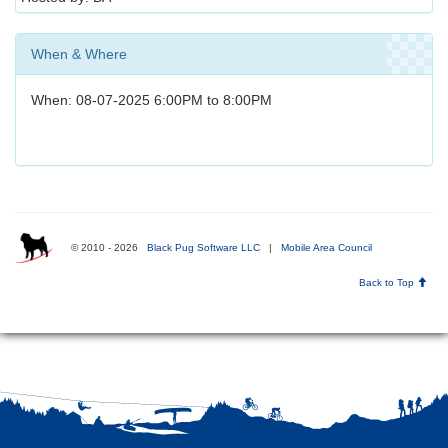
When & Where
When: 08-07-2025 6:00PM to 8:00PM
© 2010 - 2026
Black Pug Software LLC
|
Mobile Area Council
Back to Top