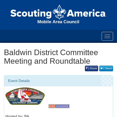
Mobile Area Council
Toggl
navig
Baldwin District Committee
Meeting and Roundtable
| Share
| Tweet
Event Details
Hosted by: BA