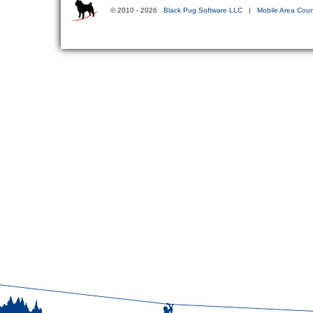
© 2010 - 2026
Black Pug Software LLC
|
Mobile Area Coun