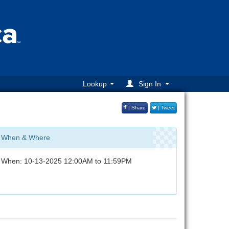
Lookup
Sign In
| Share
| Tweet
When & Where
When: 10-13-2025 12:00AM to 11:59PM