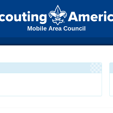
Mobile Area Council