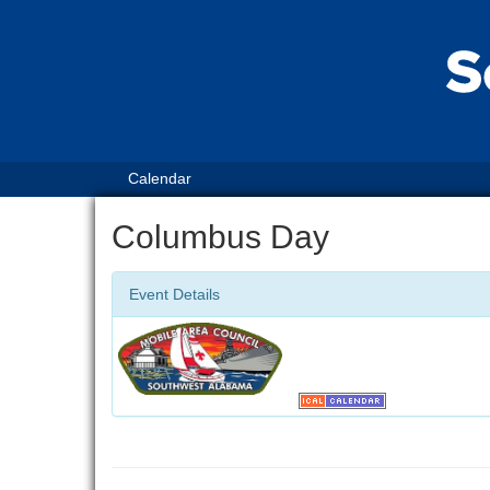
Calendar
Columbus Day
Event Details