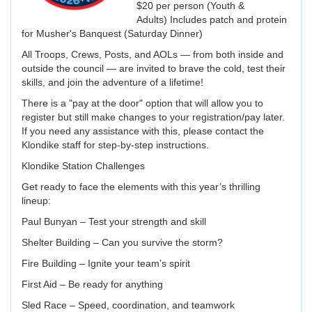
$20 per person (Youth &
Adults) Includes patch and protein
for Musher's Banquest (Saturday Dinner)
All Troops, Crews, Posts, and AOLs — from both inside and
outside the council — are invited to brave the cold, test their
skills, and join the adventure of a lifetime!
There is a "pay at the door" option that will allow you to
register but still make changes to your registration/pay later.
If you need any assistance with this, please contact the
Klondike staff for step-by-step instructions.
Klondike Station Challenges
Get ready to face the elements with this year’s thrilling
lineup:
Paul Bunyan – Test your strength and skill
Shelter Building – Can you survive the storm?
Fire Building – Ignite your team’s spirit
First Aid – Be ready for anything
Sled Race – Speed, coordination, and teamwork