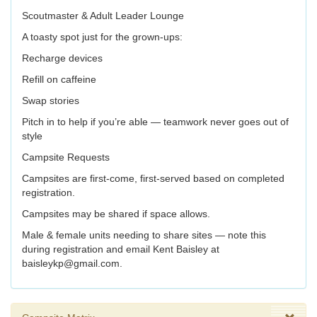
Scoutmaster & Adult Leader Lounge
A toasty spot just for the grown-ups:
Recharge devices
Refill on caffeine
Swap stories
Pitch in to help if you’re able — teamwork never goes out of
style
Campsite Requests
Campsites are first-come, first-served based on completed
registration.
Campsites may be shared if space allows.
Male & female units needing to share sites — note this
during registration and email Kent Baisley at
baisleykp@gmail.com.