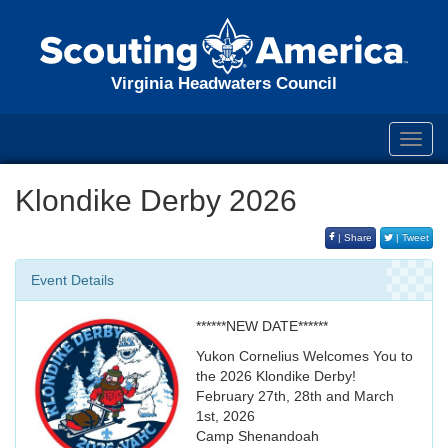
Virginia Headwaters Council
Toggl
navig
Klondike Derby 2026
| Share
| Tweet
Event Details
******NEW DATE******
Yukon Cornelius Welcomes You to
the 2026 Klondike Derby!
February 27th, 28th and March
1st, 2026
Camp Shenandoah