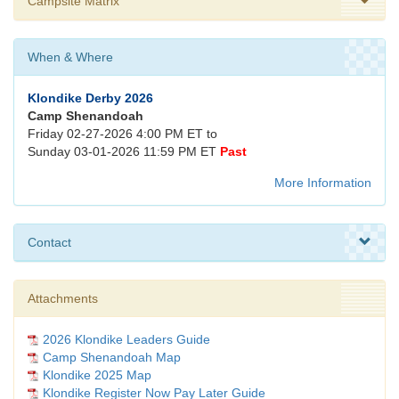
Campsite Matrix
When & Where
Klondike Derby 2026
Camp Shenandoah
Friday 02-27-2026 4:00 PM ET to
Sunday 03-01-2026 11:59 PM ET
Past
More Information
Contact
Attachments
2026 Klondike Leaders Guide
Camp Shenandoah Map
Klondike 2025 Map
Klondike Register Now Pay Later Guide