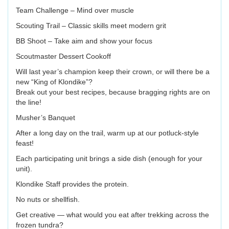
Team Challenge – Mind over muscle
Scouting Trail – Classic skills meet modern grit
BB Shoot – Take aim and show your focus
Scoutmaster Dessert Cookoff
Will last year’s champion keep their crown, or will there be a
new “King of Klondike”?
Break out your best recipes, because bragging rights are on
the line!
Musher’s Banquet
After a long day on the trail, warm up at our potluck-style
feast!
Each participating unit brings a side dish (enough for your
unit).
Klondike Staff provides the protein.
No nuts or shellfish.
Get creative — what would you eat after trekking across the
frozen tundra?