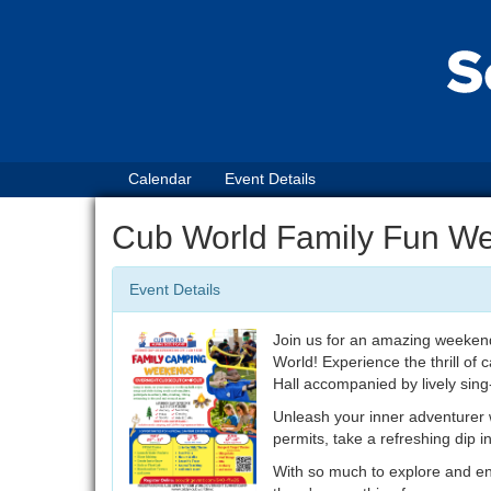
Calendar
Event Details
Cub World Family Fun W
Event Details
Join us for an amazing weekend
World! Experience the thrill of
Hall accompanied by lively sing
Unleash your inner adventurer w
permits, take a refreshing dip i
With so much to explore and e