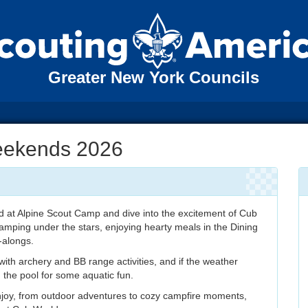
Greater New York Councils
eekends 2026
 at Alpine Scout Camp and dive into the excitement of Cub
 camping under the stars, enjoying hearty meals in the Dining
-alongs.
ith archery and BB range activities, and if the weather
n the pool for some aquatic fun.
njoy, from outdoor adventures to cozy campfire moments,