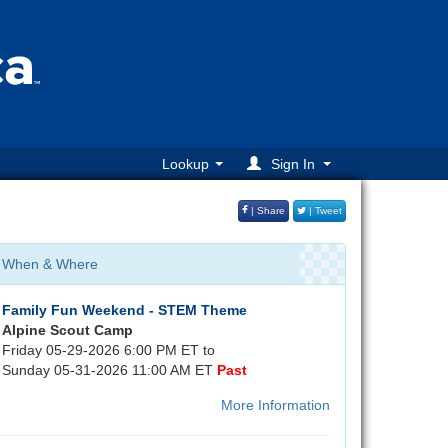
Lookup
Sign In
| Share
| Tweet
When & Where
Family Fun Weekend - STEM Theme
Alpine Scout Camp
Friday 05-29-2026 6:00 PM ET to
Sunday 05-31-2026 11:00 AM ET
Past
More Information