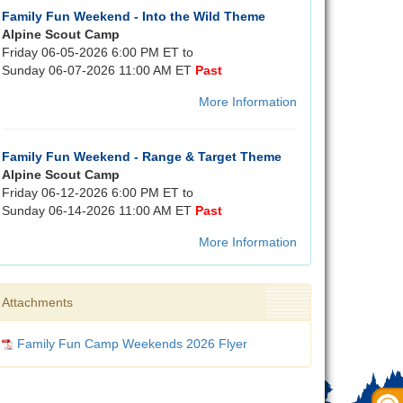
Family Fun Weekend - Into the Wild Theme
Alpine Scout Camp
Friday 06-05-2026 6:00 PM ET to
Sunday 06-07-2026 11:00 AM ET
Past
More Information
Family Fun Weekend - Range & Target Theme
Alpine Scout Camp
Friday 06-12-2026 6:00 PM ET to
Sunday 06-14-2026 11:00 AM ET
Past
More Information
Attachments
Family Fun Camp Weekends 2026 Flyer