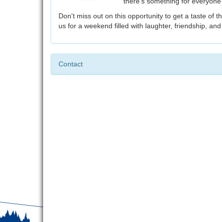
there's something for everyone
Don't miss out on this opportunity to get a taste of 
us for a weekend filled with laughter, friendship, an
Contact