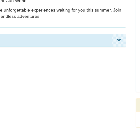
 at Cub World.
the unforgettable experiences waiting for you this summer. Join
d endless adventures!