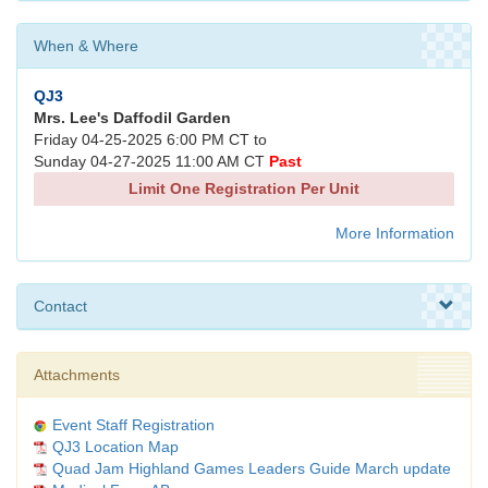
When & Where
QJ3
Mrs. Lee's Daffodil Garden
Friday 04-25-2025 6:00 PM CT to
Sunday 04-27-2025 11:00 AM CT
Past
Limit One Registration Per Unit
More Information
Contact
Attachments
Event Staff Registration
QJ3 Location Map
Quad Jam Highland Games Leaders Guide March update