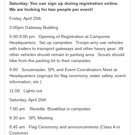
Saturday. You can sign up during registration online.
We are looking for two people per event!
Friday, April 25th
3:00pm Gateway Building
5:00-9:00 pm Opening of Registration at Camporee
Headquarters. Set up campsites. Troops amy use vehicles
with trailers to transport gateways and other heavy gear. All
other vehicles should remain in parking area. Scouts should
hike from the parking lot to their campsites.
9:00 Scoutmaster, SPL and Event Coordinators Meet at
Headquarters (signups for flag ceremony, water safety, event
information, etc.)
11:00 Lights out
Saturday, April 26th
7:00 am Reveille. Breakfast in campsites
8:30 am SPL Meeting
8:45 am Flag Ceremony and announcements (Class A or
Costume)