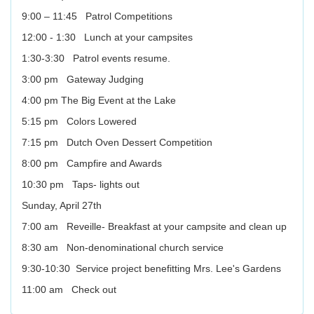
9:00 – 11:45 Patrol Competitions
12:00 - 1:30 Lunch at your campsites
1:30-3:30 Patrol events resume.
3:00 pm Gateway Judging
4:00 pm The Big Event at the Lake
5:15 pm Colors Lowered
7:15 pm Dutch Oven Dessert Competition
8:00 pm Campfire and Awards
10:30 pm Taps- lights out
Sunday, April 27th
7:00 am Reveille- Breakfast at your campsite and clean up
8:30 am Non-denominational church service
9:30-10:30 Service project benefitting Mrs. Lee's Gardens
11:00 am Check out