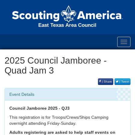
East Texas Area Council
Toggl
navig
2025 Council Jamboree -
Quad Jam 3
| Share
| Tweet
Event Details
Council Jamboree 2025 - QJ3
This registration is for Troops/Crews/Ships Camping
overnight attending Friday-Sunday.
Adults registering are asked to help staff events on