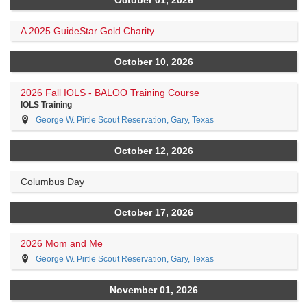
A 2025 GuideStar Gold Charity
October 10, 2026
2026 Fall IOLS - BALOO Training Course
IOLS Training
George W. Pirtle Scout Reservation, Gary, Texas
October 12, 2026
Columbus Day
October 17, 2026
2026 Mom and Me
George W. Pirtle Scout Reservation, Gary, Texas
November 01, 2026