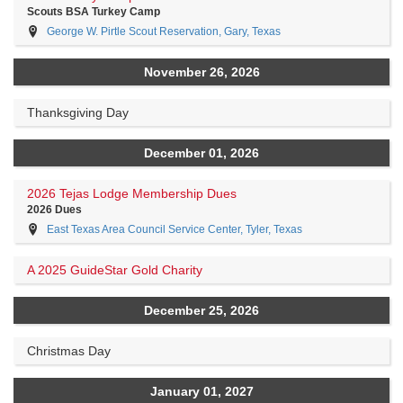
Scouts BSA Turkey Camp
George W. Pirtle Scout Reservation, Gary, Texas
November 26, 2026
Thanksgiving Day
December 01, 2026
2026 Tejas Lodge Membership Dues
2026 Dues
East Texas Area Council Service Center, Tyler, Texas
A 2025 GuideStar Gold Charity
December 25, 2026
Christmas Day
January 01, 2027