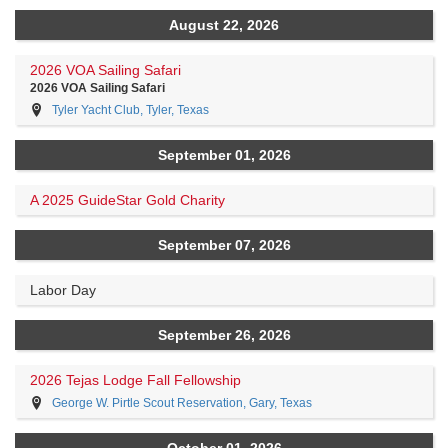
August 22, 2026
2026 VOA Sailing Safari
2026 VOA Sailing Safari
Tyler Yacht Club, Tyler, Texas
September 01, 2026
A 2025 GuideStar Gold Charity
September 07, 2026
Labor Day
September 26, 2026
2026 Tejas Lodge Fall Fellowship
George W. Pirtle Scout Reservation, Gary, Texas
October 01, 2026