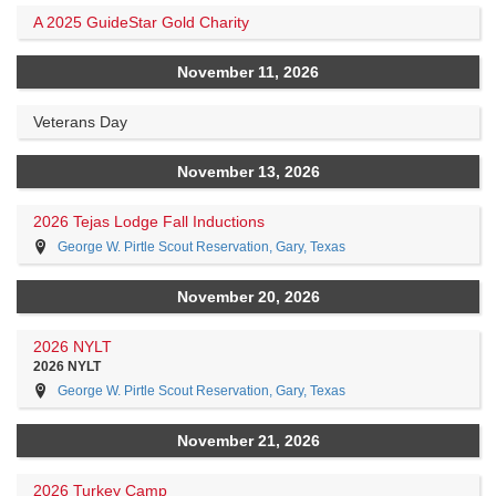
A 2025 GuideStar Gold Charity
November 11, 2026
Veterans Day
November 13, 2026
2026 Tejas Lodge Fall Inductions
George W. Pirtle Scout Reservation, Gary, Texas
November 20, 2026
2026 NYLT
2026 NYLT
George W. Pirtle Scout Reservation, Gary, Texas
November 21, 2026
2026 Turkey Camp