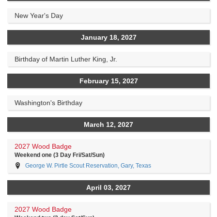
New Year's Day
January 18, 2027
Birthday of Martin Luther King, Jr.
February 15, 2027
Washington's Birthday
March 12, 2027
2027 Wood Badge
Weekend one (3 Day Fri/Sat/Sun)
George W. Pirtle Scout Reservation, Gary, Texas
April 03, 2027
2027 Wood Badge