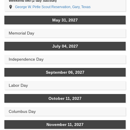
Weekend two (2 day Sat/Sun)
George W. Pirtle Scout Reservation, Gary, Texas
May 31, 2027
Memorial Day
July 04, 2027
Independence Day
September 06, 2027
Labor Day
October 11, 2027
Columbus Day
November 11, 2027