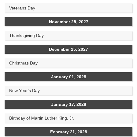
Veterans Day
November 25, 2027
Thanksgiving Day
December 25, 2027
Christmas Day
January 01, 2028
New Year's Day
January 17, 2028
Birthday of Martin Luther King, Jr.
February 21, 2028