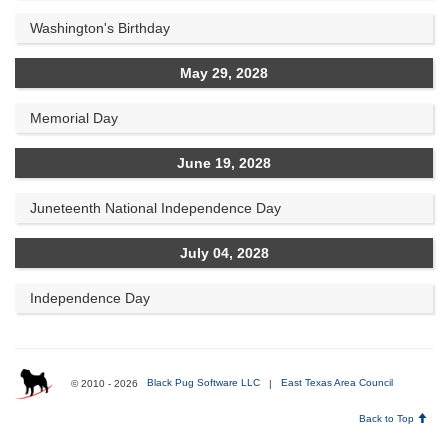
Washington's Birthday
May 29, 2028
Memorial Day
June 19, 2028
Juneteenth National Independence Day
July 04, 2028
Independence Day
© 2010 - 2026
Black Pug Software LLC
|
East Texas Area Council
Back to Top