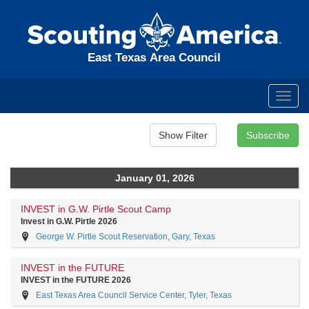
East Texas Area Council
Toggl
navig
January 01, 2026
INVEST in G.W. Pirtle Scout Camp
Invest in G.W. Pirtle 2026
George W. Pirtle Scout Reservation, Gary, Texas
INVEST in the FUTURE
INVEST in the FUTURE 2026
East Texas Area Council Service Center, Tyler, Texas