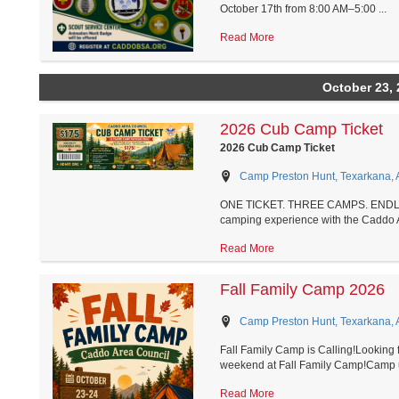
October 17th from 8:00 AM–5:00 ...
Read More
October 23, 
2026 Cub Camp Ticket
2026 Cub Camp Ticket
Camp Preston Hunt, Texarkana, 
ONE TICKET. THREE CAMPS. ENDLES
camping experience with the Caddo A
Read More
Fall Family Camp 2026
Camp Preston Hunt, Texarkana, 
Fall Family Camp is Calling!Looking fo
weekend at Fall Family Camp!Camp u
Read More