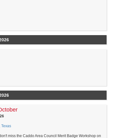
2026
2026
October
26
, Texas
 don't miss the Caddo Area Council Merit Badge Workshop on