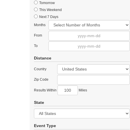
Tomorrow
This Weekend
Next 7 Days
Months
From
To
Distance
Country
Zip Code
Results Within
Miles
State
Event Type