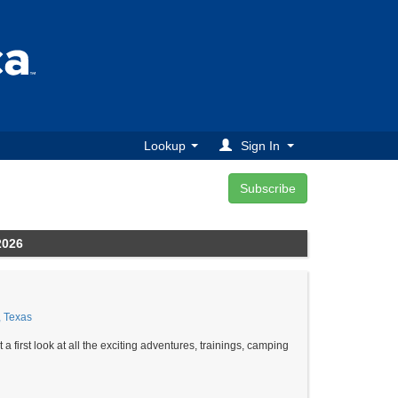
Lookup
Sign In
2026
, Texas
st look at all the exciting adventures, trainings, camping