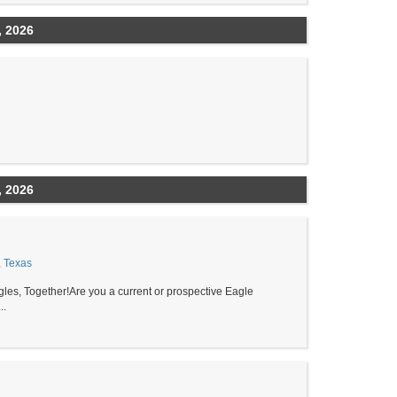
, 2026
, 2026
, Texas
les, Together!Are you a current or prospective Eagle
..