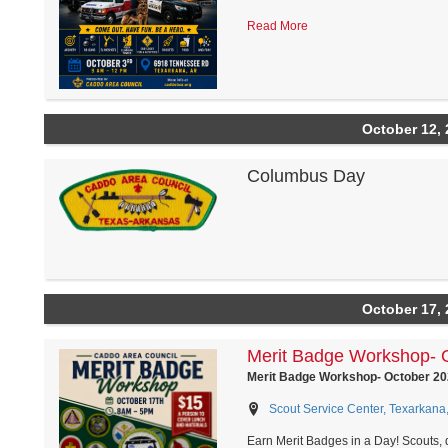
Read More
October 12, 
Columbus Day
October 17, 
Merit Badge Workshop- 
Merit Badge Workshop- October 20
Scout Service Center, Texarkana
Earn Merit Badges in a Day! Scouts,