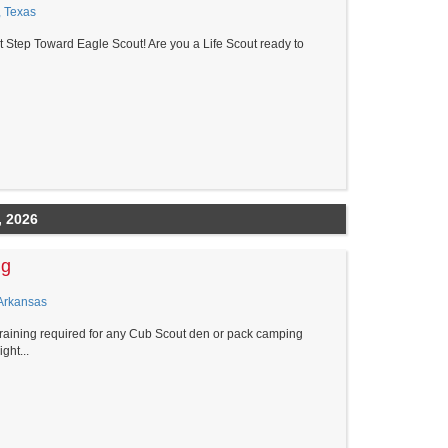
, Texas
t Step Toward Eagle Scout! Are you a Life Scout ready to
, 2026
ng
Arkansas
raining required for any Cub Scout den or pack camping
ght...