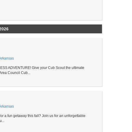
2026
Arkansas
S ADVENTURE! Give your Cub Scout the ultimate
rea Council Cub...
Arkansas
r a fun getaway this fall? Join us for an unforgettable
...