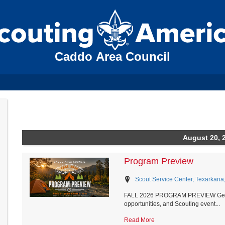
Caddo Area Council
August 20, 
Program Preview
Scout Service Center, Texarkana
FALL 2026 PROGRAM PREVIEW Get a fir
opportunities, and Scouting event...
Read More