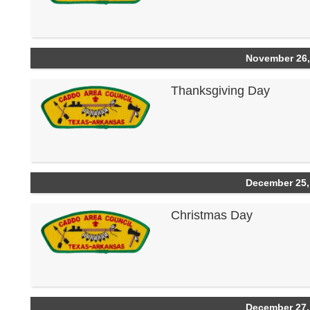
November 26,
Thanksgiving Day
December 25,
Christmas Day
December 27,