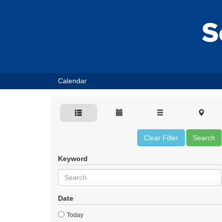
Calendar
Clear Filter
Search
Keyword
Date
Today