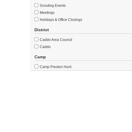
Scouting Events
Meetings
Holidays & Office Closings
District
Caddo Area Council
Caddo
Camp
Camp Preston Hunt