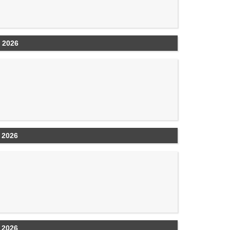
 2026
 2026
 2026