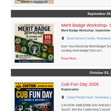
September 26
Merit Badge Workshop- 
Merit Badge Workshop- September
Scout Service Center, Texarkana
Earn Your Electricity Merit Badge! Sc
exciting merit badge?Join us f...
Read More
October 03, 
Cub Fun Day 2026
Registration
Camp Preston Hunt, Texarkana, 
CAUTION: AWESOME DAY AHEAD! Looki
Scout? Join the Caddo Area Council 