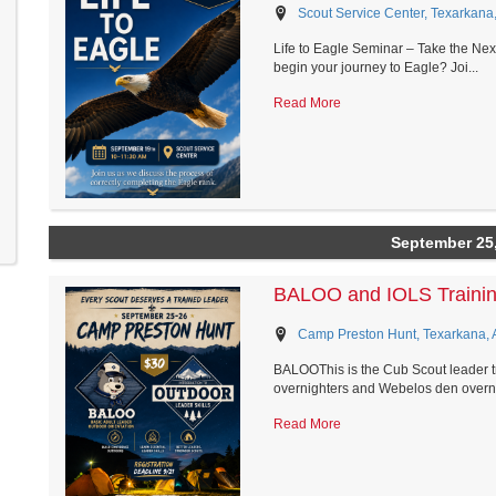
Scout Service Center, Texarkana
Life to Eagle Seminar – Take the Nex
begin your journey to Eagle? Joi...
Read More
September 25
BALOO and IOLS Traini
Camp Preston Hunt, Texarkana, 
BALOOThis is the Cub Scout leader t
overnighters and Webelos den overni
Read More