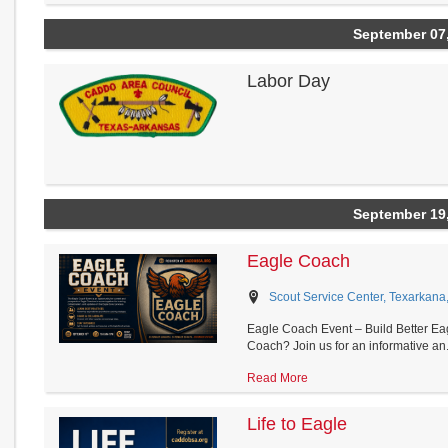
September 07
Labor Day
September 19
Eagle Coach
Scout Service Center, Texarkana
Eagle Coach Event – Build Better Eag
Coach? Join us for an informative an.
Read More
Life to Eagle