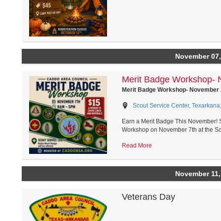
November 07,
Merit Badge Workshop-
Merit Badge Workshop- November
Scout Service Center, Texarkana
Earn a Merit Badge This November! S
Workshop on November 7th at the Sco
Read More
November 11,
Veterans Day