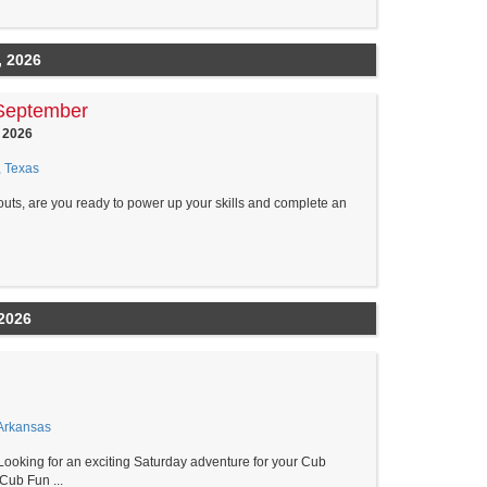
, 2026
September
 2026
, Texas
outs, are you ready to power up your skills and complete an
2026
Arkansas
ng for an exciting Saturday adventure for your Cub
Cub Fun ...