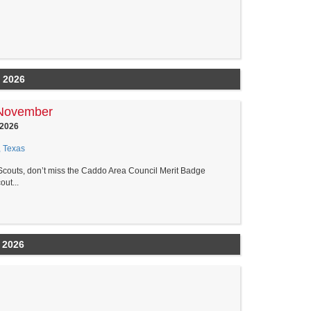
 2026
 November
 2026
, Texas
couts, don’t miss the Caddo Area Council Merit Badge
ut...
 2026