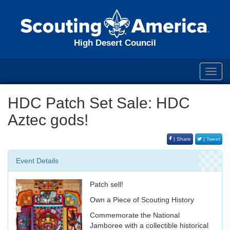
High Desert Council
Toggl
navig
HDC Patch Set Sale: HDC
Aztec gods!
| Share
| Tweet
Event Details
Patch sell!
Own a Piece of Scouting History
Commemorate the National
Jamboree with a collectible historical