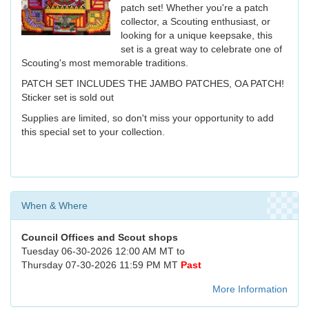
patch set! Whether you're a patch
collector, a Scouting enthusiast, or
looking for a unique keepsake, this
set is a great way to celebrate one of
Scouting's most memorable traditions.
PATCH SET INCLUDES THE JAMBO PATCHES, OA PATCH!
Sticker set is sold out
Supplies are limited, so don't miss your opportunity to add
this special set to your collection.
When & Where
Council Offices and Scout shops
Tuesday 06-30-2026 12:00 AM MT to
Thursday 07-30-2026 11:59 PM MT
Past
More Information