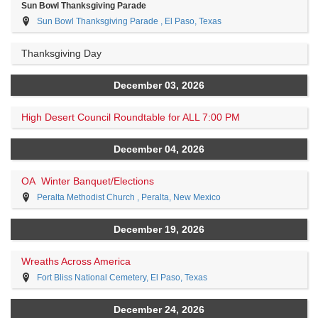
Sun Bowl Thanksgiving Parade
Sun Bowl Thanksgiving Parade , El Paso, Texas
Thanksgiving Day
December 03, 2026
High Desert Council Roundtable for ALL 7:00 PM
December 04, 2026
OA Winter Banquet/Elections
Peralta Methodist Church , Peralta, New Mexico
December 19, 2026
Wreaths Across America
Fort Bliss National Cemetery, El Paso, Texas
December 24, 2026