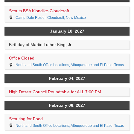
Scouts BSA Klondike-Cloudcroft
Camp Dale Resler, Cloudcroft, New Mexico
January 18, 2027
Birthday of Martin Luther King, Jr.
Office Closed
North and South Office Locations, Albuquerque and El Paso, Texas
February 04, 2027
High Desert Council Roundtable for ALL 7:00 PM
February 06, 2027
Scouting for Food
North and South Office Locations, Albuquerque and El Paso, Texas