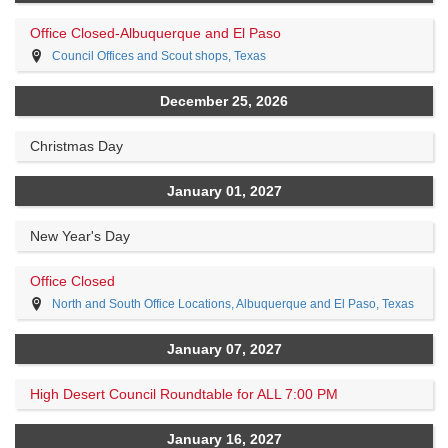
Office Closed-Albuquerque and El Paso
Council Offices and Scout shops, Texas
December 25, 2026
Christmas Day
January 01, 2027
New Year's Day
Office Closed
North and South Office Locations, Albuquerque and El Paso, Texas
January 07, 2027
High Desert Council Roundtable for ALL 7:00 PM
January 16, 2027