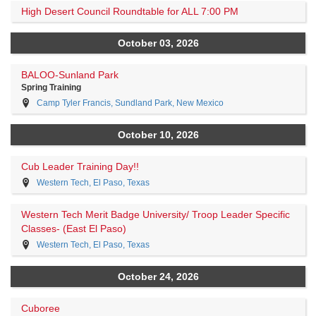
High Desert Council Roundtable for ALL 7:00 PM
October 03, 2026
BALOO-Sunland Park
Spring Training
Camp Tyler Francis, Sundland Park, New Mexico
October 10, 2026
Cub Leader Training Day!!
Western Tech, El Paso, Texas
Western Tech Merit Badge University/ Troop Leader Specific
Classes- (East El Paso)
Western Tech, El Paso, Texas
October 24, 2026
Cuboree