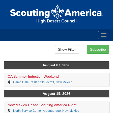
High Desert Council
Toggl
navig
August 07, 2026
OA Summer Induction Weekend
Camp Dale Resler, Cloudcroft, New Mexico
August 15, 2026
New Mexico United Scouting America Night
North Service Center, Albuquerque, New Mexico