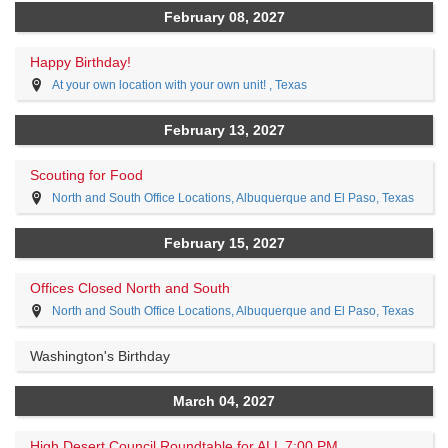
February 08, 2027
Happy Birthday!
At your own location with your own unit! , Texas
February 13, 2027
Scouting for Food
North and South Office Locations, Albuquerque and El Paso, Texas
February 15, 2027
Offices Closed North and South
North and South Office Locations, Albuquerque and El Paso, Texas
Washington's Birthday
March 04, 2027
High Desert Council Roundtable for ALL 7:00 PM