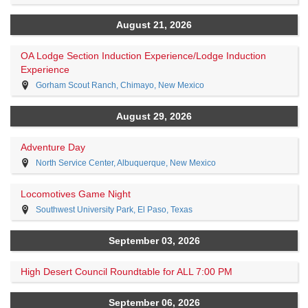
August 21, 2026
OA Lodge Section Induction Experience/Lodge Induction
Experience
Gorham Scout Ranch, Chimayo, New Mexico
August 29, 2026
Adventure Day
North Service Center, Albuquerque, New Mexico
Locomotives Game Night
Southwest University Park, El Paso, Texas
September 03, 2026
High Desert Council Roundtable for ALL 7:00 PM
September 06, 2026