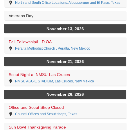
North and South Office Locations, Albuquerque and El Paso, Texas
Veterans Day
November 13, 2026
Fall Fellowship/LLD OA
Peralta Methodist Church , Peralta, New Mexico
November 21, 2026
Scout Night at NMSU-Las Cruces
NMSU AGGIE STADIUM, Las Cruces, New Mexico
November 26, 2026
Office and Scout Shop Closed
Council Offices and Scout shops, Texas
Sun Bowl Thanksgiving Parade