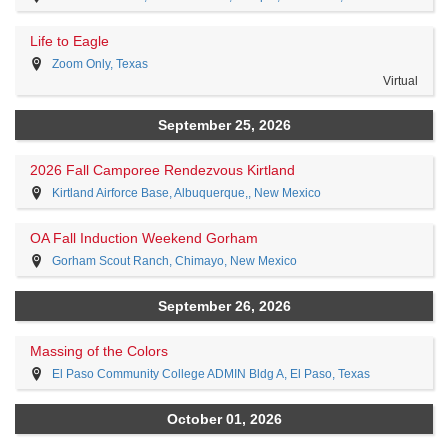
Life to Eagle
Zoom Only, Texas
Virtual
September 25, 2026
2026 Fall Camporee Rendezvous Kirtland
Kirtland Airforce Base, Albuquerque,, New Mexico
OA Fall Induction Weekend Gorham
Gorham Scout Ranch, Chimayo, New Mexico
September 26, 2026
Massing of the Colors
El Paso Community College ADMIN Bldg A, El Paso, Texas
October 01, 2026