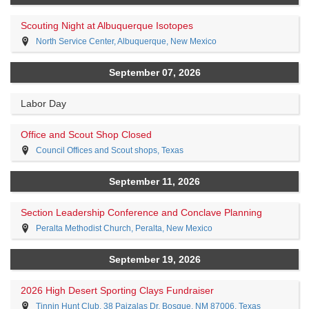
Scouting Night at Albuquerque Isotopes
North Service Center, Albuquerque, New Mexico
September 07, 2026
Labor Day
Office and Scout Shop Closed
Council Offices and Scout shops, Texas
September 11, 2026
Section Leadership Conference and Conclave Planning
Peralta Methodist Church, Peralta, New Mexico
September 19, 2026
2026 High Desert Sporting Clays Fundraiser
Tinnin Hunt Club, 38 Paizalas Dr, Bosque, NM 87006, Texas