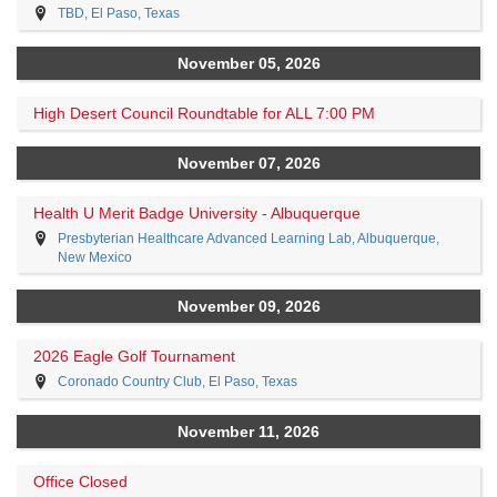
TBD, El Paso, Texas
November 05, 2026
High Desert Council Roundtable for ALL 7:00 PM
November 07, 2026
Health U Merit Badge University - Albuquerque
Presbyterian Healthcare Advanced Learning Lab, Albuquerque,
New Mexico
November 09, 2026
2026 Eagle Golf Tournament
Coronado Country Club, El Paso, Texas
November 11, 2026
Office Closed