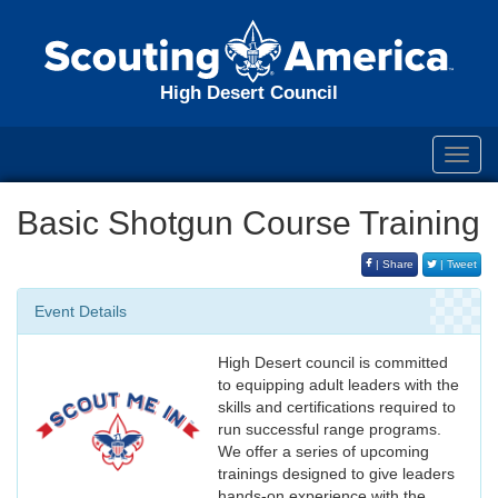
High Desert Council
Toggl
navig
Basic Shotgun Course Training
| Share
| Tweet
Event Details
High Desert council is committed
to equipping adult leaders with the
skills and certifications required to
run successful range programs.
We offer a series of upcoming
trainings designed to give leaders
hands-on experience with the