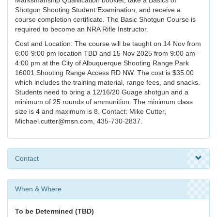
Marksmanship Qualification booklet, take a Basics of
Shotgun Shooting Student Examination, and receive a
course completion certificate. The Basic Shotgun Course is
required to become an NRA Rifle Instructor.
Cost and Location: The course will be taught on 14 Nov from
6:00-9:00 pm location TBD and 15 Nov 2025 from 9:00 am –
4:00 pm at the City of Albuquerque Shooting Range Park
16001 Shooting Range Access RD NW. The cost is $35.00
which includes the training material, range fees, and snacks.
Students need to bring a 12/16/20 Guage shotgun and a
minimum of 25 rounds of ammunition. The minimum class
size is 4 and maximum is 8. Contact: Mike Cutter,
Michael.cutter@msn.com, 435-730-2837.
Contact
When & Where
To be Determined (TBD)