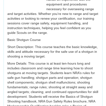
equipment and procedures
necessary for overseeing range
and target activities. Whether you’re new to range and target
activities or looking to renew your certification, our training
sessions cover range safety, equipment handling, and
instruction techniques, helping you feel confident as you
guide Scouts on the range.
Basic Shotgun Course
Short Description: This course teaches the basic knowledge,
skills and attitude necessary for the safe use of a shotgun in
shooting a moving target.
More Details: This course is at least ten-hours long and
includes classroom and range time learning how to shoot
shotguns at moving targets. Students learn NRA’s rules for
safe gun handling; shotgun parts and operation; shotgun
shell components; shotgun shell malfunctions; shooting
fundamentals; range rules; shooting at straight away and
angled targets; cleaning; and continued opportunities for skill
development. Students will receive the Basics of Shotgun
Shooting handbook, NRA Gun Safety Rules brochure, NRA