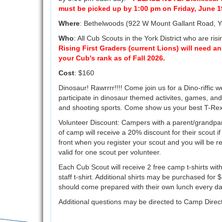
must be picked up by 1:00 pm on Friday, June 1
Where
: Bethelwoods (922 W Mount Gallant Road, 
Who
: All Cub Scouts in the York District who are ris
Rising First Graders (current Lions) will need an
your Cub's rank as of Fall 2026.
Cost
: $160
Dinosaur! Rawrrrr!!!! Come join us for a Dino-riffic w
participate in dinosaur themed activites, games, and 
and shooting sports. Come show us your best T-Rex
Volunteer Discount: Campers with a parent/grandpar
of camp will receive a 20% discount for their scout if 
front when you register your scout and you will be r
valid for one scout per volunteer.
Each Cub Scout will receive 2 free camp t-shirts with
staff t-shirt. Additional shirts may be purchased fo
should come prepared with their own lunch every d
Additional questions may be directed to Camp Direc