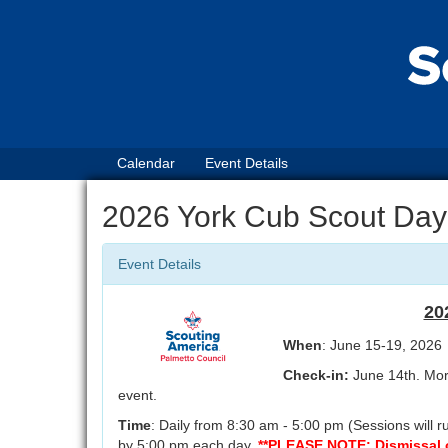
Calendar
Event Details
2026 York Cub Scout Da
Event Details
20
When
: June 15-19, 2026
Check-in:
June 14th. More
event.
Time
: Daily from 8:30 am - 5:00 pm (Sessions will
by 5:00 pm each day.
**PLEASE NOTE: Dismissal on