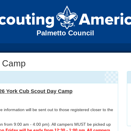
Palmetto Council
y Camp
26 York Cub Scout Day Camp
 information will be sent out to those registered closer to the
 run from 9:00 am - 4:00 pm). All campers MUST be picked up
 Friday will be early from 12:30 - 1:00 pm. All campers