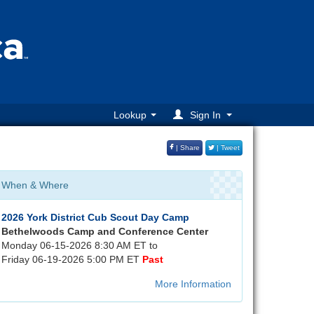
Lookup
Sign In
| Share
| Tweet
When & Where
2026 York District Cub Scout Day Camp
Bethelwoods Camp and Conference Center
Monday 06-15-2026 8:30 AM ET to
Friday 06-19-2026 5:00 PM ET
Past
More Information