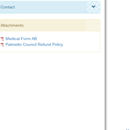
Contact
Attachments
Medical Form AB
Palmetto Council Refund Policy