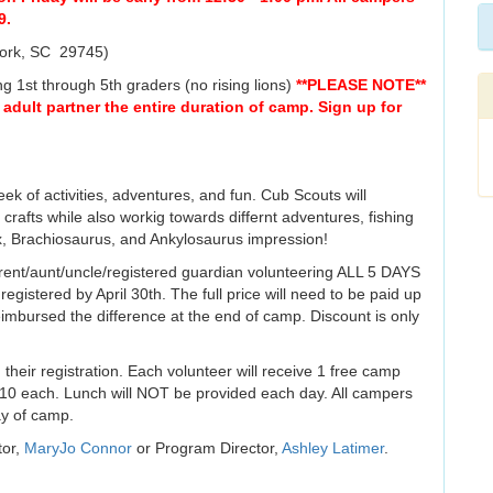
9.
York, SC 29745)
ing 1st through 5th graders (no rising lions)
**PLEASE NOTE**
 adult partner the entire duration of camp. Sign up for
eek of activities, adventures, and fun. Cub Scouts will
crafts while also workig towards differnt adventures, fishing
, Brachiosaurus, and Ankylosaurus impression!
ent/aunt/uncle/registered guardian volunteering ALL 5 DAYS
registered by April 30th. The full price will need to be paid up
eimbursed the difference at the end of camp. Discount is only
 their registration. Each volunteer will receive 1 free camp
r $10 each. Lunch will NOT be provided each day. All campers
ay of camp.
tor,
MaryJo Connor
or Program Director,
Ashley Latimer
.