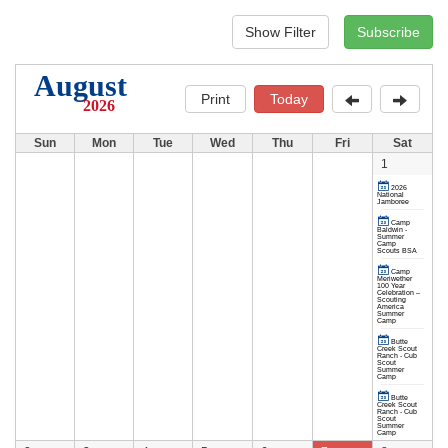
August
Print
Today
2026
Sun
Mon
Tue
Wed
Thu
Fri
Sat
1
2026
National
Jamboree
Camp
Baldwin -
Summer
Camp
Scouts BSA
Camp
Meriwether
100 Year
Celebration –
Scouting
America
Summer
Camp
Butte
Creek Scout
Ranch - Cub
Scout
Summer
Camp
Butte
Creek Scout
Ranch - Cub
Scout
Summer
Camp