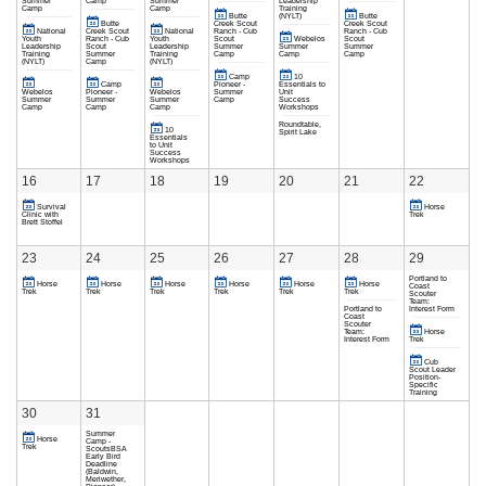
Summer
Camp
Summer
Leadership
Camp
Camp
Training
Butte
(NYLT)
Butte
Butte
Creek Scout
Creek Scout
National
Creek Scout
National
Ranch - Cub
Ranch - Cub
Youth
Ranch - Cub
Youth
Scout
Webelos
Scout
Leadership
Scout
Leadership
Summer
Summer
Summer
Training
Summer
Training
Camp
Camp
Camp
(NYLT)
Camp
(NYLT)
Camp
10
Camp
Pioneer -
Essentials to
Webelos
Pioneer -
Webelos
Summer
Unit
Summer
Summer
Summer
Camp
Success
Camp
Camp
Camp
Workshops
Roundtable,
10
Spirit Lake
Essentials
to Unit
Success
Workshops
16
17
18
19
20
21
22
Survival
Horse
Clinic with
Trek
Brett Stoffel
23
24
25
26
27
28
29
Portland to
Horse
Horse
Horse
Horse
Horse
Horse
Coast
Trek
Trek
Trek
Trek
Trek
Trek
Scouter
Team:
Portland to
Interest Form
Coast
Scouter
Team:
Horse
Interest Form
Trek
Cub
Scout Leader
Position-
Specific
Training
30
31
Summer
Horse
Camp -
Trek
ScoutsBSA
Early Bird
Deadline
(Baldwin,
Meriwether,