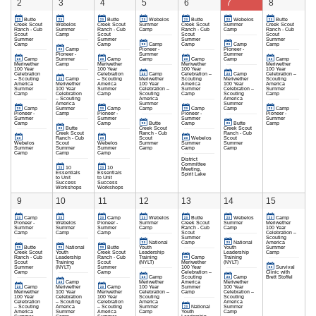
2
3
4
5
6
7
8
Butte
Butte
Webelos
Butte
Webelos
Butte
Creek Scout
Webelos
Creek Scout
Summer
Creek Scout
Summer
Creek Scout
Ranch - Cub
Summer
Ranch - Cub
Camp
Ranch - Cub
Camp
Ranch - Cub
Scout
Camp
Scout
Scout
Scout
Summer
Summer
Summer
Summer
Camp
Camp
Camp
Camp
Camp
Camp
Camp
Pioneer -
Pioneer -
Pioneer -
Summer
Summer
Camp
Summer
Camp
Camp
Camp
Camp
Camp
Meriwether
Camp
Meriwether
Meriwether
Meriwether
100 Year
100 Year
100 Year
100 Year
Celebration
Celebration
Camp
Celebration –
Camp
Celebration –
– Scouting
Camp
– Scouting
Meriwether
Scouting
Meriwether
Scouting
America
Meriwether
America
100 Year
America
100 Year
America
Summer
100 Year
Summer
Celebration –
Summer
Celebration –
Summer
Camp
Celebration
Camp
Scouting
Camp
Scouting
Camp
– Scouting
America
America
America
Summer
Summer
Camp
Summer
Camp
Camp
Camp
Camp
Camp
Pioneer -
Camp
Pioneer -
Pioneer -
Pioneer -
Summer
Summer
Summer
Summer
Camp
Camp
Butte
Camp
Butte
Camp
Butte
Creek Scout
Creek Scout
Creek Scout
Ranch - Cub
Ranch - Cub
Ranch - Cub
Scout
Webelos
Scout
Webelos
Scout
Webelos
Summer
Summer
Summer
Summer
Summer
Summer
Camp
Camp
Camp
Camp
Camp
Camp
District
Committee
10
10
Meeting,
Essentials
Essentials
Spirit Lake
to Unit
to Unit
Success
Success
Workshops
Workshops
9
10
11
12
13
14
15
Camp
Camp
Webelos
Butte
Webelos
Camp
Pioneer -
Webelos
Pioneer -
Summer
Creek Scout
Summer
Meriwether
Summer
Summer
Summer
Camp
Ranch - Cub
Camp
100 Year
Camp
Camp
Camp
Scout
Celebration –
Summer
Scouting
National
Camp
National
America
Butte
National
Butte
Youth
Youth
Summer
Creek Scout
Youth
Creek Scout
Leadership
Leadership
Camp
Ranch - Cub
Leadership
Ranch - Cub
Training
Camp
Training
Scout
Training
Scout
(NYLT)
Meriwether
(NYLT)
Summer
(NYLT)
Summer
100 Year
Survival
Camp
Camp
Celebration –
Clinic with
Camp
Scouting
Camp
Brett Stoffel
Camp
Meriwether
America
Meriwether
Camp
Meriwether
Camp
100 Year
Summer
100 Year
Meriwether
100 Year
Meriwether
Celebration –
Camp
Celebration –
100 Year
Celebration
100 Year
Scouting
Scouting
Celebration
– Scouting
Celebration
America
America
– Scouting
America
– Scouting
Summer
National
Summer
America
Summer
America
Camp
Youth
Camp