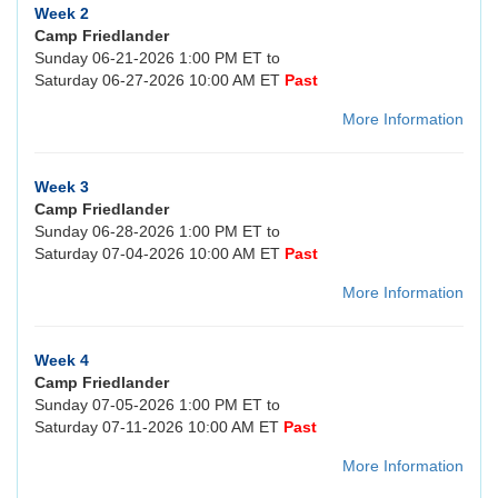
Week 2
Camp Friedlander
Sunday 06-21-2026 1:00 PM ET to
Saturday 06-27-2026 10:00 AM ET
Past
More Information
Week 3
Camp Friedlander
Sunday 06-28-2026 1:00 PM ET to
Saturday 07-04-2026 10:00 AM ET
Past
More Information
Week 4
Camp Friedlander
Sunday 07-05-2026 1:00 PM ET to
Saturday 07-11-2026 10:00 AM ET
Past
More Information