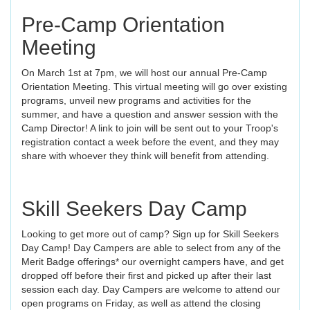
Pre-Camp Orientation
Meeting
On March 1st at 7pm, we will host our annual Pre-Camp
Orientation Meeting. This virtual meeting will go over existing
programs, unveil new programs and activities for the
summer, and have a question and answer session with the
Camp Director! A link to join will be sent out to your Troop's
registration contact a week before the event, and they may
share with whoever they think will benefit from attending.
Skill Seekers Day Camp
Looking to get more out of camp? Sign up for Skill Seekers
Day Camp! Day Campers are able to select from any of the
Merit Badge offerings* our overnight campers have, and get
dropped off before their first and picked up after their last
session each day. Day Campers are welcome to attend our
open programs on Friday, as well as attend the closing