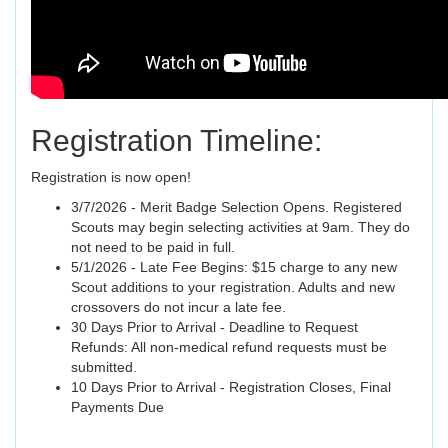
Registration Timeline:
Registration is now open!
3/7/2026 - Merit Badge Selection Opens. Registered
Scouts may begin selecting activities at 9am. They do
not need to be paid in full.
5/1/2026 - Late Fee Begins: $15 charge to any new
Scout additions to your registration. Adults and new
crossovers do not incur a late fee.
30 Days Prior to Arrival - Deadline to Request
Refunds: All non-medical refund requests must be
submitted.
10 Days Prior to Arrival - Registration Closes, Final
Payments Due