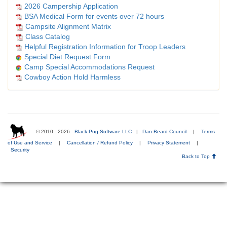
2026 Campership Application
BSA Medical Form for events over 72 hours
Campsite Alignment Matrix
Class Catalog
Helpful Registration Information for Troop Leaders
Special Diet Request Form
Camp Special Accommodations Request
Cowboy Action Hold Harmless
© 2010 - 2026
Black Pug Software LLC
|
Dan Beard Council
|
Terms
of Use and Service
|
Cancellation / Refund Policy
|
Privacy Statement
|
Security
Back to Top