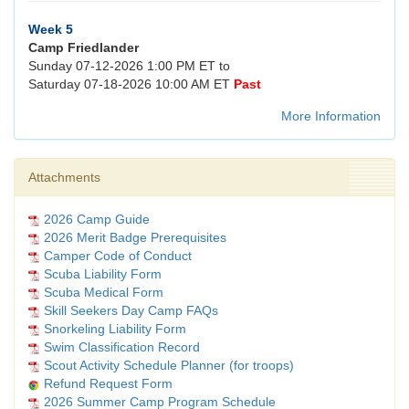
Week 5
Camp Friedlander
Sunday 07-12-2026 1:00 PM ET to
Saturday 07-18-2026 10:00 AM ET
Past
More Information
Attachments
2026 Camp Guide
2026 Merit Badge Prerequisites
Camper Code of Conduct
Scuba Liability Form
Scuba Medical Form
Skill Seekers Day Camp FAQs
Snorkeling Liability Form
Swim Classification Record
Scout Activity Schedule Planner (for troops)
Refund Request Form
2026 Summer Camp Program Schedule