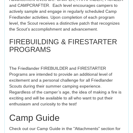
and CAMPCRAFTER. Each level encourages campers to
actively sample and engage in regularly scheduled Camp
Friedlander activities. Upon completion of each program
level, the Scout receives a distinctive patch that recognizes
the Scout’s accomplishment and advancement.
FIREBUILDING & FIRESTARTER
PROGRAMS
The Friedlander FIREBUILDER and FIRESTARTER
Programs are intended to provide an additional level of
excitement and a personal challenge for all Friedlander
Scouts during their summer camping experience.
Regardless of the camper’s age, the idea of making a fire is
exciting and will be available to all who want to put their
enthusiasm and curiosity to the test!
Camp Guide
Check out our Camp Guide in the "Attachments" section for