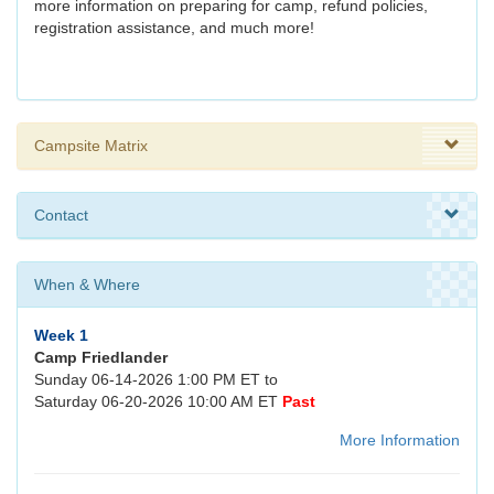
more information on preparing for camp, refund policies,
registration assistance, and much more!
Campsite Matrix
Contact
When & Where
Week 1
Camp Friedlander
Sunday 06-14-2026 1:00 PM ET to
Saturday 06-20-2026 10:00 AM ET
Past
More Information