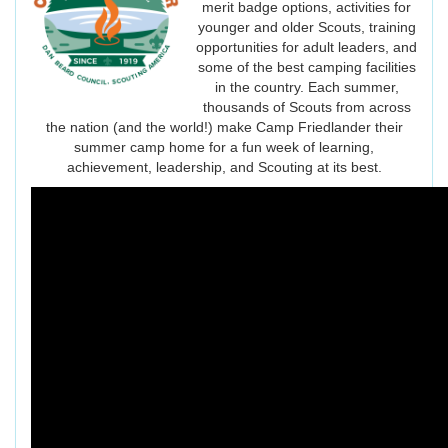
merit badge options, activities for
younger and older Scouts, training
opportunities for adult leaders, and
some of the best camping facilities
in the country. Each summer,
thousands of Scouts from across
the nation (and the world!) make Camp Friedlander their
summer camp home for a fun week of learning,
achievement, leadership, and Scouting at its best.