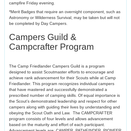
campfire Friday evening.
*Merit Badges that require an overnight component, such as
Astronomy or Wilderness Survival, may be taken but will not
be completed by Day Campers.
Campers Guild &
Campcrafter Program
The Camp Friedlander Campers Guild is a program
designed to assist Scoutmaster efforts to encourage and
achieve rank advancement for their Scouts while at Camp
Friedlander. This program recognizes individual campers
that have mastered and successfully demonstrated a
prescribed number of camping skills. Of equal importance is
the Scout’s demonstrated leadership and respect for other
campers along with guiding their lives by understanding and
obeying the Scout Oath and Law. The CAMPCRAFTER
program consists of four levels and allows advancement
based on the maturity and effort of each participant.
Advancement levels are: CAMPER, PATHFINDER, PIONEER