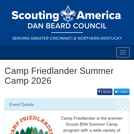
Toggl
navig
Camp Friedlander Summer
Camp 2026
| Share
| Tweet
Event Details
Camp Friedlander is the premier
Scouts BSA Summer Camp
program with a wide variety of