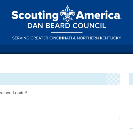
rained Leader!