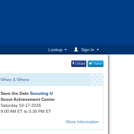
Lookup
Sign In
| Share
| Tweet
When & Where
Save the Date
Scouting U
Scout Achievement Center
Saturday 10-17-2026
9:00 AM ET to 3:30 PM ET
More Information