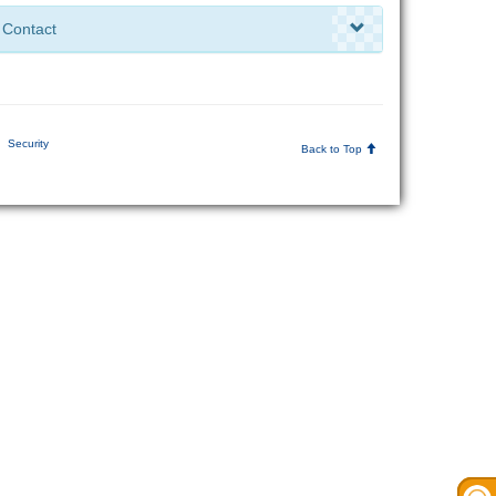
Contact
Security
Back to Top