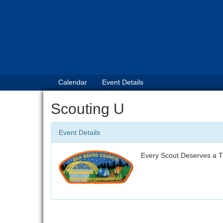
Calendar
Event Details
Scouting U
Event Details
Every Scout Deserves a T