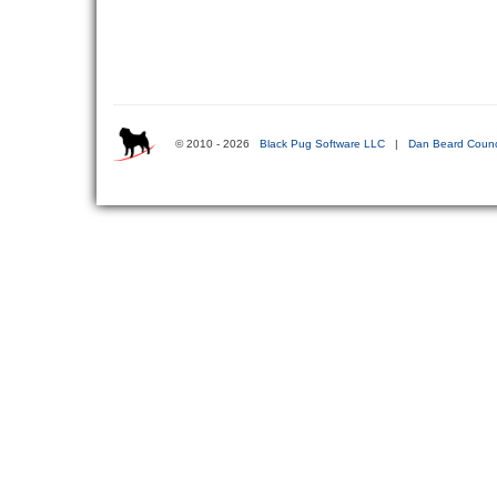
© 2010 - 2026
Black Pug Software LLC
|
Dan Beard Counc