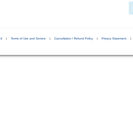
il
|
Terms of Use and Service
|
Cancellation / Refund Policy
|
Privacy Statement
|