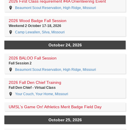
2026 First Class requirement #4A Orienteering Event
Beaumont Scout Reservation, High Ridge, Missouri
2026 Wood Badge Fall Session
Weekend 2 October 17-18, 2026
Camp Lewallen, Silva, Missouri
October 24, 2026
2026 BALOO Fall Session
Fall Session 2
Beaumont Scout Reservation, High Ridge, Missouri
2026 Fall Den Chief Training
Fall Den Chief - Virtual Class
Your Couch, Your Home, Missouri
UMSL's Game On! Athletics Merit Badge Field Day
October 25, 2026