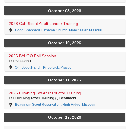
October 03, 2026
2026 Cub Scout Adult Leader Training
Good Shepherd Lutheran Church, Manchester, Missouri
October 10, 2026
2026 BALOO Fall Session
Fall Session 1
S-F Scout Ranch, Knob Lick, Missouri
October 11, 2026
2026 Climbing Tower Instructor Training
Fall Climbing Tower Training @ Beaumont
Beaumont Scout Reservation, High Ridge, Missouri
October 17, 2026