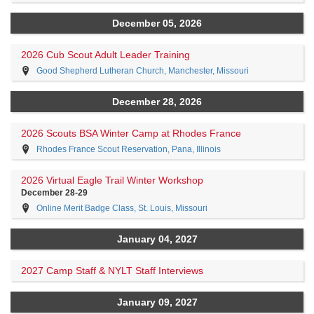
December 05, 2026
2026 Cub Scout Adult Leader Training
Good Shepherd Lutheran Church, Manchester, Missouri
December 28, 2026
2026 Scouts BSA Winter Camp at Rhodes France
Rhodes France Scout Reservation, Pana, Illinois
2026 Virtual Eagle Trail Winter Workshop
December 28-29
Online Merit Badge Class, St. Louis, Missouri
January 04, 2027
2027 Camp Staff & NYLT Staff Interviews
January 09, 2027