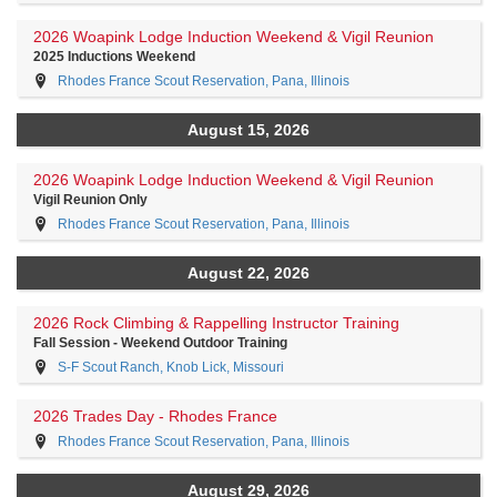
2026 Woapink Lodge Induction Weekend & Vigil Reunion
2025 Inductions Weekend
Rhodes France Scout Reservation, Pana, Illinois
August 15, 2026
2026 Woapink Lodge Induction Weekend & Vigil Reunion
Vigil Reunion Only
Rhodes France Scout Reservation, Pana, Illinois
August 22, 2026
2026 Rock Climbing & Rappelling Instructor Training
Fall Session - Weekend Outdoor Training
S-F Scout Ranch, Knob Lick, Missouri
2026 Trades Day - Rhodes France
Rhodes France Scout Reservation, Pana, Illinois
August 29, 2026