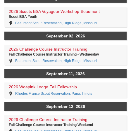
2026 Scouts BSA Voyageur Workshop-Beaumont
Scout BSA Youth
Beaumont Scout Reservation, High Ridge, Missouri
September 02, 2026
2026 Challenge Course Instructor Training
Fall Challenge Course Instructor Training - Wednesday
Beaumont Scout Reservation, High Ridge, Missouri
September 11, 2026
2026 Woapink Lodge Fall Fellowship
Rhodes France Scout Reservation, Pana, Illinois
September 12, 2026
2026 Challenge Course Instructor Training
Fall Challenge Course Instructor Training Weekend