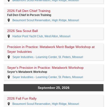
Beaumont Scout Reservation, High Ridge, Missouri
2026 Fall Den Chief Training
Fall Den Chief in Person Training
Beaumont Scout Reservation, High Ridge, Missouri
2026 Sea Scout Ball
Harbor Pont Yacht Club, West Alton, Missouri
Precision in Practice: Metalwork Merit Badge Workshop at
Seyer Industries
Seyer Industries - Learning Center, St. Peters, Missouri
Seyer's Precision in Practice: Metalwork Workshop
Seyer's Metalwork Workshop
Seyer Industries - Learning Center, St. Peters, Missouri
September 25, 2026
2026 Fall Fun Rally
Beaumont Scout Reservation, High Ridge, Missouri