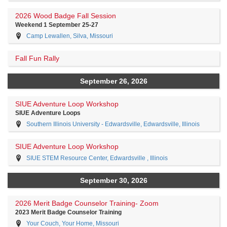
2026 Wood Badge Fall Session
Weekend 1 September 25-27
Camp Lewallen, Silva, Missouri
Fall Fun Rally
September 26, 2026
SIUE Adventure Loop Workshop
SIUE Adventure Loops
Southern Illinois University - Edwardsville, Edwardsville, Illinois
SIUE Adventure Loop Workshop
SIUE STEM Resource Center, Edwardsville , Illinois
September 30, 2026
2026 Merit Badge Counselor Training- Zoom
2023 Merit Badge Counselor Training
Your Couch, Your Home, Missouri