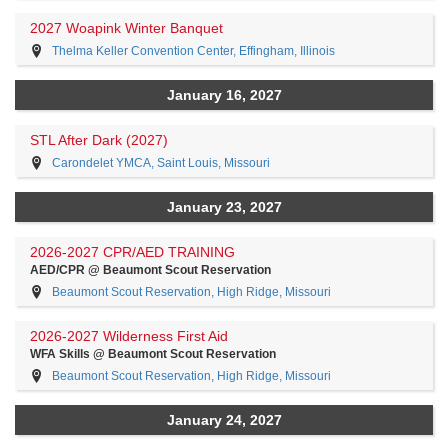
2027 Woapink Winter Banquet
Thelma Keller Convention Center, Effingham, Illinois
January 16, 2027
STL After Dark (2027)
Carondelet YMCA, Saint Louis, Missouri
January 23, 2027
2026-2027 CPR/AED TRAINING
AED/CPR @ Beaumont Scout Reservation
Beaumont Scout Reservation, High Ridge, Missouri
2026-2027 Wilderness First Aid
WFA Skills @ Beaumont Scout Reservation
Beaumont Scout Reservation, High Ridge, Missouri
January 24, 2027