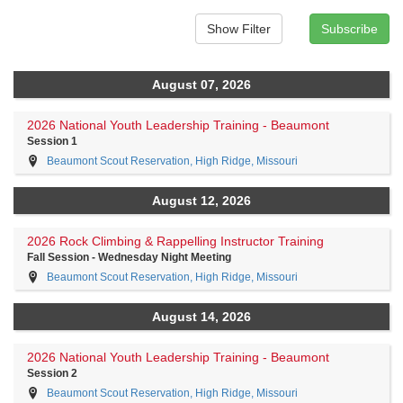
August 07, 2026
2026 National Youth Leadership Training - Beaumont
Session 1
Beaumont Scout Reservation, High Ridge, Missouri
August 12, 2026
2026 Rock Climbing & Rappelling Instructor Training
Fall Session - Wednesday Night Meeting
Beaumont Scout Reservation, High Ridge, Missouri
August 14, 2026
2026 National Youth Leadership Training - Beaumont
Session 2
Beaumont Scout Reservation, High Ridge, Missouri