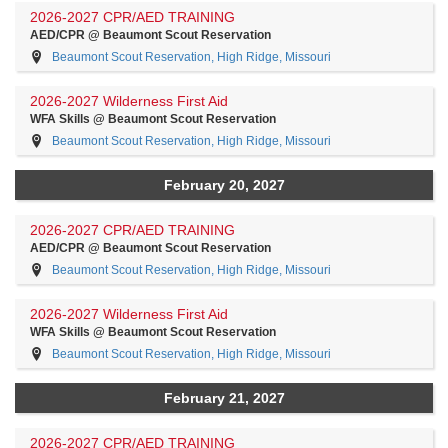
2026-2027 CPR/AED TRAINING
AED/CPR @ Beaumont Scout Reservation
Beaumont Scout Reservation, High Ridge, Missouri
2026-2027 Wilderness First Aid
WFA Skills @ Beaumont Scout Reservation
Beaumont Scout Reservation, High Ridge, Missouri
February 20, 2027
2026-2027 CPR/AED TRAINING
AED/CPR @ Beaumont Scout Reservation
Beaumont Scout Reservation, High Ridge, Missouri
2026-2027 Wilderness First Aid
WFA Skills @ Beaumont Scout Reservation
Beaumont Scout Reservation, High Ridge, Missouri
February 21, 2027
2026-2027 CPR/AED TRAINING