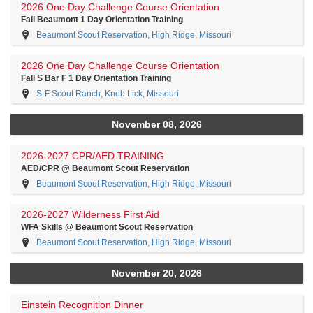
2026 One Day Challenge Course Orientation
Fall Beaumont 1 Day Orientation Training
Beaumont Scout Reservation, High Ridge, Missouri
2026 One Day Challenge Course Orientation
Fall S Bar F 1 Day Orientation Training
S-F Scout Ranch, Knob Lick, Missouri
November 08, 2026
2026-2027 CPR/AED TRAINING
AED/CPR @ Beaumont Scout Reservation
Beaumont Scout Reservation, High Ridge, Missouri
2026-2027 Wilderness First Aid
WFA Skills @ Beaumont Scout Reservation
Beaumont Scout Reservation, High Ridge, Missouri
November 20, 2026
Einstein Recognition Dinner