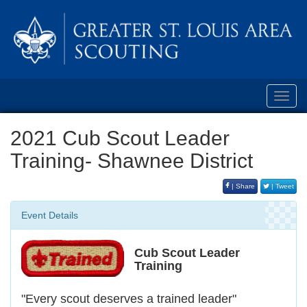
Toggl
navig
2021 Cub Scout Leader
Training- Shawnee District
| Share
| Tweet
Event Details
Cub Scout Leader
Training
"Every scout deserves a trained leader"