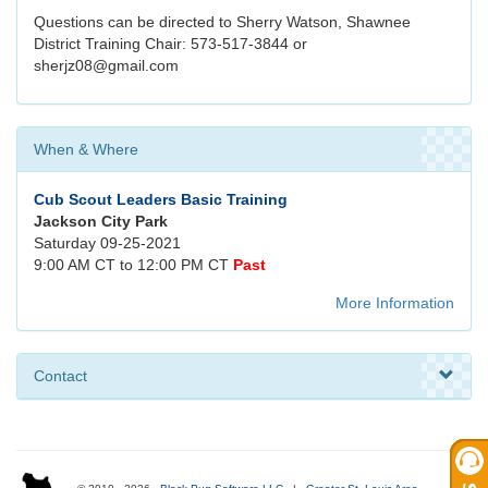
Questions can be directed to Sherry Watson, Shawnee
District Training Chair: 573-517-3844 or
sherjz08@gmail.com
When & Where
Cub Scout Leaders Basic Training
Jackson City Park
Saturday 09-25-2021
9:00 AM CT to 12:00 PM CT
Past
More Information
Contact