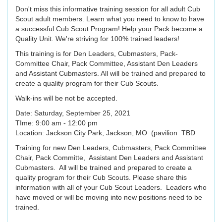
Don't miss this informative training session for all adult Cub
Scout adult members. Learn what you need to know to have
a successful Cub Scout Program! Help your Pack become a
Quality Unit. We're striving for 100% trained leaders!
This training is for Den Leaders, Cubmasters, Pack-
Committee Chair, Pack Committee, Assistant Den Leaders
and Assistant Cubmasters. All will be trained and prepared to
create a quality program for their Cub Scouts.
Walk-ins will be not be accepted.
Date: Saturday, September 25, 2021
TIme: 9:00 am - 12:00 pm
Location: Jackson City Park, Jackson, MO (pavilion TBD
Training for new Den Leaders, Cubmasters, Pack Committee
Chair, Pack Committe, Assistant Den Leaders and Assistant
Cubmasters. All will be trained and prepared to create a
quality program for their Cub Scouts. Please share this
information with all of your Cub Scout Leaders. Leaders who
have moved or will be moving into new positions need to be
trained.