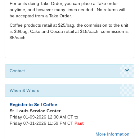
For units doing Take Order, you can place a Take order
anytime, and however many times needed. No returns will
be accepted from a Take Order.
Coffee products retail at $25/bag, the commission to the unit
is $8/bag. Cake and Cocoa retail at $15/each, commission is
$5/each.
Contact
When & Where
Register to Sell Coffee
St. Louis Service Center
Friday 01-09-2026 12:00 AM CT to
Friday 07-31-2026 11:59 PM CT
Past
More Information