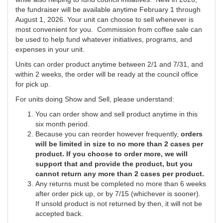
the fundraiser will be available anytime February 1 through
August 1, 2026. Your unit can choose to sell whenever is
most convenient for you. Commission from coffee sale can
be used to help fund whatever initiatives, programs, and
expenses in your unit.
Units can order product anytime between 2/1 and 7/31, and
within 2 weeks, the order will be ready at the council office
for pick up.
For units doing Show and Sell, please understand:
You can order show and sell product anytime in this
six month period.
Because you can reorder however frequently,
orders
will be limited in size to no more than 2 cases per
product. If you choose to order more, we will
support that and provide the product, but you
cannot return any more than 2 cases per product.
Any returns must be completed no more than 6 weeks
after order pick up, or by 7/15 (whichever is sooner).
If unsold product is not returned by then, it will not be
accepted back.