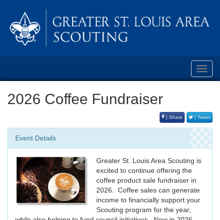
Toggl
navig
2026 Coffee Fundraiser
| Share
| Tweet
Event Details
Greater St. Louis Area Scouting is
excited to continue offering the
coffee product sale fundraiser in
2026. Coffee sales can generate
income to financially support your
Scouting program for the year,
while also helping to fund council initiatives. New in 2026,