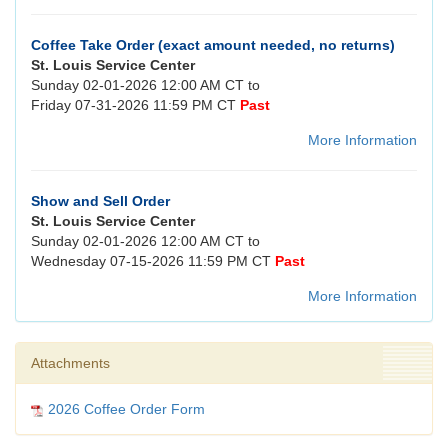
Coffee Take Order (exact amount needed, no returns)
St. Louis Service Center
Sunday 02-01-2026 12:00 AM CT to
Friday 07-31-2026 11:59 PM CT
Past
More Information
Show and Sell Order
St. Louis Service Center
Sunday 02-01-2026 12:00 AM CT to
Wednesday 07-15-2026 11:59 PM CT
Past
More Information
Attachments
2026 Coffee Order Form