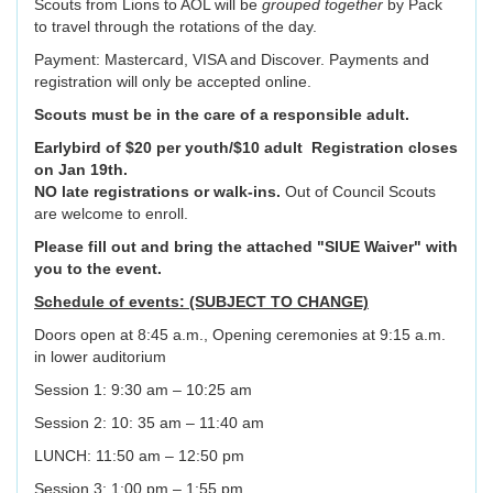
Scouts from Lions to AOL will be
grouped together
by Pack
to travel through the rotations of the day.
Payment: Mastercard, VISA and Discover. Payments and
registration will only be accepted online.
Scouts must be in the care of a responsible adult.
Earlybird of $20 per youth/$10 adult
Registration closes
on Jan 19th.
NO late registrations or walk-ins.
Out of Council Scouts
are welcome to enroll.
Please fill out and bring the attached "SIUE Waiver" with
you to the event.
Schedule of events: (SUBJECT TO CHANGE)
Doors open at 8:45 a.m., Opening ceremonies at 9:15 a.m.
in lower auditorium
Session 1: 9:30 am – 10:25 am
Session 2: 10: 35 am – 11:40 am
LUNCH: 11:50 am – 12:50 pm
Session 3: 1:00 pm – 1:55 pm