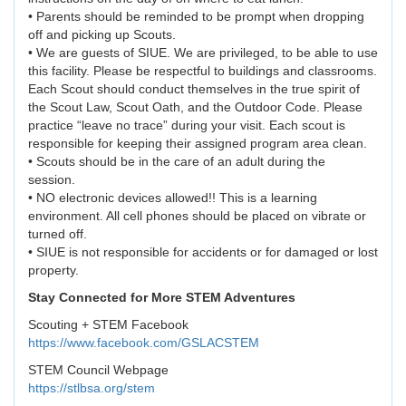
• Parents should be reminded to be prompt when dropping
off and picking up Scouts.
• We are guests of SIUE. We are privileged, to be able to use
this facility. Please be respectful to buildings and classrooms.
Each Scout should conduct themselves in the true spirit of
the Scout Law, Scout Oath, and the Outdoor Code. Please
practice “leave no trace” during your visit. Each scout is
responsible for keeping their assigned program area clean.
• Scouts should be in the care of an adult during the
session.
• NO electronic devices allowed!! This is a learning
environment. All cell phones should be placed on vibrate or
turned off.
• SIUE is not responsible for accidents or for damaged or lost
property.
Stay Connected for More STEM Adventures
Scouting + STEM Facebook
https://www.facebook.com/GSLACSTEM
STEM Council Webpage
https://stlbsa.org/stem