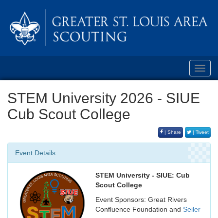
Toggl
navig
STEM University 2026 - SIUE
Cub Scout College
| Share
| Tweet
Event Details
STEM University - SIUE: Cub
Scout College
Event Sponsors: Great Rivers
Confluence Foundation and
Seiler