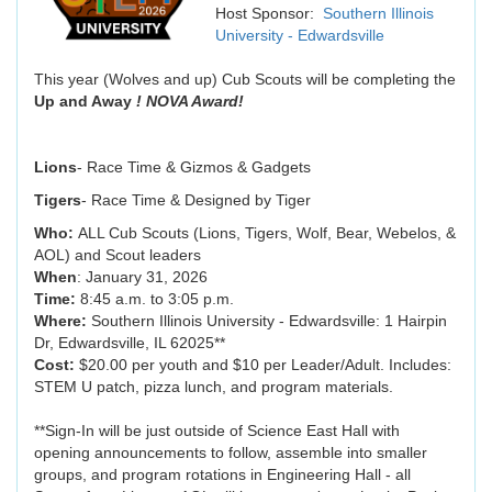
Host Sponsor:
Southern Illinois
University - Edwardsville
This year (Wolves and up) Cub Scouts will be completing the
Up and Away
! NOVA Award!
Lions
- Race Time & Gizmos & Gadgets
Tigers
- Race Time & Designed by Tiger
Who:
ALL Cub Scouts (Lions, Tigers, Wolf, Bear, Webelos, &
AOL) and Scout leaders
When
: January 31, 2026
Time:
8:45 a.m. to 3:05 p.m.
Where:
Southern Illinois University - Edwardsville: 1 Hairpin
Dr, Edwardsville, IL 62025**
Cost:
$20.00 per youth and $10 per Leader/Adult. Includes:
STEM U patch, pizza lunch, and program materials.
**Sign-In will be just outside of Science East Hall with
opening announcements to follow, assemble into smaller
groups, and program rotations in Engineering Hall - all