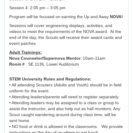
Session 4: 2:05 pm – 3:05 pm
Program will be focused on earning the Up and Away
NOVA!
Sessions will cover engineering displays, activities, and
videos to meet the requirements of the NOVA award. At the
end of the day, the Scouts will receive their award cards and
event patches.
Adult Trainings:
Nova Counselor/Supernova Mentor
: 10am-11am
Room #
: SE 1136, Lower Auditorium
STEM University Rules and Regulations:
• All attending Scouters (Adults and Youth) should be in field
uniform for the event.
• Attending leaders/parents will need to register separately.
• Attending leaders may be assigned to a class or group to
assist the instructor, and also help out as hall monitors. Any
Scout caught wandering around during class time, will be
sent home.
• NO food or drink is allowed in the classrooms. We provide
instructions on the day of on where to eat lunch.