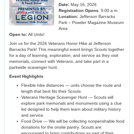
Date:
May 16, 2026
Registration Opens
: 9:00 a.m.
Location:
Jefferson Barracks
Park – Powder Magazine Museum
Area
Open to:
All Units!
Join us for the 2026 Veterans Honor Hike at Jefferson
Barracks Park! This meaningful event brings Scouts together
for a day of learning, exploration, and service as they visit
memorials, connect with Veterans, and take part in a
parkwide scavenger hunt.
Event Highlights
Flexible hike distances — units choose the route and
length that best fits their Scouts.
Veterans Heritage Scavenger Hunt — Scouts will
explore park memorials and monuments using a clue
list designed to help them learn about military history
and service.
Food Drive — We will be collecting nonperishable food
donations for the onsite pantry. Scouts are
encouraged to bring contributions as part of their