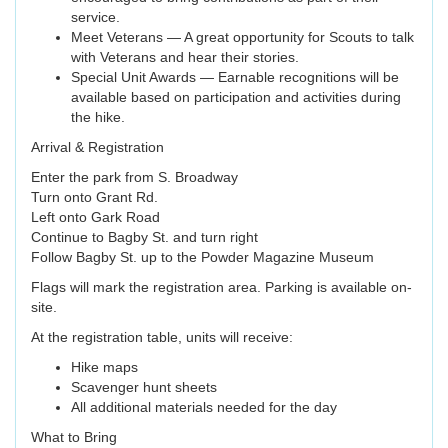
service.
Meet Veterans — A great opportunity for Scouts to talk
with Veterans and hear their stories.
Special Unit Awards — Earnable recognitions will be
available based on participation and activities during
the hike.
Arrival & Registration
Enter the park from S. Broadway
Turn onto Grant Rd.
Left onto Gark Road
Continue to Bagby St. and turn right
Follow Bagby St. up to the Powder Magazine Museum
Flags will mark the registration area. Parking is available on-
site.
At the registration table, units will receive:
Hike maps
Scavenger hunt sheets
All additional materials needed for the day
What to Bring