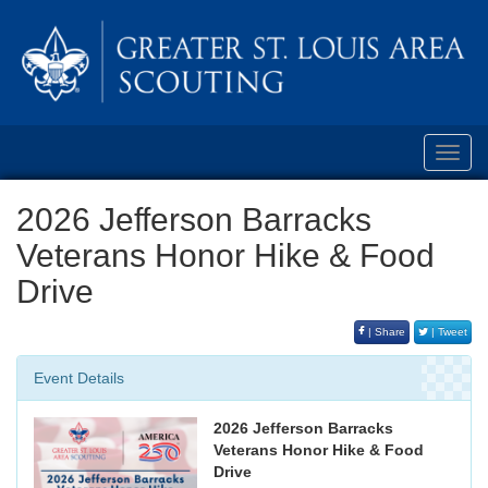
Toggl
navig
2026 Jefferson Barracks
Veterans Honor Hike & Food
Drive
| Share
| Tweet
Event Details
2026 Jefferson Barracks
Veterans Honor Hike & Food
Drive