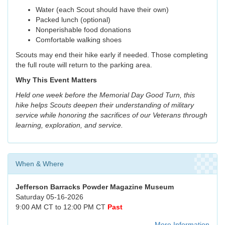
Water (each Scout should have their own)
Packed lunch (optional)
Nonperishable food donations
Comfortable walking shoes
Scouts may end their hike early if needed. Those completing
the full route will return to the parking area.
Why This Event Matters
Held one week before the Memorial Day Good Turn, this
hike helps Scouts deepen their understanding of military
service while honoring the sacrifices of our Veterans through
learning, exploration, and service.
When & Where
Jefferson Barracks Powder Magazine Museum
Saturday 05-16-2026
9:00 AM CT to 12:00 PM CT
Past
More Information