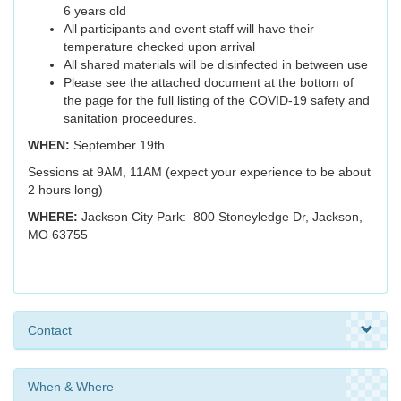
6 years old
All participants and event staff will have their
temperature checked upon arrival
All shared materials will be disinfected in between use
Please see the attached document at the bottom of
the page for the full listing of the COVID-19 safety and
sanitation proceedures.
WHEN:
September 19th
Sessions at 9AM, 11AM (expect your experience to be about
2 hours long)
WHERE:
Jackson City Park: 800 Stoneyledge Dr, Jackson,
MO 63755
Contact
When & Where