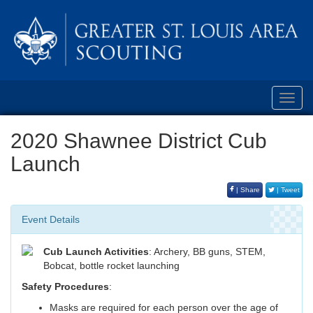
Toggl
navig
2020 Shawnee District Cub
Launch
| Share
| Tweet
Event Details
Cub Launch Activities
: Archery, BB guns, STEM,
Bobcat, bottle rocket launching
Safety Procedures
:
Masks are required for each person over the age of