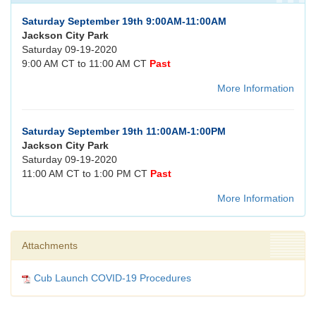
Saturday September 19th 9:00AM-11:00AM
Jackson City Park
Saturday 09-19-2020
9:00 AM CT to 11:00 AM CT
Past
More Information
Saturday September 19th 11:00AM-1:00PM
Jackson City Park
Saturday 09-19-2020
11:00 AM CT to 1:00 PM CT
Past
More Information
Attachments
Cub Launch COVID-19 Procedures