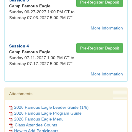
Session 3
Pre-Register Deposit
Camp Famous Eagle
Sunday 06-27-2027 1:00 PM CT to
Saturday 07-03-2027 5:00 PM CT
More Information
Session 4
Pre-Register Deposit
Camp Famous Eagle
Sunday 07-11-2027 1:00 PM CT to
Saturday 07-17-2027 5:00 PM CT
More Information
Attachments
2026 Famous Eagle Leader Guide (1/6)
2026 Famous Eagle Program Guide
2026 Famous Eagle Menu
Class Attendee Counts
How to Add Participants