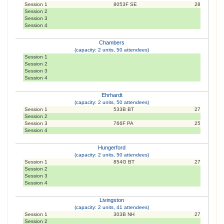
Session 1
8053F SE
28
Session 2
Session 3
Session 4
Chambers
(capacity: 2 units, 50 attendees)
Session 1
Session 2
Session 3
Session 4
Ehrhardt
(capacity: 2 units, 50 attendees)
Session 1
533B BT
27
Session 2
Session 3
766F PA
25
Session 4
Hungerford
(capacity: 2 units, 50 attendees)
Session 1
854G BT
27
Session 2
Session 3
Session 4
Livingston
(capacity: 2 units, 41 attendees)
Session 1
303B NH
27
Session 2