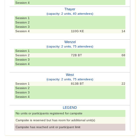
Session 4
Thayer
(capacity: 2 units, 40 attendees)
Session 1
Session 2
Session 3
Session 4
110G KE
14
Wenzel
(capacity: 2 units, 75 attendees)
Session 1
Session 2
72B BT
68
Session 3
Session 4
West
(capacity: 2 units, 75 attendees)
Session 1
813B BT
22
Session 2
Session 3
Session 4
LEGEND
No units or participants registered for campsite
Campsite is reserved but has room for additional unit(s)
Campsite has reached unit or participant limit