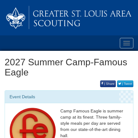
Toggl
navig
2027 Summer Camp-Famous
Eagle
| Share
| Tweet
Event Details
Camp Famous Eagle is summer
camp at its finest. Three family-
style meals per day are served
from our state-of-the-art dining
hall.