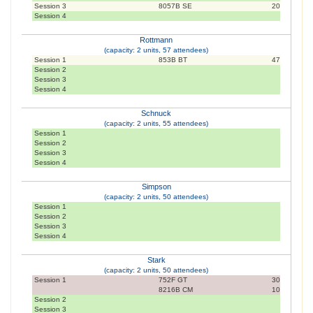
Session 3
8057B SE
20
Session 4
Rottmann
(capacity: 2 units, 57 attendees)
Session 1
853B BT
47
Session 2
Session 3
Session 4
Schnuck
(capacity: 2 units, 55 attendees)
Session 1
Session 2
Session 3
Session 4
Simpson
(capacity: 2 units, 50 attendees)
Session 1
Session 2
Session 3
Session 4
Stark
(capacity: 2 units, 50 attendees)
Session 1
752F GT
30
8216B CM
10
Session 2
Session 3