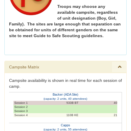
Troops may choose any
available campsite, regardless
of unit designation (Boy, Girl,
Family). The sites are large enough that separation can
be obtained for units of different genders on the same
site to meet Guide to Safe Scouting guidelines.
Campsite Matrix
Campsite availability is shown in real time for each session of
camp.
Backer (ADA Site)
(capacity: 2 units, 40 attendees)
Session 1
533B BT
40
Session 2
Session 3
Session 4
110B KE
21
Capps
(capacity: 2 units, 55 attendees)