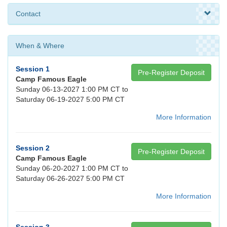
Contact
When & Where
Session 1
Pre-Register Deposit
Camp Famous Eagle
Sunday 06-13-2027 1:00 PM CT to
Saturday 06-19-2027 5:00 PM CT
More Information
Session 2
Pre-Register Deposit
Camp Famous Eagle
Sunday 06-20-2027 1:00 PM CT to
Saturday 06-26-2027 5:00 PM CT
More Information