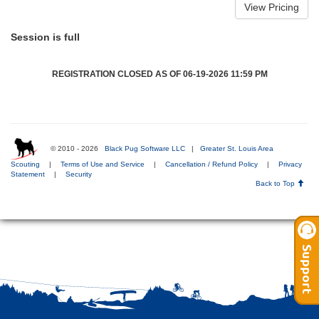
Session is full
REGISTRATION CLOSED AS OF 06-19-2026 11:59 PM
© 2010 - 2026
Black Pug Software LLC
|
Greater St. Louis Area
Scouting
|
Terms of Use and Service
|
Cancellation / Refund Policy
|
Privacy
Statement
|
Security
Back to Top