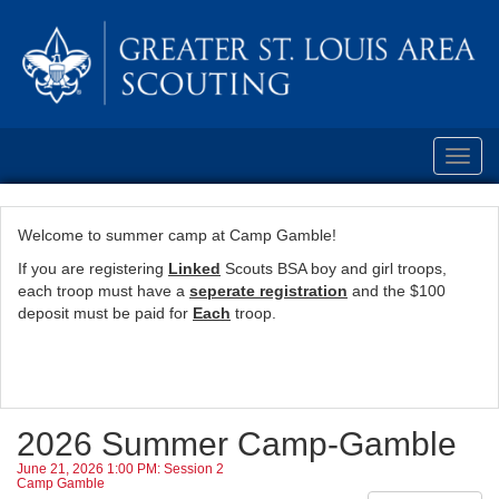
Toggl
navig
Welcome to summer camp at Camp Gamble!
If you are registering
Linked
Scouts BSA boy and girl troops,
each troop must have a
seperate registration
and the $100
deposit must be paid for
Each
troop.
2026 Summer Camp-Gamble
June 21, 2026 1:00 PM: Session 2
Camp Gamble