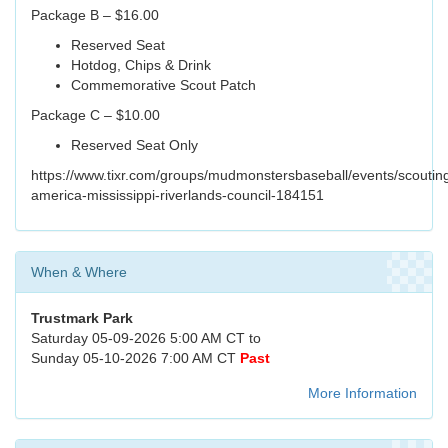
Package B – $16.00
Reserved Seat
Hotdog, Chips & Drink
Commemorative Scout Patch
Package C – $10.00
Reserved Seat Only
https://www.tixr.com/groups/mudmonstersbaseball/events/scoutin
america-mississippi-riverlands-council-184151
When & Where
Trustmark Park
Saturday 05-09-2026 5:00 AM CT to
Sunday 05-10-2026 7:00 AM CT
Past
More Information