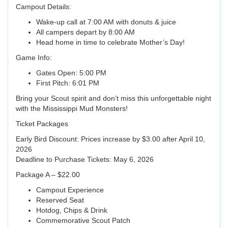
Campout Details:
Wake-up call at 7:00 AM with donuts & juice
All campers depart by 8:00 AM
Head home in time to celebrate Mother’s Day!
Game Info:
Gates Open: 5:00 PM
First Pitch: 6:01 PM
Bring your Scout spirit and don’t miss this unforgettable night
with the Mississippi Mud Monsters!
Ticket Packages
Early Bird Discount: Prices increase by $3.00 after April 10,
2026
Deadline to Purchase Tickets: May 6, 2026
Package A – $22.00
Campout Experience
Reserved Seat
Hotdog, Chips & Drink
Commemorative Scout Patch