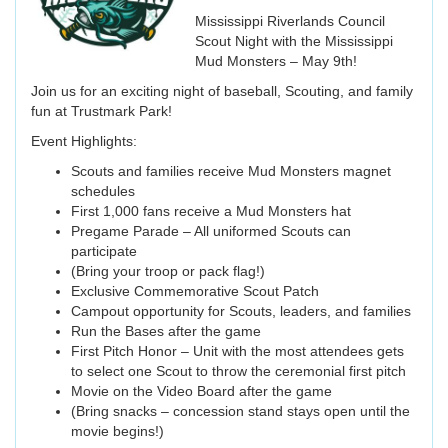
Mississippi Riverlands Council
Scout Night with the Mississippi
Mud Monsters – May 9th!
Join us for an exciting night of baseball, Scouting, and family
fun at Trustmark Park!
Event Highlights:
Scouts and families receive Mud Monsters magnet
schedules
First 1,000 fans receive a Mud Monsters hat
Pregame Parade – All uniformed Scouts can
participate
(Bring your troop or pack flag!)
Exclusive Commemorative Scout Patch
Campout opportunity for Scouts, leaders, and families
Run the Bases after the game
First Pitch Honor – Unit with the most attendees gets
to select one Scout to throw the ceremonial first pitch
Movie on the Video Board after the game
(Bring snacks – concession stand stays open until the
movie begins!)