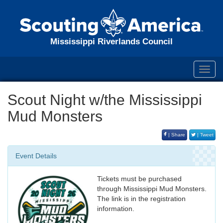
Mississippi Riverlands Council
Toggl
navig
Scout Night w/the Mississippi
Mud Monsters
| Share
| Tweet
Event Details
Tickets must be purchased
through Mississippi Mud Monsters.
The link is in the registration
information.